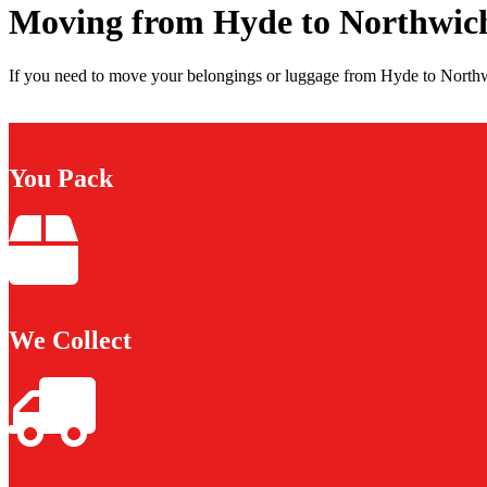
Moving from Hyde to Northwic
If you need to move your belongings or luggage from Hyde to Northwi
You Pack
We Collect