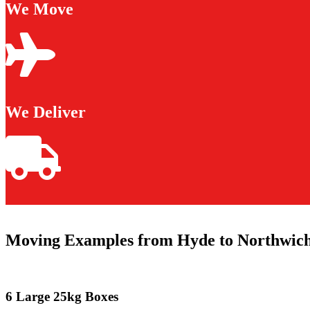
We Move
We Deliver
Moving Examples from Hyde to Northwic
6 Large 25kg Boxes