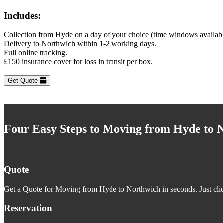
Includes:
Collection from Hyde on a day of your choice (time windows availab
Delivery to Northwich within 1-2 working days.
Full online tracking.
£150 insurance cover for loss in transit per box.
Get Quote
Four Easy Steps to Moving from Hyde to 
Quote
Get a Quote for Moving from Hyde to Northwich in seconds. Just clic
Reservation