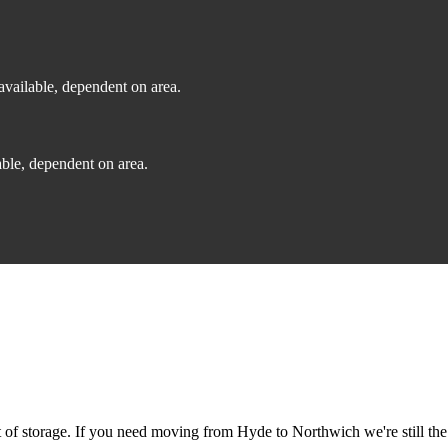
vailable, dependent on area.
ble, dependent on area.
of storage. If you need moving from Hyde to Northwich we're still the 