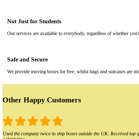
Not Just for Students
Our services are available to everybody, regardless of whether you'r
Safe and Secure
We provide moving boxes for free, whilst bags and suitcases are m
Other Happy Customers
Used the company twice to ship boxes outside the UK. Received top qu