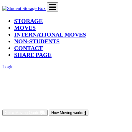
(current)
STORAGE
MOVES
INTERNATIONAL MOVES
NON-STUDENTS
CONTACT
SHARE PAGE
Login
Get a Moving Quote
How Moving works