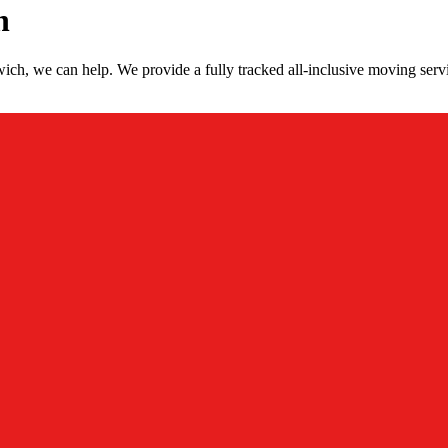
h
ch, we can help. We provide a fully tracked all-inclusive moving ser