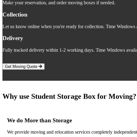
Make your reservation, and order moving boxes if needed.
Collection
Let us know online when you're ready for collection. Time Windows a
Delivery
Fully tracked delivery within 1-2 working days. Time Windows availa
Get Moving Quote
Why use Student Storage Box for Moving?
We do More than Storage
We provide moving and relocation services completely independent 