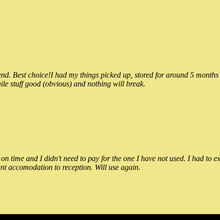
 Best choice!I had my things picked up, stored for around 5 months and
ile stuff good (obvious) and nothing will break.
n time and I didn't need to pay for the one I have not used. I had to e
nt accomodation to reception. Will use again.