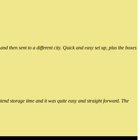
 then sent to a different city. Quick and easy set up, plus the boxes
xtend storage time and it was quite easy and straight forward. The