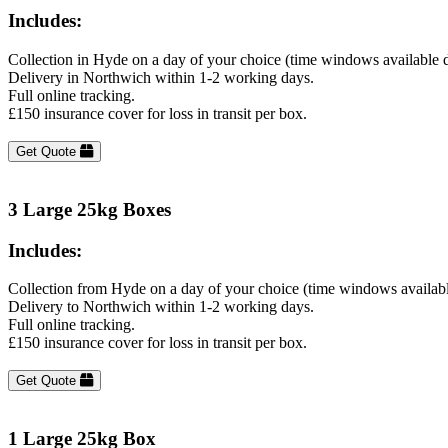
Includes:
Collection in Hyde on a day of your choice (time windows available 
Delivery in Northwich within 1-2 working days.
Full online tracking.
£150 insurance cover for loss in transit per box.
Get Quote
3 Large 25kg Boxes
Includes:
Collection from Hyde on a day of your choice (time windows availab
Delivery to Northwich within 1-2 working days.
Full online tracking.
£150 insurance cover for loss in transit per box.
Get Quote
1 Large 25kg Box