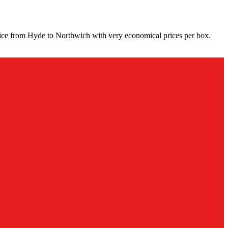
vice from Hyde to Northwich with very economical prices per box.