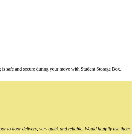
g is safe and secure during your move with Student Storage Box.
or to door delivery, very quick and reliable. Would happily use them