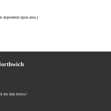
le dependent upon area.)
Northwich
k the link below!