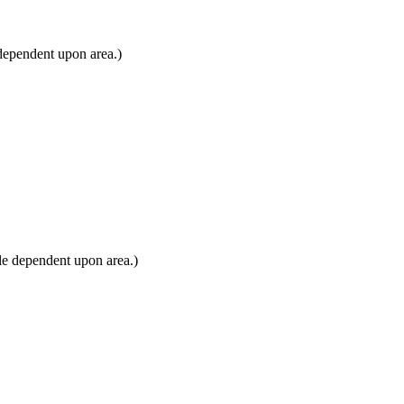
dependent upon area.)
le dependent upon area.)