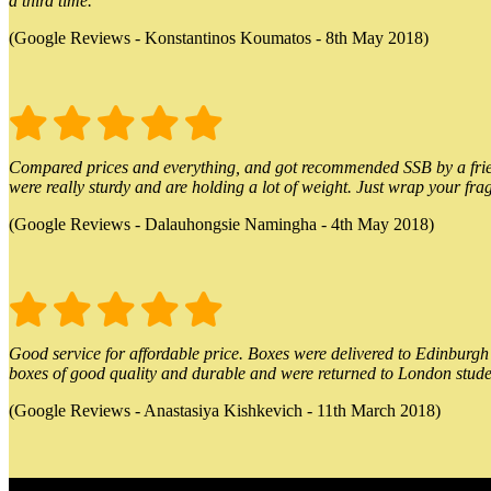
a third time.
(Google Reviews - Konstantinos Koumatos - 8th May 2018)
Compared prices and everything, and got recommended SSB by a friend.
were really sturdy and are holding a lot of weight. Just wrap your frag
(Google Reviews - Dalauhongsie Namingha - 4th May 2018)
Good service for affordable price. Boxes were delivered to Edinburgh o
boxes of good quality and durable and were returned to London stude
(Google Reviews - Anastasiya Kishkevich - 11th March 2018)