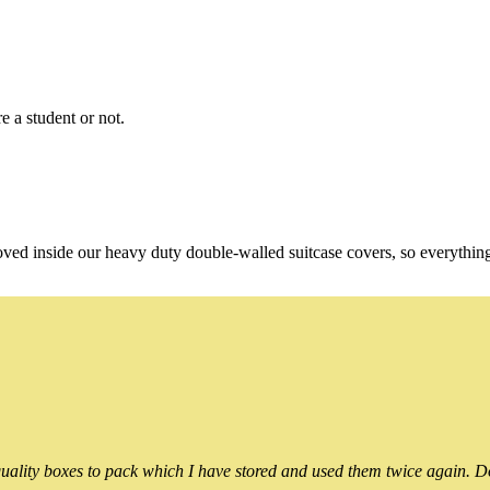
e a student or not.
oved inside our heavy duty double-walled suitcase covers, so everythin
ality boxes to pack which I have stored and used them twice again. Do