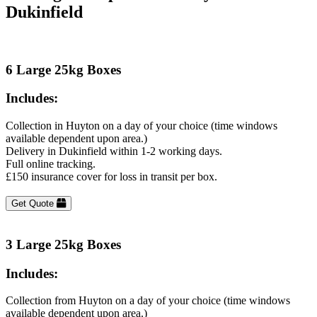
Dukinfield
6 Large 25kg Boxes
Includes:
Collection in Huyton on a day of your choice (time windows
available dependent upon area.)
Delivery in Dukinfield within 1-2 working days.
Full online tracking.
£150 insurance cover for loss in transit per box.
Get Quote
3 Large 25kg Boxes
Includes:
Collection from Huyton on a day of your choice (time windows
available dependent upon area.)