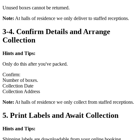
Unused boxes cannot be returned.
Note:
At halls of residence we only deliver to staffed receptions.
3-4. Confirm Details and Arrange
Collection
Hints and Tips:
Only do this after you've packed.
Confirm:
Number of boxes.
Collection Date
Collection Address
Note:
At halls of residence we only collect from staffed receptions.
5. Print Labels and Await Collection
Hints and Tips:
Shipping labels are downloadable from your online booking.