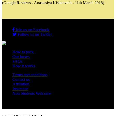
(Google Reviews - Anastasiya Kishkevich - 11th March 2018)
Join us on Facebook
Follow us on Twitter
How to pack
Our boxes
FAQs
How it works
Terms and conditions
Contact us
Affiliation
Insurance
Non Students Welcome
Copyright 2012 - 2026 Student Storage Box - all rights reserved