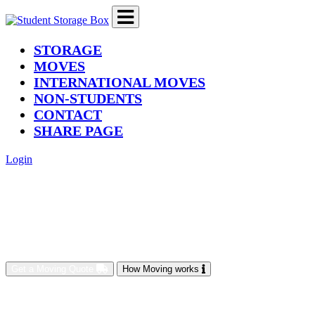
(current)
STORAGE
MOVES
INTERNATIONAL MOVES
NON-STUDENTS
CONTACT
SHARE PAGE
Login
Get a Moving Quote
How Moving works