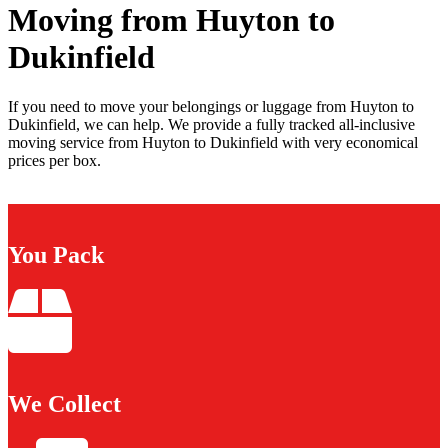
Moving from Huyton to
Dukinfield
If you need to move your belongings or luggage from Huyton to
Dukinfield, we can help. We provide a fully tracked all-inclusive
moving service from Huyton to Dukinfield with very economical
prices per box.
You Pack
We Collect