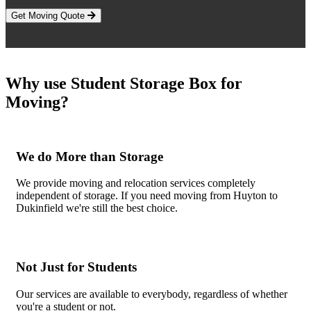
Get Moving Quote
Why use Student Storage Box for
Moving?
We do More than Storage
We provide moving and relocation services completely
independent of storage. If you need moving from Huyton to
Dukinfield we're still the best choice.
Not Just for Students
Our services are available to everybody, regardless of whether
you're a student or not.