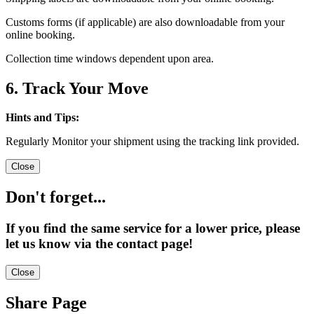
Customs forms (if applicable) are also downloadable from your
online booking.
Collection time windows dependent upon area.
6. Track Your Move
Hints and Tips:
Regularly Monitor your shipment using the tracking link provided.
Close
Don't forget...
If you find the same service for a lower price, please
let us know via the contact page!
Close
Share Page