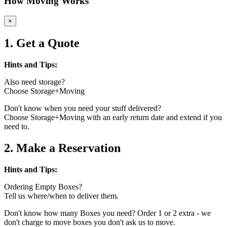
How Moving Works
×
1. Get a Quote
Hints and Tips:
Also need storage?
Choose Storage+Moving
Don't know when you need your stuff delivered?
Choose Storage+Moving with an early return date and extend if you
need to.
2. Make a Reservation
Hints and Tips:
Ordering Empty Boxes?
Tell us where/when to deliver them.
Don't know how many Boxes you need? Order 1 or 2 extra - we
don't charge to move boxes you don't ask us to move.