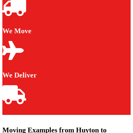
We Move
We Deliver
Moving Examples from Huyton to