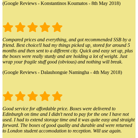
(Google Reviews - Konstantinos Koumatos - 8th May 2018)
Compared prices and everything, and got recommended SSB by a
friend. Best choice!I had my things picked up, stored for around 5
months and then sent to a different city. Quick and easy set up, plus
the boxes were really sturdy and are holding a lot of weight. Just
wrap your fragile stuff good (obvious) and nothing will break.
(Google Reviews - Dalauhongsie Namingha - 4th May 2018)
Good service for affordable price. Boxes were delivered to
Edinburgh on time and I didn't need to pay for the one I have not
used. I had to extend storage time and it was quite easy and straight
forward. The boxes of good quality and durable and were returned
to London student accomodation to reception. Will use again.