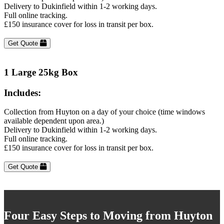
Delivery to Dukinfield within 1-2 working days.
Full online tracking.
£150 insurance cover for loss in transit per box.
Get Quote
1 Large 25kg Box
Includes:
Collection from Huyton on a day of your choice (time windows
available dependent upon area.)
Delivery to Dukinfield within 1-2 working days.
Full online tracking.
£150 insurance cover for loss in transit per box.
Get Quote
Four Easy Steps to Moving from Huyton