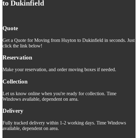
to Dukinfield
Quote
Get a Quote for Moving from Huyton to Dukinfield in seconds. Just
click the link below!
Reservation
Make your reservation, and order moving boxes if needed.
Collection
Let us know online when you're ready for collection. Time
Windows available, dependent on area.
Delivery
Fully tracked delivery within 1-2 working days. Time Windows
available, dependent on area.