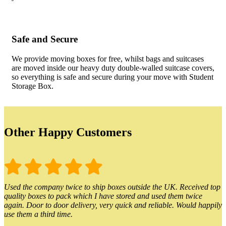
Safe and Secure
We provide moving boxes for free, whilst bags and suitcases
are moved inside our heavy duty double-walled suitcase covers,
so everything is safe and secure during your move with Student
Storage Box.
Other Happy Customers
Used the company twice to ship boxes outside the UK. Received top
quality boxes to pack which I have stored and used them twice
again. Door to door delivery, very quick and reliable. Would happily
use them a third time.