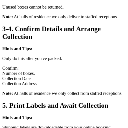
Unused boxes cannot be returned.
Note:
At halls of residence we only deliver to staffed receptions.
3-4. Confirm Details and Arrange
Collection
Hints and Tips:
Only do this after you've packed.
Confirm:
Number of boxes.
Collection Date
Collection Address
Note:
At halls of residence we only collect from staffed receptions.
5. Print Labels and Await Collection
Hints and Tips:
Shipping labels are downloadable from your online booking.