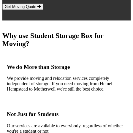
Get Moving Quote
Why use Student Storage Box for
Moving?
We do More than Storage
We provide moving and relocation services completely
independent of storage. If you need moving from Hemel
Hempstead to Motherwell we're still the best choice.
Not Just for Students
Our services are available to everybody, regardless of whether
you're a student or not.