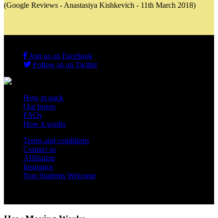
(Google Reviews - Anastasiya Kishkevich - 11th March 2018)
Join us on Facebook
Follow us on Twitter
How to pack
Our boxes
FAQs
How it works
Terms and conditions
Contact us
Affiliation
Insurance
Non Students Welcome
Copyright 2012 - 2026 Student Storage Box - all rights reserved