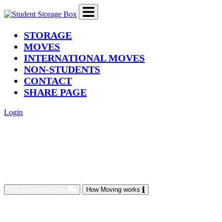
(current)
STORAGE
MOVES
INTERNATIONAL MOVES
NON-STUDENTS
CONTACT
SHARE PAGE
Login
Get a Moving Quote
How Moving works