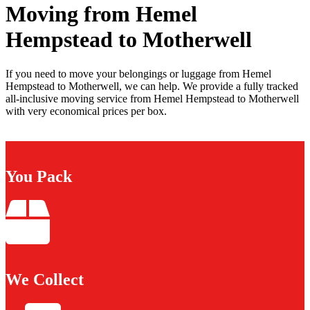
Moving from Hemel
Hempstead to Motherwell
If you need to move your belongings or luggage from Hemel
Hempstead to Motherwell, we can help. We provide a fully tracked
all-inclusive moving service from Hemel Hempstead to Motherwell
with very economical prices per box.
You Pack
We Collect