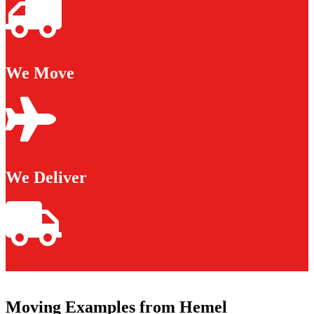
We Move
We Deliver
Moving Examples from Hemel