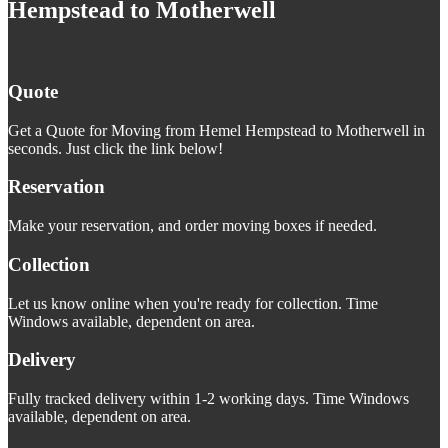
Hempstead to Motherwell
Quote
Get a Quote for Moving from Hemel Hempstead to Motherwell in
seconds. Just click the link below!
Reservation
Make your reservation, and order moving boxes if needed.
Collection
Let us know online when you're ready for collection. Time
Windows available, dependent on area.
Delivery
Fully tracked delivery within 1-2 working days. Time Windows
available, dependent on area.