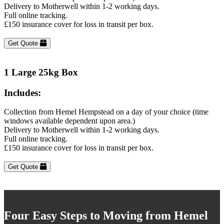
Delivery to Motherwell within 1-2 working days.
Full online tracking.
£150 insurance cover for loss in transit per box.
Get Quote
1 Large 25kg Box
Includes:
Collection from Hemel Hempstead on a day of your choice (time
windows available dependent upon area.)
Delivery to Motherwell within 1-2 working days.
Full online tracking.
£150 insurance cover for loss in transit per box.
Get Quote
Four Easy Steps to Moving from Hemel