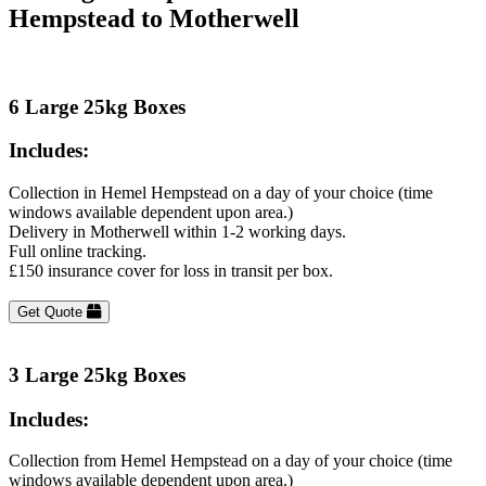
Hempstead to Motherwell
6 Large 25kg Boxes
Includes:
Collection in Hemel Hempstead on a day of your choice (time
windows available dependent upon area.)
Delivery in Motherwell within 1-2 working days.
Full online tracking.
£150 insurance cover for loss in transit per box.
Get Quote
3 Large 25kg Boxes
Includes:
Collection from Hemel Hempstead on a day of your choice (time
windows available dependent upon area.)