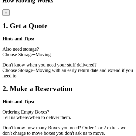
How Moving Works
×
1. Get a Quote
Hints and Tips:
Also need storage?
Choose Storage+Moving
Don't know when you need your stuff delivered?
Choose Storage+Moving with an early return date and extend if you
need to.
2. Make a Reservation
Hints and Tips:
Ordering Empty Boxes?
Tell us where/when to deliver them.
Don't know how many Boxes you need? Order 1 or 2 extra - we
don't charge to move boxes you don't ask us to move.