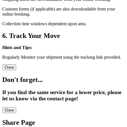
Customs forms (if applicable) are also downloadable from your
online booking.
Collection time windows dependent upon area.
6. Track Your Move
Hints and Tips:
Regularly Monitor your shipment using the tracking link provided.
Close
Don't forget...
If you find the same service for a lower price, please
let us know via the contact page!
Close
Share Page