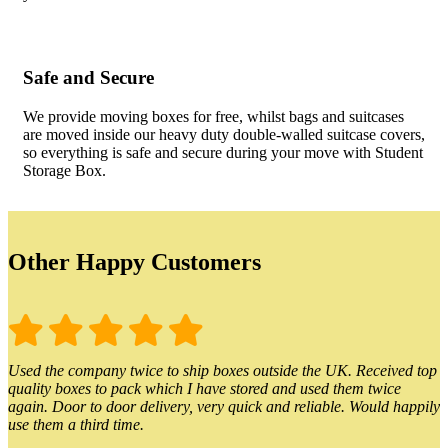
Safe and Secure
We provide moving boxes for free, whilst bags and suitcases
are moved inside our heavy duty double-walled suitcase covers,
so everything is safe and secure during your move with Student
Storage Box.
Other Happy Customers
Used the company twice to ship boxes outside the UK. Received top
quality boxes to pack which I have stored and used them twice
again. Door to door delivery, very quick and reliable. Would happily
use them a third time.