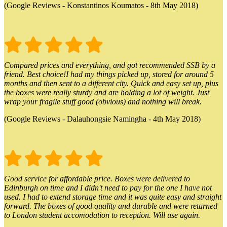
(Google Reviews - Konstantinos Koumatos - 8th May 2018)
Compared prices and everything, and got recommended SSB by a
friend. Best choice!I had my things picked up, stored for around 5
months and then sent to a different city. Quick and easy set up, plus
the boxes were really sturdy and are holding a lot of weight. Just
wrap your fragile stuff good (obvious) and nothing will break.
(Google Reviews - Dalauhongsie Namingha - 4th May 2018)
Good service for affordable price. Boxes were delivered to
Edinburgh on time and I didn't need to pay for the one I have not
used. I had to extend storage time and it was quite easy and straight
forward. The boxes of good quality and durable and were returned
to London student accomodation to reception. Will use again.