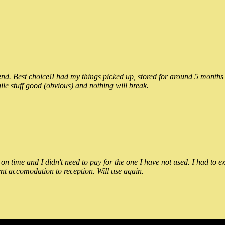
 Best choice!I had my things picked up, stored for around 5 months and
ile stuff good (obvious) and nothing will break.
n time and I didn't need to pay for the one I have not used. I had to e
nt accomodation to reception. Will use again.