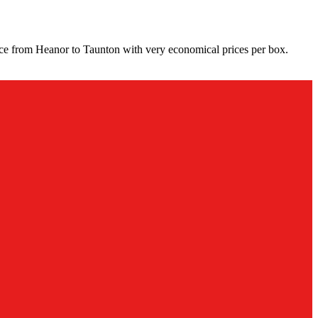
ice from Heanor to Taunton with very economical prices per box.