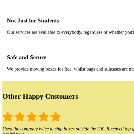
Not Just for Students
Our services are available to everybody, regardless of whether you'r
Safe and Secure
We provide moving boxes for free, whilst bags and suitcases are m
Other Happy Customers
Used the company twice to ship boxes outside the UK. Received top qu