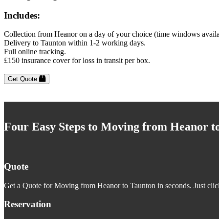
Includes:
Collection from Heanor on a day of your choice (time windows avail
Delivery to Taunton within 1-2 working days.
Full online tracking.
£150 insurance cover for loss in transit per box.
Get Quote
Four Easy Steps to Moving from Heanor t
Quote
Get a Quote for Moving from Heanor to Taunton in seconds. Just clic
Reservation