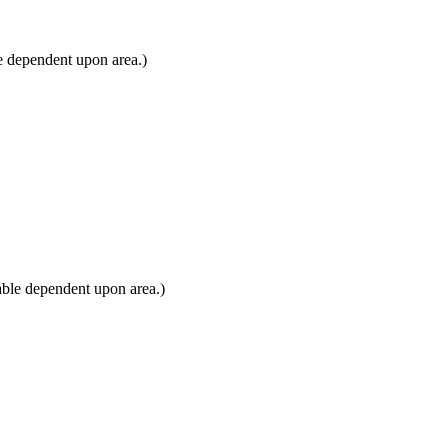
e dependent upon area.)
able dependent upon area.)