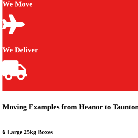
We Move
We Deliver
Moving Examples from Heanor to Taunto
6 Large 25kg Boxes