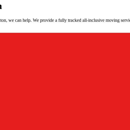
n
on, we can help. We provide a fully tracked all-inclusive moving serv