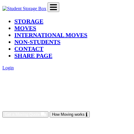
(current)
STORAGE
MOVES
INTERNATIONAL MOVES
NON-STUDENTS
CONTACT
SHARE PAGE
Login
Get a Moving Quote
How Moving works