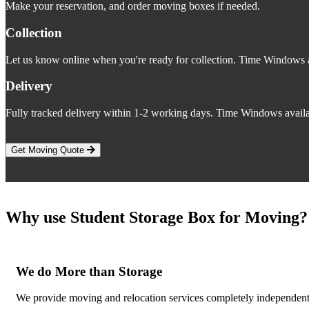
Make your reservation, and order moving boxes if needed.
Collection
Let us know online when you're ready for collection. Time Windows a
Delivery
Fully tracked delivery within 1-2 working days. Time Windows availa
Get Moving Quote
Why use Student Storage Box for Moving?
We do More than Storage
We provide moving and relocation services completely independent o