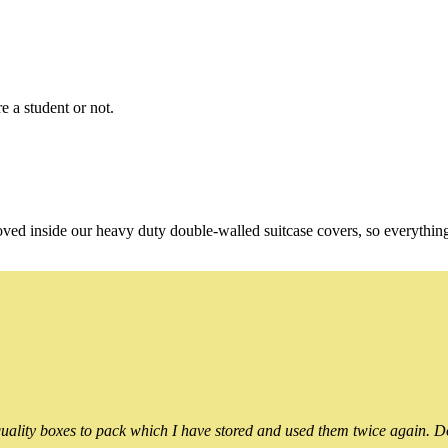
e a student or not.
oved inside our heavy duty double-walled suitcase covers, so everythin
ality boxes to pack which I have stored and used them twice again. Do