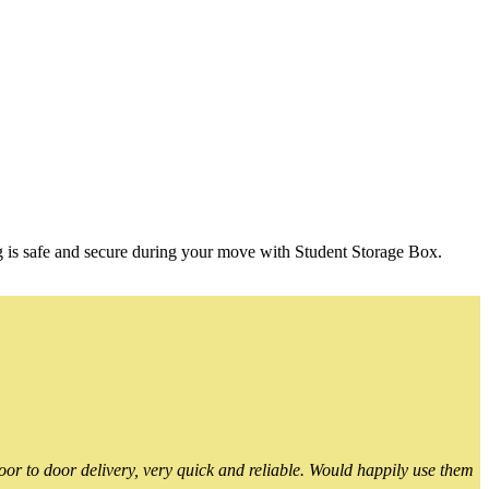
g is safe and secure during your move with Student Storage Box.
or to door delivery, very quick and reliable. Would happily use them