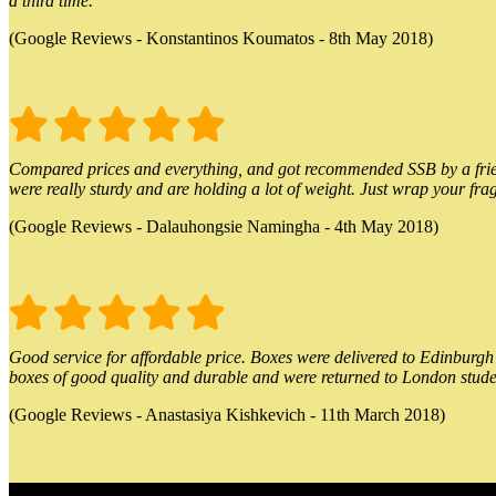
a third time.
(Google Reviews - Konstantinos Koumatos - 8th May 2018)
Compared prices and everything, and got recommended SSB by a friend.
were really sturdy and are holding a lot of weight. Just wrap your frag
(Google Reviews - Dalauhongsie Namingha - 4th May 2018)
Good service for affordable price. Boxes were delivered to Edinburgh o
boxes of good quality and durable and were returned to London stude
(Google Reviews - Anastasiya Kishkevich - 11th March 2018)