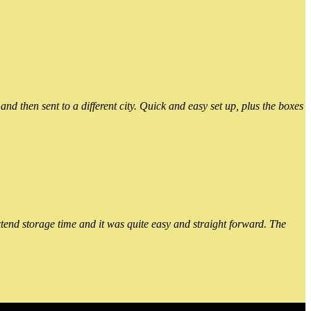
 then sent to a different city. Quick and easy set up, plus the boxes
xtend storage time and it was quite easy and straight forward. The