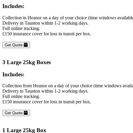
Includes:
Collection in Heanor on a day of your choice (time windows availabl
Delivery in Taunton within 1-2 working days.
Full online tracking.
£150 insurance cover for loss in transit per box.
Get Quote
3 Large 25kg Boxes
Includes:
Collection from Heanor on a day of your choice (time windows avail
Delivery to Taunton within 1-2 working days.
Full online tracking.
£150 insurance cover for loss in transit per box.
Get Quote
1 Large 25kg Box