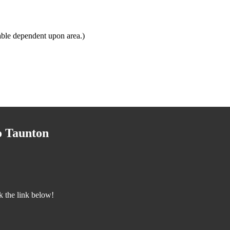
able dependent upon area.)
o Taunton
k the link below!