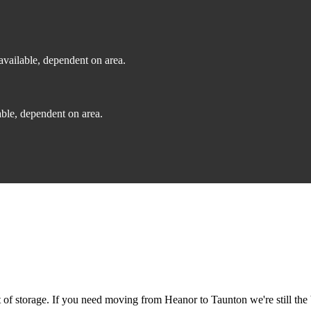
vailable, dependent on area.
ble, dependent on area.
f storage. If you need moving from Heanor to Taunton we're still the 