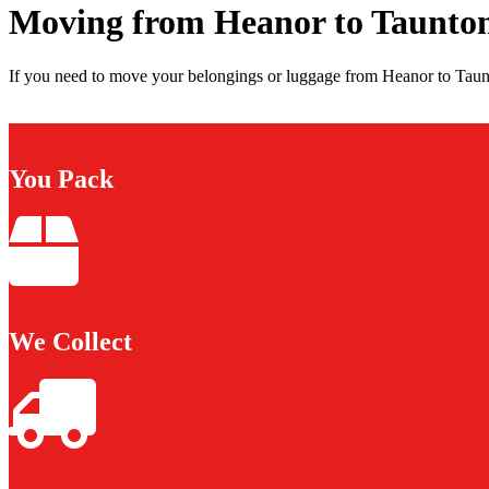
Moving from Heanor to Taunto
If you need to move your belongings or luggage from Heanor to Taunt
You Pack
We Collect