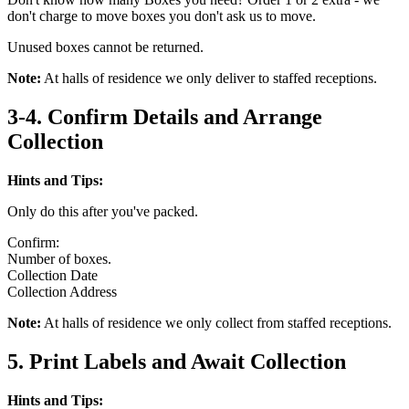
don't charge to move boxes you don't ask us to move.
Unused boxes cannot be returned.
Note:
At halls of residence we only deliver to staffed receptions.
3-4. Confirm Details and Arrange
Collection
Hints and Tips:
Only do this after you've packed.
Confirm:
Number of boxes.
Collection Date
Collection Address
Note:
At halls of residence we only collect from staffed receptions.
5. Print Labels and Await Collection
Hints and Tips: