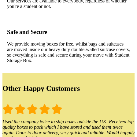
Our services are available to everybody, regardless of whether
you're a student or not.
Safe and Secure
We provide moving boxes for free, whilst bags and suitcases
are moved inside our heavy duty double-walled suitcase covers,
so everything is safe and secure during your move with Student
Storage Box.
Other Happy Customers
Used the company twice to ship boxes outside the UK. Received top
quality boxes to pack which I have stored and used them twice
again. Door to door delivery, very quick and reliable. Would happily