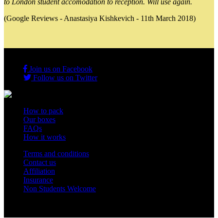
to London student accomodation to reception. Will use again.
(Google Reviews - Anastasiya Kishkevich - 11th March 2018)
Join us on Facebook
Follow us on Twitter
How to pack
Our boxes
FAQs
How it works
Terms and conditions
Contact us
Affiliation
Insurance
Non Students Welcome
Copyright 2012 - 2026 Student Storage Box - all rights reserved