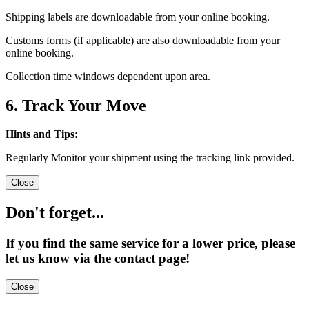
Shipping labels are downloadable from your online booking.
Customs forms (if applicable) are also downloadable from your
online booking.
Collection time windows dependent upon area.
6. Track Your Move
Hints and Tips:
Regularly Monitor your shipment using the tracking link provided.
Close
Don't forget...
If you find the same service for a lower price, please
let us know via the contact page!
Close