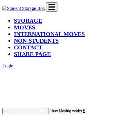
(current)
STORAGE
MOVES
INTERNATIONAL MOVES
NON-STUDENTS
CONTACT
SHARE PAGE
Login
Get a Moving Quote
How Moving works