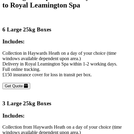
to Royal Leamington Spa
6 Large 25kg Boxes
Includes:
Collection in Haywards Heath on a day of your choice (time
windows available dependent upon area.)
Delivery in Royal Leamington Spa within 1-2 working days.
Full online tracking.
£150 insurance cover for loss in transit per box.
Get Quote
3 Large 25kg Boxes
Includes:
Collection from Haywards Heath on a day of your choice (time
windows available dependent upon area.)