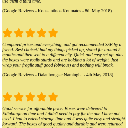
use them a third time.
(Google Reviews - Konstantinos Koumatos - 8th May 2018)
Compared prices and everything, and got recommended SSB by a
friend. Best choice!I had my things picked up, stored for around 5
months and then sent to a different city. Quick and easy set up, plus
the boxes were really sturdy and are holding a lot of weight. Just
wrap your fragile stuff good (obvious) and nothing will break.
(Google Reviews - Dalauhongsie Namingha - 4th May 2018)
Good service for affordable price. Boxes were delivered to
Edinburgh on time and I didn't need to pay for the one I have not
used. I had to extend storage time and it was quite easy and straight
forward. The boxes of good quality and durable and were returned