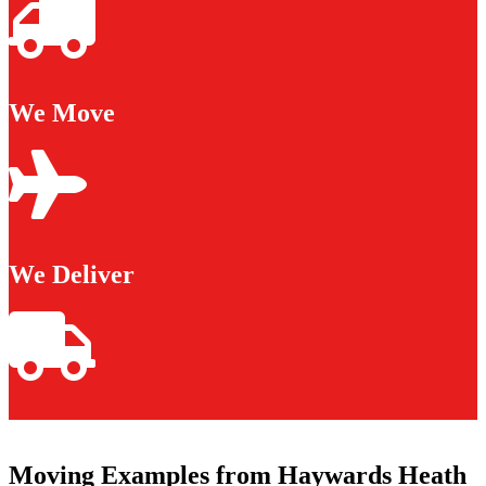
We Move
We Deliver
Moving Examples from Haywards Heath