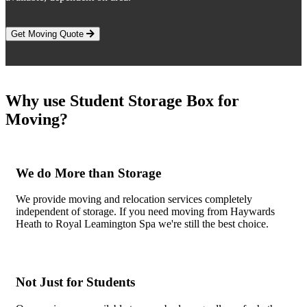
Get Moving Quote
Why use Student Storage Box for
Moving?
We do More than Storage
We provide moving and relocation services completely
independent of storage. If you need moving from Haywards
Heath to Royal Leamington Spa we're still the best choice.
Not Just for Students