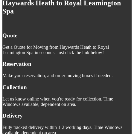
Haywards Heath to Royal Leamington
Spa
Quote
Get a Quote for Moving from Haywards Heath to Royal
Leamington Spa in seconds. Just click the link below!
Reservation
Make your reservation, and order moving boxes if needed.
Collection
Let us know online when you're ready for collection. Time
Windows available, dependent on area.
Delivery
Fully tracked delivery within 1-2 working days. Time Windows
available, dependent on area.