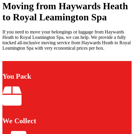
Moving from Haywards Heath
to Royal Leamington Spa
If you need to move your belongings or luggage from Haywards
Heath to Royal Leamington Spa, we can help. We provide a fully
tracked all-inclusive moving service from Haywards Heath to Royal
Leamington Spa with very economical prices per box.
You Pack
We Collect