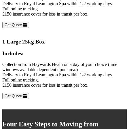
Delivery to Royal Leamington Spa within 1-2 working days.
Full online tracking.
£150 insurance cover for loss in transit per box.
Get Quote
1 Large 25kg Box
Includes:
Collection from Haywards Heath on a day of your choice (time
windows available dependent upon area.)
Delivery to Royal Leamington Spa within 1-2 working days.
Full online tracking.
£150 insurance cover for loss in transit per box.
Get Quote
Four Easy Steps to Moving from