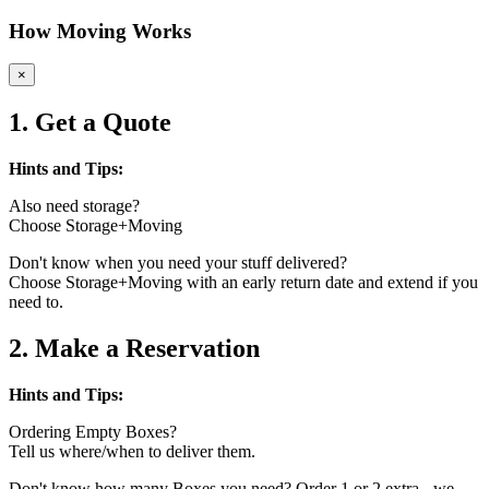
How Moving Works
×
1. Get a Quote
Hints and Tips:
Also need storage?
Choose Storage+Moving
Don't know when you need your stuff delivered?
Choose Storage+Moving with an early return date and extend if you
need to.
2. Make a Reservation
Hints and Tips:
Ordering Empty Boxes?
Tell us where/when to deliver them.
Don't know how many Boxes you need? Order 1 or 2 extra - we