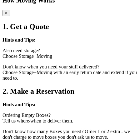
How Moving Works
×
1. Get a Quote
Hints and Tips:
Also need storage?
Choose Storage+Moving
Don't know when you need your stuff delivered?
Choose Storage+Moving with an early return date and extend if you
need to.
2. Make a Reservation
Hints and Tips:
Ordering Empty Boxes?
Tell us where/when to deliver them.
Don't know how many Boxes you need? Order 1 or 2 extra - we
don't charge to move boxes you don't ask us to move.