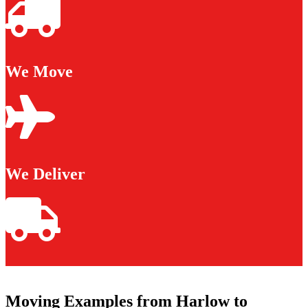
We Move
We Deliver
Moving Examples from Harlow to