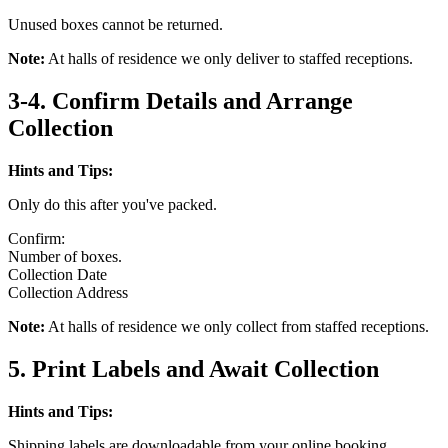
Unused boxes cannot be returned.
Note:
At halls of residence we only deliver to staffed receptions.
3-4. Confirm Details and Arrange
Collection
Hints and Tips:
Only do this after you've packed.
Confirm:
Number of boxes.
Collection Date
Collection Address
Note:
At halls of residence we only collect from staffed receptions.
5. Print Labels and Await Collection
Hints and Tips:
Shipping labels are downloadable from your online booking.