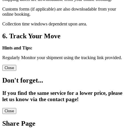
Customs forms (if applicable) are also downloadable from your
online booking.
Collection time windows dependent upon area.
6. Track Your Move
Hints and Tips:
Regularly Monitor your shipment using the tracking link provided.
Close
Don't forget...
If you find the same service for a lower price, please
let us know via the contact page!
Close
Share Page