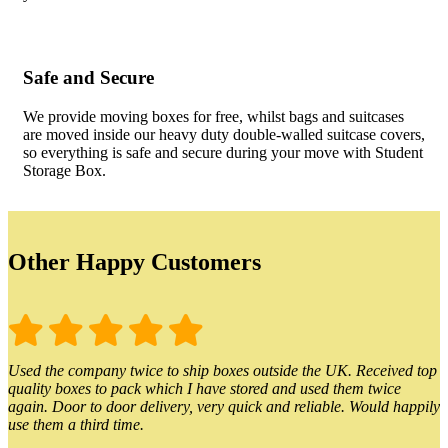
Safe and Secure
We provide moving boxes for free, whilst bags and suitcases
are moved inside our heavy duty double-walled suitcase covers,
so everything is safe and secure during your move with Student
Storage Box.
Other Happy Customers
Used the company twice to ship boxes outside the UK. Received top
quality boxes to pack which I have stored and used them twice
again. Door to door delivery, very quick and reliable. Would happily
use them a third time.