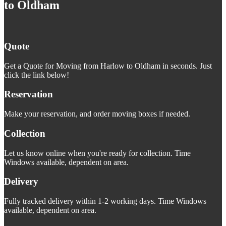
to Oldham
Quote
Get a Quote for Moving from Harlow to Oldham in seconds. Just
click the link below!
Reservation
Make your reservation, and order moving boxes if needed.
Collection
Let us know online when you're ready for collection. Time
Windows available, dependent on area.
Delivery
Fully tracked delivery within 1-2 working days. Time Windows
available, dependent on area.