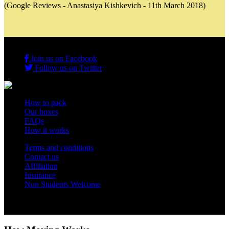
(Google Reviews - Anastasiya Kishkevich - 11th March 2018)
Join us on Facebook
Follow us on Twitter
How to pack
Our boxes
FAQs
How it works
Terms and conditions
Contact us
Affiliation
Insurance
Non Students Welcome
Copyright 2012 - 2026 Student Storage Box - all rights reserved