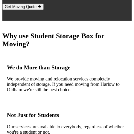
Get Moving Quote
Why use Student Storage Box for
Moving?
We do More than Storage
We provide moving and relocation services completely
independent of storage. If you need moving from Harlow to
Oldham we're still the best choice.
Not Just for Students
Our services are available to everybody, regardless of whether
you're a student or not.