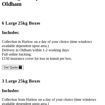
Oldham
6 Large 25kg Boxes
Includes:
Collection in Harlow on a day of your choice (time windows
available dependent upon area.)
Delivery in Oldham within 1-2 working days.
Full online tracking.
£150 insurance cover for loss in transit per box.
Get Quote
3 Large 25kg Boxes
Includes:
Collection from Harlow on a day of your choice (time windows
available dependent upon area.)