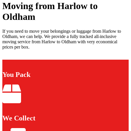
Moving from Harlow to
Oldham
If you need to move your belongings or luggage from Harlow to
Oldham, we can help. We provide a fully tracked all-inclusive
moving service from Harlow to Oldham with very economical
prices per box.
You Pack
We Collect