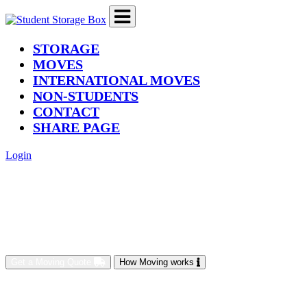
(current)
STORAGE
MOVES
INTERNATIONAL MOVES
NON-STUDENTS
CONTACT
SHARE PAGE
Login
Get a Moving Quote
How Moving works