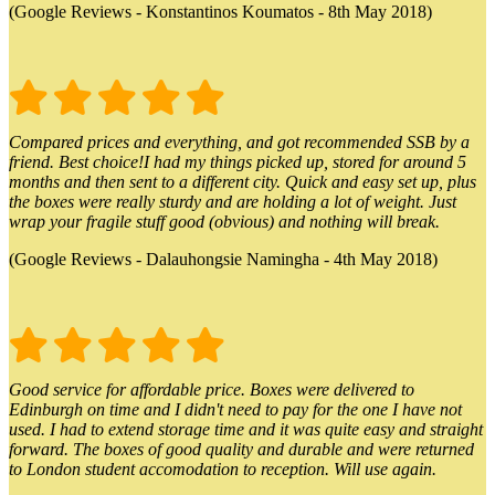
(Google Reviews - Konstantinos Koumatos - 8th May 2018)
Compared prices and everything, and got recommended SSB by a
friend. Best choice!I had my things picked up, stored for around 5
months and then sent to a different city. Quick and easy set up, plus
the boxes were really sturdy and are holding a lot of weight. Just
wrap your fragile stuff good (obvious) and nothing will break.
(Google Reviews - Dalauhongsie Namingha - 4th May 2018)
Good service for affordable price. Boxes were delivered to
Edinburgh on time and I didn't need to pay for the one I have not
used. I had to extend storage time and it was quite easy and straight
forward. The boxes of good quality and durable and were returned
to London student accomodation to reception. Will use again.