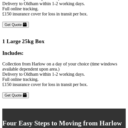
Delivery to Oldham within 1-2 working days.
Full online tracking.
£150 insurance cover for loss in transit per box.
Get Quote
1 Large 25kg Box
Includes:
Collection from Harlow on a day of your choice (time windows
available dependent upon area.)
Delivery to Oldham within 1-2 working days.
Full online tracking.
£150 insurance cover for loss in transit per box.
Get Quote
Four Easy Steps to Moving from Harlow