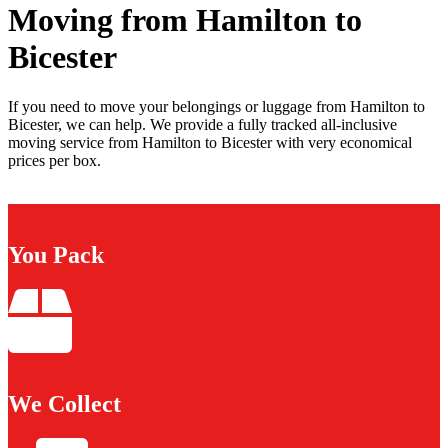
Moving from Hamilton to
Bicester
If you need to move your belongings or luggage from Hamilton to
Bicester, we can help. We provide a fully tracked all-inclusive
moving service from Hamilton to Bicester with very economical
prices per box.
You Pack
We Collect