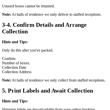
Unused boxes cannot be returned.
Note:
At halls of residence we only deliver to staffed receptions.
3-4. Confirm Details and Arrange
Collection
Hints and Tips:
Only do this after you've packed.
Confirm:
Number of boxes.
Collection Date
Collection Address
Note:
At halls of residence we only collect from staffed receptions.
5. Print Labels and Await Collection
Hints and Tips:
Shipping labels are downloadable from your online booking.