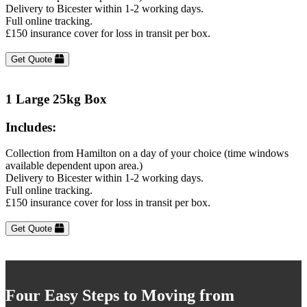
Delivery to Bicester within 1-2 working days.
Full online tracking.
£150 insurance cover for loss in transit per box.
Get Quote
1 Large 25kg Box
Includes:
Collection from Hamilton on a day of your choice (time windows
available dependent upon area.)
Delivery to Bicester within 1-2 working days.
Full online tracking.
£150 insurance cover for loss in transit per box.
Get Quote
Four Easy Steps to Moving from