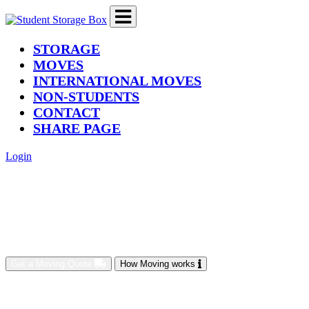
(current)
STORAGE
MOVES
INTERNATIONAL MOVES
NON-STUDENTS
CONTACT
SHARE PAGE
Login
Get a Moving Quote
How Moving works