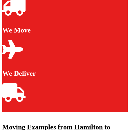
We Move
We Deliver
Moving Examples from Hamilton to