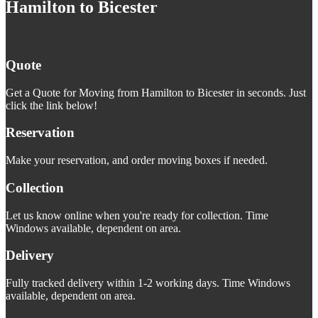
Hamilton to Bicester
Quote
Get a Quote for Moving from Hamilton to Bicester in seconds. Just
click the link below!
Reservation
Make your reservation, and order moving boxes if needed.
Collection
Let us know online when you're ready for collection. Time
Windows available, dependent on area.
Delivery
Fully tracked delivery within 1-2 working days. Time Windows
available, dependent on area.