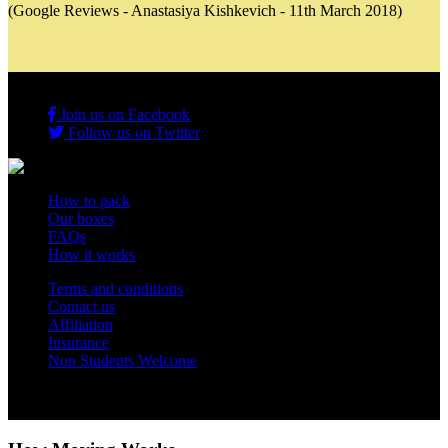
(Google Reviews - Anastasiya Kishkevich - 11th March 2018)
Join us on Facebook
Follow us on Twitter
How to pack
Our boxes
FAQs
How it works
Terms and conditions
Contact us
Affiliation
Insurance
Non Students Welcome
Copyright 2012 - 2026 Student Storage Box - all rights reserved