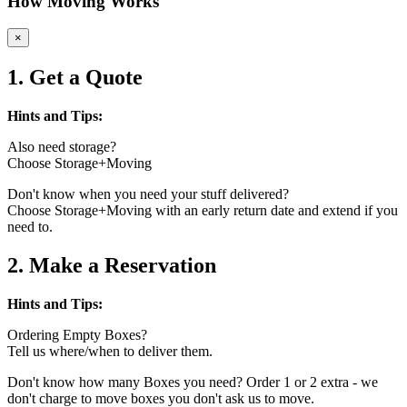
How Moving Works
×
1. Get a Quote
Hints and Tips:
Also need storage?
Choose Storage+Moving
Don't know when you need your stuff delivered?
Choose Storage+Moving with an early return date and extend if you
need to.
2. Make a Reservation
Hints and Tips:
Ordering Empty Boxes?
Tell us where/when to deliver them.
Don't know how many Boxes you need? Order 1 or 2 extra - we
don't charge to move boxes you don't ask us to move.