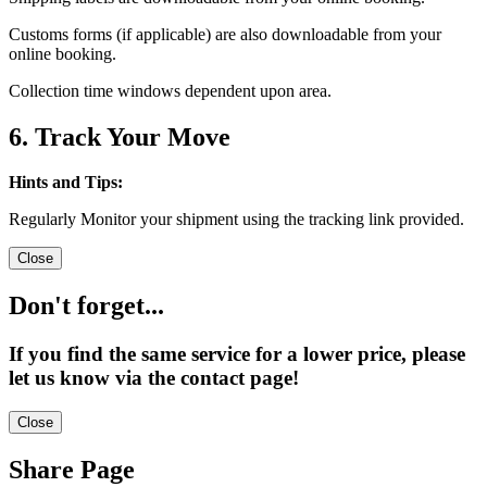
Customs forms (if applicable) are also downloadable from your
online booking.
Collection time windows dependent upon area.
6. Track Your Move
Hints and Tips:
Regularly Monitor your shipment using the tracking link provided.
Close
Don't forget...
If you find the same service for a lower price, please
let us know via the contact page!
Close
Share Page