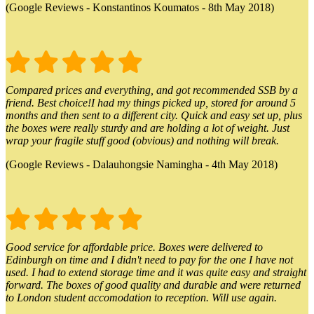
(Google Reviews - Konstantinos Koumatos - 8th May 2018)
Compared prices and everything, and got recommended SSB by a
friend. Best choice!I had my things picked up, stored for around 5
months and then sent to a different city. Quick and easy set up, plus
the boxes were really sturdy and are holding a lot of weight. Just
wrap your fragile stuff good (obvious) and nothing will break.
(Google Reviews - Dalauhongsie Namingha - 4th May 2018)
Good service for affordable price. Boxes were delivered to
Edinburgh on time and I didn't need to pay for the one I have not
used. I had to extend storage time and it was quite easy and straight
forward. The boxes of good quality and durable and were returned
to London student accomodation to reception. Will use again.