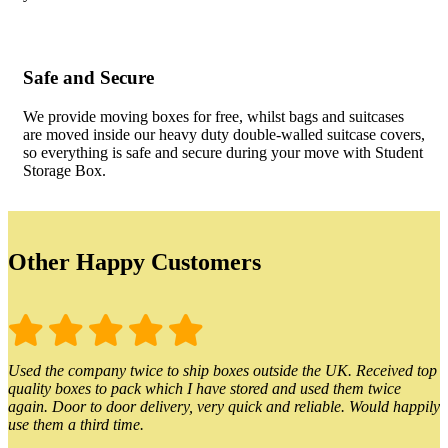
Safe and Secure
We provide moving boxes for free, whilst bags and suitcases
are moved inside our heavy duty double-walled suitcase covers,
so everything is safe and secure during your move with Student
Storage Box.
Other Happy Customers
Used the company twice to ship boxes outside the UK. Received top
quality boxes to pack which I have stored and used them twice
again. Door to door delivery, very quick and reliable. Would happily
use them a third time.