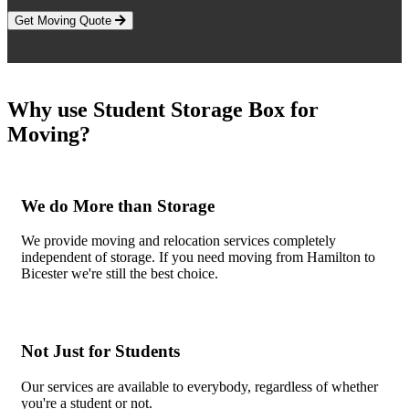
Get Moving Quote
Why use Student Storage Box for
Moving?
We do More than Storage
We provide moving and relocation services completely
independent of storage. If you need moving from Hamilton to
Bicester we're still the best choice.
Not Just for Students
Our services are available to everybody, regardless of whether
you're a student or not.