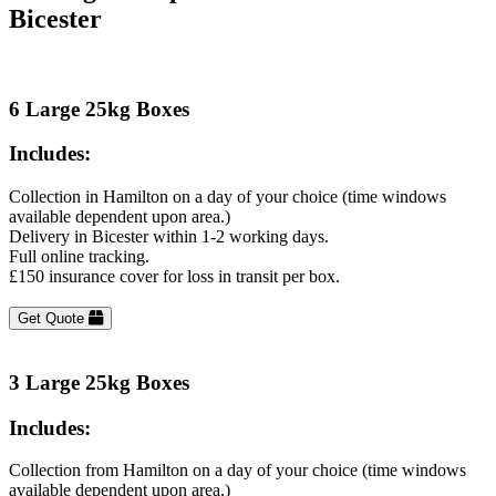
Bicester
6 Large 25kg Boxes
Includes:
Collection in Hamilton on a day of your choice (time windows
available dependent upon area.)
Delivery in Bicester within 1-2 working days.
Full online tracking.
£150 insurance cover for loss in transit per box.
Get Quote
3 Large 25kg Boxes
Includes:
Collection from Hamilton on a day of your choice (time windows
available dependent upon area.)