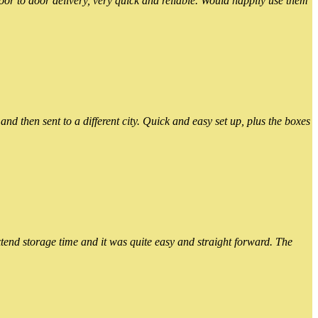
or to door delivery, very quick and reliable. Would happily use them
 then sent to a different city. Quick and easy set up, plus the boxes
xtend storage time and it was quite easy and straight forward. The