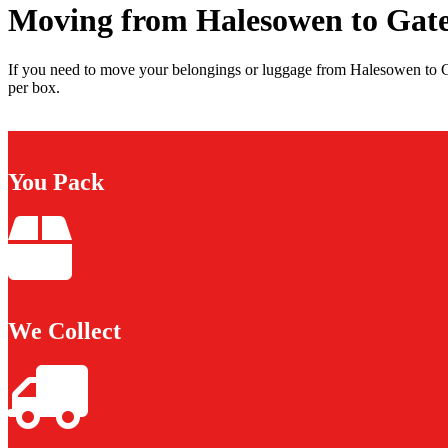
Moving from Halesowen to Gat
If you need to move your belongings or luggage from Halesowen to G
per box.
You Pack
We Collect