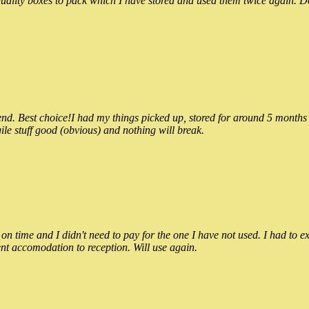
ality boxes to pack which I have stored and used them twice again. Do
 Best choice!I had my things picked up, stored for around 5 months and
ile stuff good (obvious) and nothing will break.
n time and I didn't need to pay for the one I have not used. I had to e
nt accomodation to reception. Will use again.