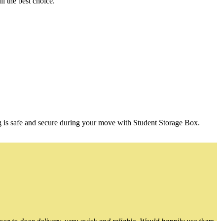
l the best choice.
g is safe and secure during your move with Student Storage Box.