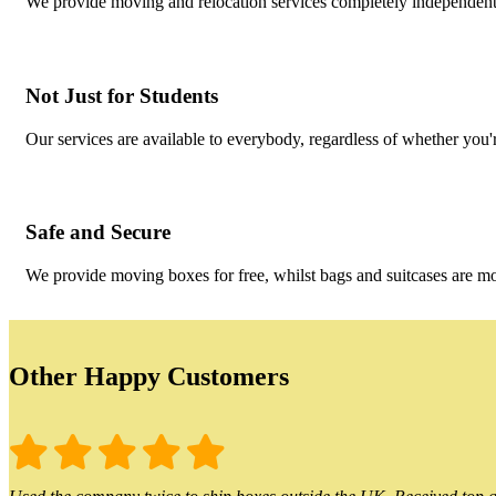
We provide moving and relocation services completely independent 
Not Just for Students
Our services are available to everybody, regardless of whether you'r
Safe and Secure
We provide moving boxes for free, whilst bags and suitcases are m
Other Happy Customers