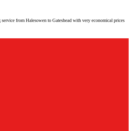
g service from Halesowen to Gateshead with very economical prices