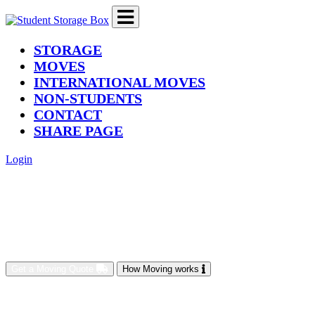
(current)
STORAGE
MOVES
INTERNATIONAL MOVES
NON-STUDENTS
CONTACT
SHARE PAGE
Login
Get a Moving Quote
How Moving works