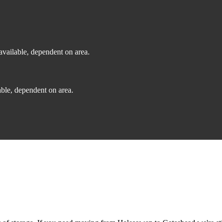
vailable, dependent on area.
ble, dependent on area.