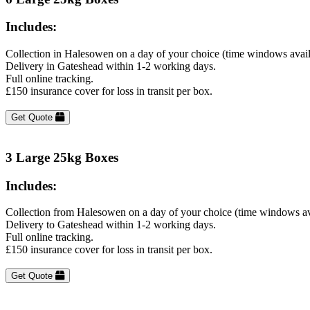
Includes:
Collection in Halesowen on a day of your choice (time windows avai
Delivery in Gateshead within 1-2 working days.
Full online tracking.
£150 insurance cover for loss in transit per box.
Get Quote
3 Large 25kg Boxes
Includes:
Collection from Halesowen on a day of your choice (time windows av
Delivery to Gateshead within 1-2 working days.
Full online tracking.
£150 insurance cover for loss in transit per box.
Get Quote