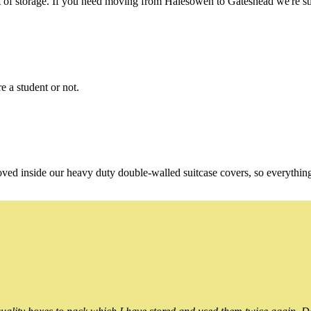
of storage. If you need moving from Halesowen to Gateshead we're stil
e a student or not.
oved inside our heavy duty double-walled suitcase covers, so everythin