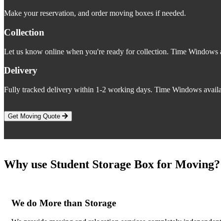
Make your reservation, and order moving boxes if needed.
Collection
Let us know online when you're ready for collection. Time Windows a
Delivery
Fully tracked delivery within 1-2 working days. Time Windows availa
Get Moving Quote
Why use Student Storage Box for Moving?
We do More than Storage