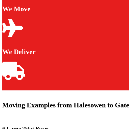
We Move
We Deliver
Moving Examples from Halesowen to Gat
6 Large 25kg Boxes