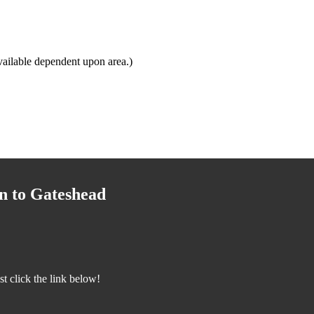
ailable dependent upon area.)
n to Gateshead
 click the link below!