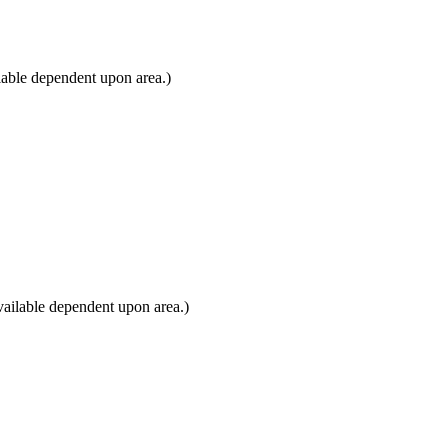
lable dependent upon area.)
ailable dependent upon area.)