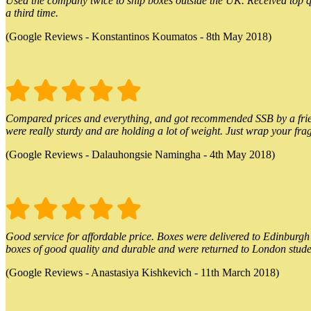
Used the company twice to ship boxes outside the UK. Received top qu
a third time.
(Google Reviews - Konstantinos Koumatos - 8th May 2018)
Compared prices and everything, and got recommended SSB by a friend.
were really sturdy and are holding a lot of weight. Just wrap your frag
(Google Reviews - Dalauhongsie Namingha - 4th May 2018)
Good service for affordable price. Boxes were delivered to Edinburgh o
boxes of good quality and durable and were returned to London stude
(Google Reviews - Anastasiya Kishkevich - 11th March 2018)