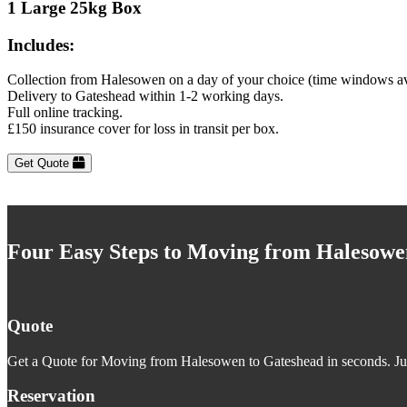
1 Large 25kg Box
Includes:
Collection from Halesowen on a day of your choice (time windows av
Delivery to Gateshead within 1-2 working days.
Full online tracking.
£150 insurance cover for loss in transit per box.
Get Quote
Four Easy Steps to Moving from Halesowe
Quote
Get a Quote for Moving from Halesowen to Gateshead in seconds. Just
Reservation