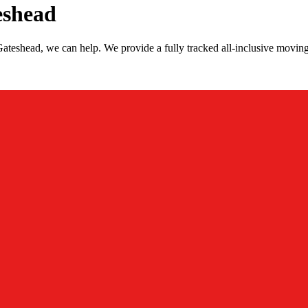
eshead
ateshead, we can help. We provide a fully tracked all-inclusive movin