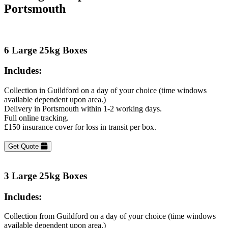
Portsmouth
6 Large 25kg Boxes
Includes:
Collection in Guildford on a day of your choice (time windows
available dependent upon area.)
Delivery in Portsmouth within 1-2 working days.
Full online tracking.
£150 insurance cover for loss in transit per box.
Get Quote
3 Large 25kg Boxes
Includes:
Collection from Guildford on a day of your choice (time windows
available dependent upon area.)