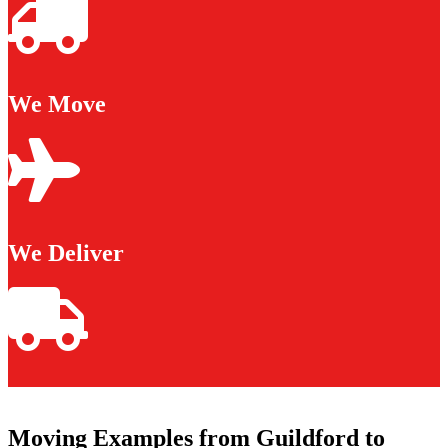
We Move
We Deliver
Moving Examples from Guildford to