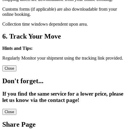
Customs forms (if applicable) are also downloadable from your
online booking.
Collection time windows dependent upon area.
6. Track Your Move
Hints and Tips:
Regularly Monitor your shipment using the tracking link provided.
Close
Don't forget...
If you find the same service for a lower price, please
let us know via the contact page!
Close
Share Page