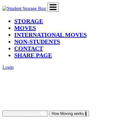
(current)
STORAGE
MOVES
INTERNATIONAL MOVES
NON-STUDENTS
CONTACT
SHARE PAGE
Login
Get a Moving Quote
How Moving works