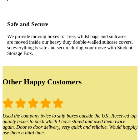
Safe and Secure
We provide moving boxes for free, whilst bags and suitcases
are moved inside our heavy duty double-walled suitcase covers,
so everything is safe and secure during your move with Student
Storage Box.
Other Happy Customers
Used the company twice to ship boxes outside the UK. Received top
quality boxes to pack which I have stored and used them twice
again. Door to door delivery, very quick and reliable. Would happily
use them a third time.