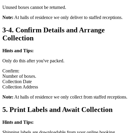
Unused boxes cannot be returned.
Note:
At halls of residence we only deliver to staffed receptions.
3-4. Confirm Details and Arrange
Collection
Hints and Tips:
Only do this after you've packed.
Confirm:
Number of boxes.
Collection Date
Collection Address
Note:
At halls of residence we only collect from staffed receptions.
5. Print Labels and Await Collection
Hints and Tips:
Shipping labels are downloadable from your online booking.