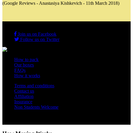
(Google Reviews - Anastasiya Kishkevich - 11th March 2018)
Join us on Facebook
Follow us on Twitter
How to pack
Our boxes
FAQs
How it works
Terms and conditions
Contact us
Affiliation
Insurance
Non Students Welcome
Copyright 2012 - 2026 Student Storage Box - all rights reserved