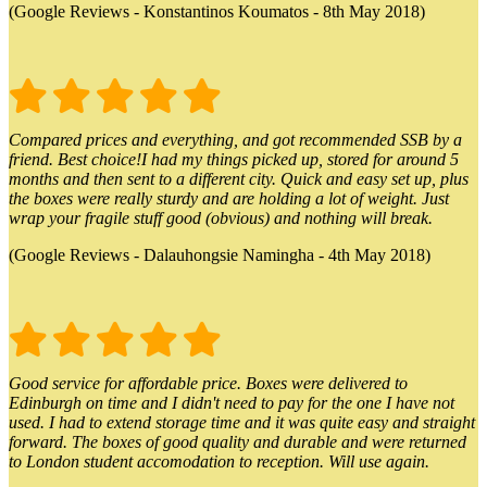
(Google Reviews - Konstantinos Koumatos - 8th May 2018)
Compared prices and everything, and got recommended SSB by a
friend. Best choice!I had my things picked up, stored for around 5
months and then sent to a different city. Quick and easy set up, plus
the boxes were really sturdy and are holding a lot of weight. Just
wrap your fragile stuff good (obvious) and nothing will break.
(Google Reviews - Dalauhongsie Namingha - 4th May 2018)
Good service for affordable price. Boxes were delivered to
Edinburgh on time and I didn't need to pay for the one I have not
used. I had to extend storage time and it was quite easy and straight
forward. The boxes of good quality and durable and were returned
to London student accomodation to reception. Will use again.