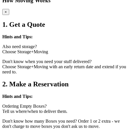
How Moving Works
×
1. Get a Quote
Hints and Tips:
Also need storage?
Choose Storage+Moving
Don't know when you need your stuff delivered?
Choose Storage+Moving with an early return date and extend if you
need to.
2. Make a Reservation
Hints and Tips:
Ordering Empty Boxes?
Tell us where/when to deliver them.
Don't know how many Boxes you need? Order 1 or 2 extra - we
don't charge to move boxes you don't ask us to move.