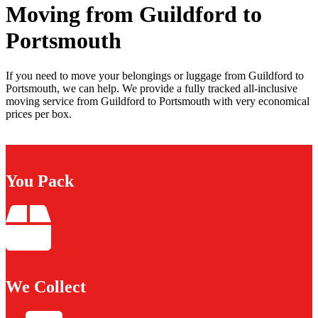
Moving from Guildford to
Portsmouth
If you need to move your belongings or luggage from Guildford to
Portsmouth, we can help. We provide a fully tracked all-inclusive
moving service from Guildford to Portsmouth with very economical
prices per box.
You Pack
We Collect