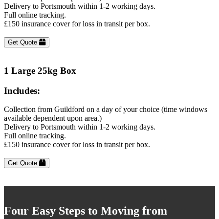
Delivery to Portsmouth within 1-2 working days.
Full online tracking.
£150 insurance cover for loss in transit per box.
Get Quote
1 Large 25kg Box
Includes:
Collection from Guildford on a day of your choice (time windows
available dependent upon area.)
Delivery to Portsmouth within 1-2 working days.
Full online tracking.
£150 insurance cover for loss in transit per box.
Get Quote
Four Easy Steps to Moving from