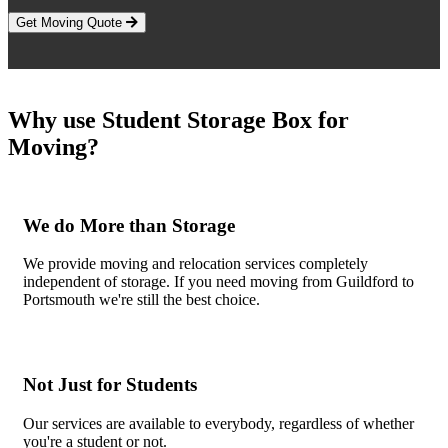
Get Moving Quote
Why use Student Storage Box for
Moving?
We do More than Storage
We provide moving and relocation services completely
independent of storage. If you need moving from Guildford to
Portsmouth we're still the best choice.
Not Just for Students
Our services are available to everybody, regardless of whether
you're a student or not.