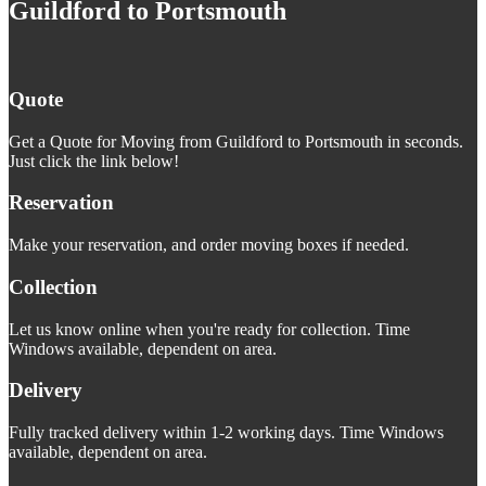
Guildford to Portsmouth
Quote
Get a Quote for Moving from Guildford to Portsmouth in seconds.
Just click the link below!
Reservation
Make your reservation, and order moving boxes if needed.
Collection
Let us know online when you're ready for collection. Time
Windows available, dependent on area.
Delivery
Fully tracked delivery within 1-2 working days. Time Windows
available, dependent on area.