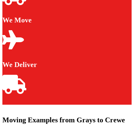
We Move
We Deliver
Moving Examples from Grays to Crewe