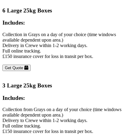
6 Large 25kg Boxes
Includes:
Collection in Grays on a day of your choice (time windows
available dependent upon area.)
Delivery in Crewe within 1-2 working days.
Full online tracking.
£150 insurance cover for loss in transit per box.
Get Quote
3 Large 25kg Boxes
Includes:
Collection from Grays on a day of your choice (time windows
available dependent upon area.)
Delivery to Crewe within 1-2 working days.
Full online tracking.
£150 insurance cover for loss in transit per box.