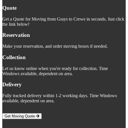
Quote
Get a Quote for Moving from Grays to Crewe in seconds. Just click
the link below!
Reservation
Make your reservation, and order moving boxes if needed.
Collection
Let us know online when you're ready for collection. Time
Windows available, dependent on area.
Delivery
Fully tracked delivery within 1-2 working days. Time Windows
available, dependent on area.
Get Moving Quote