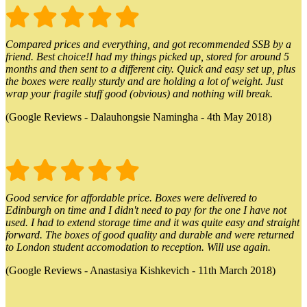
Compared prices and everything, and got recommended SSB by a
friend. Best choice!I had my things picked up, stored for around 5
months and then sent to a different city. Quick and easy set up, plus
the boxes were really sturdy and are holding a lot of weight. Just
wrap your fragile stuff good (obvious) and nothing will break.
(Google Reviews - Dalauhongsie Namingha - 4th May 2018)
Good service for affordable price. Boxes were delivered to
Edinburgh on time and I didn't need to pay for the one I have not
used. I had to extend storage time and it was quite easy and straight
forward. The boxes of good quality and durable and were returned
to London student accomodation to reception. Will use again.
(Google Reviews - Anastasiya Kishkevich - 11th March 2018)