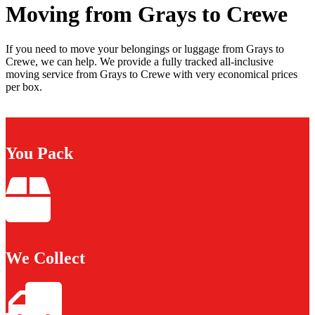
Moving from Grays to Crewe
If you need to move your belongings or luggage from Grays to
Crewe, we can help. We provide a fully tracked all-inclusive
moving service from Grays to Crewe with very economical prices
per box.
You Pack
We Collect