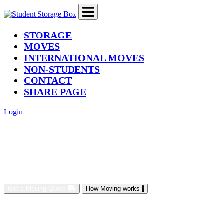
(current)
STORAGE
MOVES
INTERNATIONAL MOVES
NON-STUDENTS
CONTACT
SHARE PAGE
Login
Get a Moving Quote
How Moving works