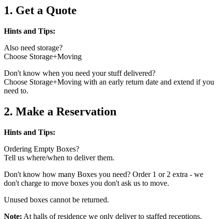
1. Get a Quote
Hints and Tips:
Also need storage?
Choose Storage+Moving
Don't know when you need your stuff delivered?
Choose Storage+Moving with an early return date and extend if you
need to.
2. Make a Reservation
Hints and Tips:
Ordering Empty Boxes?
Tell us where/when to deliver them.
Don't know how many Boxes you need? Order 1 or 2 extra - we
don't charge to move boxes you don't ask us to move.
Unused boxes cannot be returned.
Note:
At halls of residence we only deliver to staffed receptions.