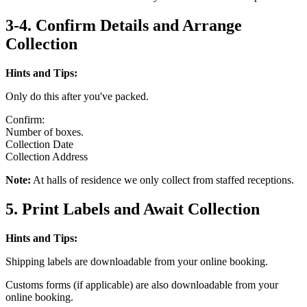
3-4. Confirm Details and Arrange
Collection
Hints and Tips:
Only do this after you've packed.
Confirm:
Number of boxes.
Collection Date
Collection Address
Note:
At halls of residence we only collect from staffed receptions.
5. Print Labels and Await Collection
Hints and Tips:
Shipping labels are downloadable from your online booking.
Customs forms (if applicable) are also downloadable from your
online booking.