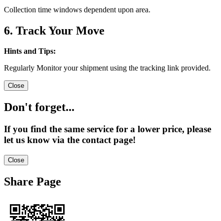
Collection time windows dependent upon area.
6. Track Your Move
Hints and Tips:
Regularly Monitor your shipment using the tracking link provided.
Close
Don't forget...
If you find the same service for a lower price, please
let us know via the contact page!
Close
Share Page