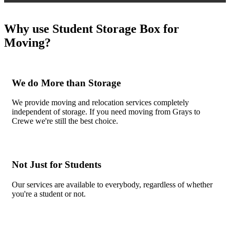
Why use Student Storage Box for
Moving?
We do More than Storage
We provide moving and relocation services completely
independent of storage. If you need moving from Grays to
Crewe we're still the best choice.
Not Just for Students
Our services are available to everybody, regardless of whether
you're a student or not.