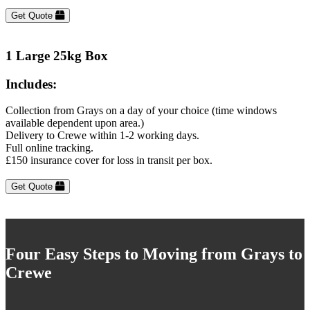
Get Quote
1 Large 25kg Box
Includes:
Collection from Grays on a day of your choice (time windows
available dependent upon area.)
Delivery to Crewe within 1-2 working days.
Full online tracking.
£150 insurance cover for loss in transit per box.
Get Quote
Four Easy Steps to Moving from Grays to
Crewe