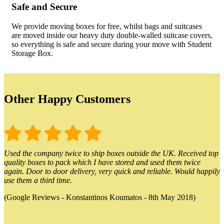
Safe and Secure
We provide moving boxes for free, whilst bags and suitcases
are moved inside our heavy duty double-walled suitcase covers,
so everything is safe and secure during your move with Student
Storage Box.
Other Happy Customers
Used the company twice to ship boxes outside the UK. Received top
quality boxes to pack which I have stored and used them twice
again. Door to door delivery, very quick and reliable. Would happily
use them a third time.
(Google Reviews - Konstantinos Koumatos - 8th May 2018)