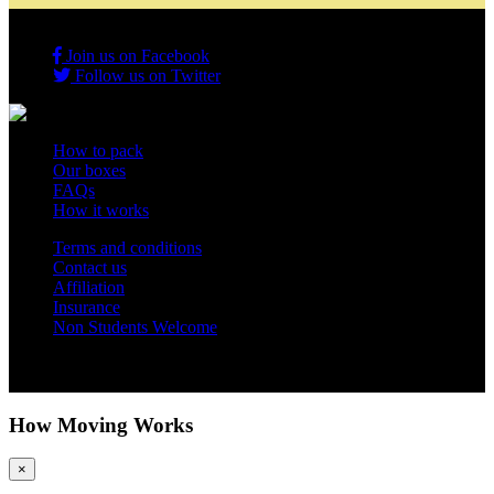
Join us on Facebook
Follow us on Twitter
How to pack
Our boxes
FAQs
How it works
Terms and conditions
Contact us
Affiliation
Insurance
Non Students Welcome
Copyright 2012 - 2026 Student Storage Box - all rights reserved
How Moving Works
×