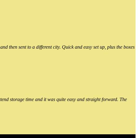
 then sent to a different city. Quick and easy set up, plus the boxes
xtend storage time and it was quite easy and straight forward. The