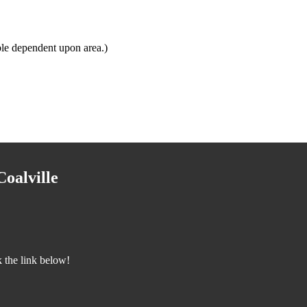
le dependent upon area.)
oalville
 the link below!