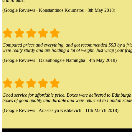
a third time.
(Google Reviews - Konstantinos Koumatos - 8th May 2018)
Compared prices and everything, and got recommended SSB by a friend.
were really sturdy and are holding a lot of weight. Just wrap your frag
(Google Reviews - Dalauhongsie Namingha - 4th May 2018)
Good service for affordable price. Boxes were delivered to Edinburgh o
boxes of good quality and durable and were returned to London stude
(Google Reviews - Anastasiya Kishkevich - 11th March 2018)