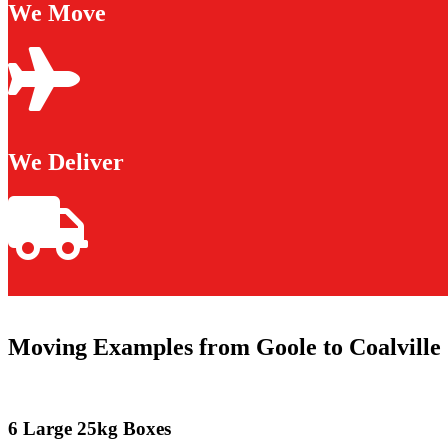
We Move
We Deliver
Moving Examples from Goole to Coalville
6 Large 25kg Boxes