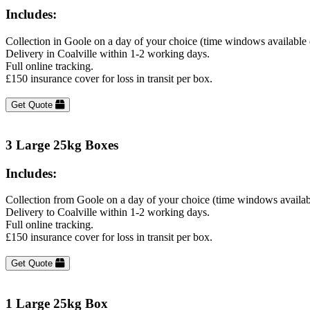
Includes:
Collection in Goole on a day of your choice (time windows available
Delivery in Coalville within 1-2 working days.
Full online tracking.
£150 insurance cover for loss in transit per box.
Get Quote
3 Large 25kg Boxes
Includes:
Collection from Goole on a day of your choice (time windows availab
Delivery to Coalville within 1-2 working days.
Full online tracking.
£150 insurance cover for loss in transit per box.
Get Quote
1 Large 25kg Box