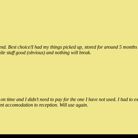
 Best choice!I had my things picked up, stored for around 5 months and
ile stuff good (obvious) and nothing will break.
n time and I didn't need to pay for the one I have not used. I had to e
nt accomodation to reception. Will use again.