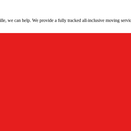
le, we can help. We provide a fully tracked all-inclusive moving servi