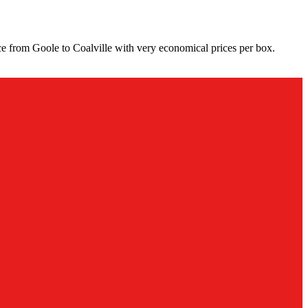
ce from Goole to Coalville with very economical prices per box.