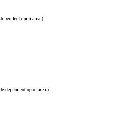
 dependent upon area.)
le dependent upon area.)