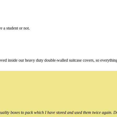
e a student or not.
oved inside our heavy duty double-walled suitcase covers, so everythin
ality boxes to pack which I have stored and used them twice again. Do