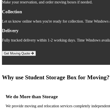
Make your reservation, and order moving boxes if needed.
Collection
Let us know online when you're ready for collection. Time Windows a
Delivery
Fully tracked delivery within 1-2 working days. Time Windows availa
Get Moving Quote
Why use Student Storage Box for Moving?
We do More than Storage
We provide moving and relocation services completely independent o