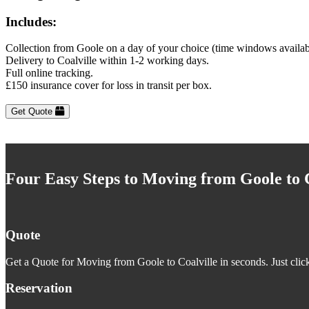
Includes:
Collection from Goole on a day of your choice (time windows availab
Delivery to Coalville within 1-2 working days.
Full online tracking.
£150 insurance cover for loss in transit per box.
Get Quote
Four Easy Steps to Moving from Goole to C
Quote
Get a Quote for Moving from Goole to Coalville in seconds. Just click
Reservation