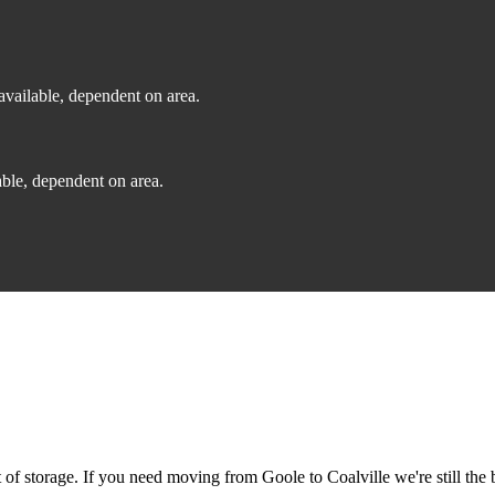
vailable, dependent on area.
ble, dependent on area.
f storage. If you need moving from Goole to Coalville we're still the b