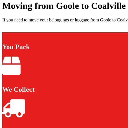
Moving from Goole to Coalville
If you need to move your belongings or luggage from Goole to Coalvil
You Pack
We Collect