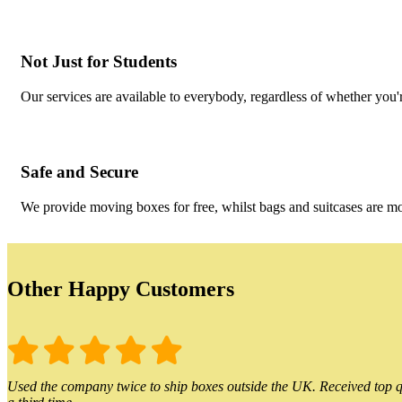
Not Just for Students
Our services are available to everybody, regardless of whether you'r
Safe and Secure
We provide moving boxes for free, whilst bags and suitcases are m
Other Happy Customers
Used the company twice to ship boxes outside the UK. Received top qu