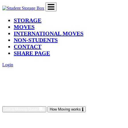
(current)
STORAGE
MOVES
INTERNATIONAL MOVES
NON-STUDENTS
CONTACT
SHARE PAGE
Login
Get a Moving Quote
How Moving works