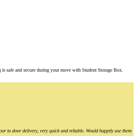
g is safe and secure during your move with Student Storage Box.
or to door delivery, very quick and reliable. Would happily use them