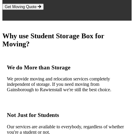
Get Moving Quote
Why use Student Storage Box for
Moving?
We do More than Storage
We provide moving and relocation services completely
independent of storage. If you need moving from
Gainsborough to Rawtenstall we're still the best choice.
Not Just for Students
Our services are available to everybody, regardless of whether
you're a student or not.