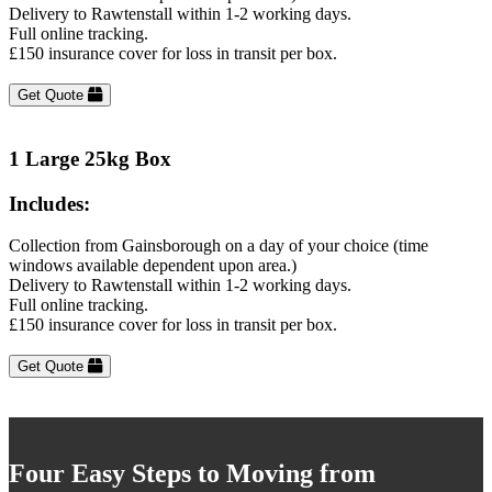
Delivery to Rawtenstall within 1-2 working days.
Full online tracking.
£150 insurance cover for loss in transit per box.
Get Quote
1 Large 25kg Box
Includes:
Collection from Gainsborough on a day of your choice (time
windows available dependent upon area.)
Delivery to Rawtenstall within 1-2 working days.
Full online tracking.
£150 insurance cover for loss in transit per box.
Get Quote
Four Easy Steps to Moving from