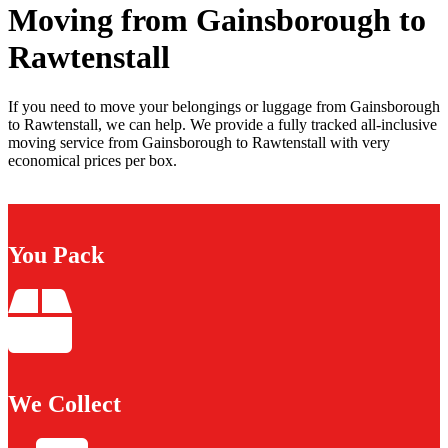
Moving from Gainsborough to
Rawtenstall
If you need to move your belongings or luggage from Gainsborough
to Rawtenstall, we can help. We provide a fully tracked all-inclusive
moving service from Gainsborough to Rawtenstall with very
economical prices per box.
You Pack
We Collect