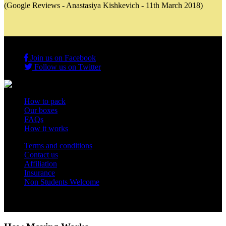
(Google Reviews - Anastasiya Kishkevich - 11th March 2018)
Join us on Facebook
Follow us on Twitter
How to pack
Our boxes
FAQs
How it works
Terms and conditions
Contact us
Affiliation
Insurance
Non Students Welcome
Copyright 2012 - 2026 Student Storage Box - all rights reserved