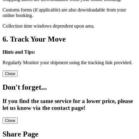
Customs forms (if applicable) are also downloadable from your
online booking.
Collection time windows dependent upon area.
6. Track Your Move
Hints and Tips:
Regularly Monitor your shipment using the tracking link provided.
Close
Don't forget...
If you find the same service for a lower price, please
let us know via the contact page!
Close
Share Page