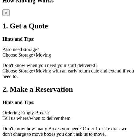
How Moving Works
×
1. Get a Quote
Hints and Tips:
Also need storage?
Choose Storage+Moving
Don't know when you need your stuff delivered?
Choose Storage+Moving with an early return date and extend if you
need to.
2. Make a Reservation
Hints and Tips:
Ordering Empty Boxes?
Tell us where/when to deliver them.
Don't know how many Boxes you need? Order 1 or 2 extra - we
don't charge to move boxes you don't ask us to move.