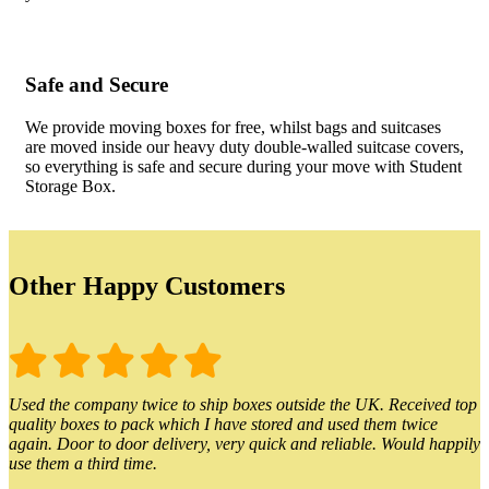
Safe and Secure
We provide moving boxes for free, whilst bags and suitcases
are moved inside our heavy duty double-walled suitcase covers,
so everything is safe and secure during your move with Student
Storage Box.
Other Happy Customers
Used the company twice to ship boxes outside the UK. Received top
quality boxes to pack which I have stored and used them twice
again. Door to door delivery, very quick and reliable. Would happily
use them a third time.