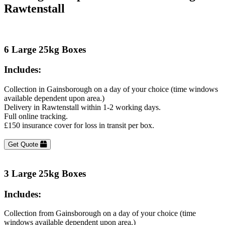
Rawtenstall
6 Large 25kg Boxes
Includes:
Collection in Gainsborough on a day of your choice (time windows
available dependent upon area.)
Delivery in Rawtenstall within 1-2 working days.
Full online tracking.
£150 insurance cover for loss in transit per box.
Get Quote
3 Large 25kg Boxes
Includes:
Collection from Gainsborough on a day of your choice (time
windows available dependent upon area.)