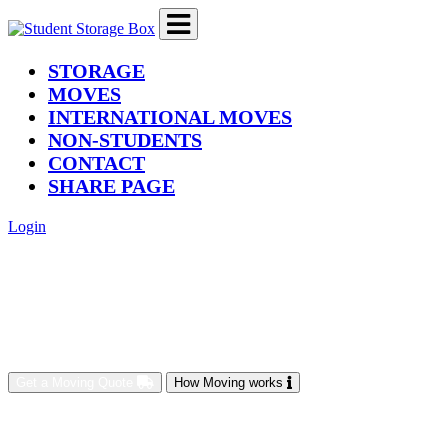
(current)
STORAGE
MOVES
INTERNATIONAL MOVES
NON-STUDENTS
CONTACT
SHARE PAGE
Login
Get a Moving Quote
How Moving works