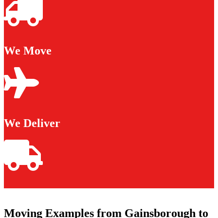
We Move
We Deliver
Moving Examples from Gainsborough to