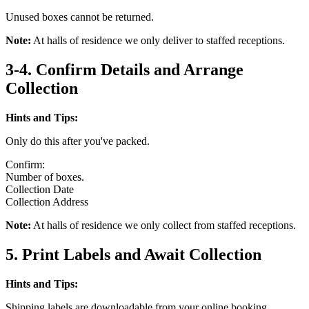
Unused boxes cannot be returned.
Note:
At halls of residence we only deliver to staffed receptions.
3-4. Confirm Details and Arrange
Collection
Hints and Tips:
Only do this after you've packed.
Confirm:
Number of boxes.
Collection Date
Collection Address
Note:
At halls of residence we only collect from staffed receptions.
5. Print Labels and Await Collection
Hints and Tips:
Shipping labels are downloadable from your online booking.