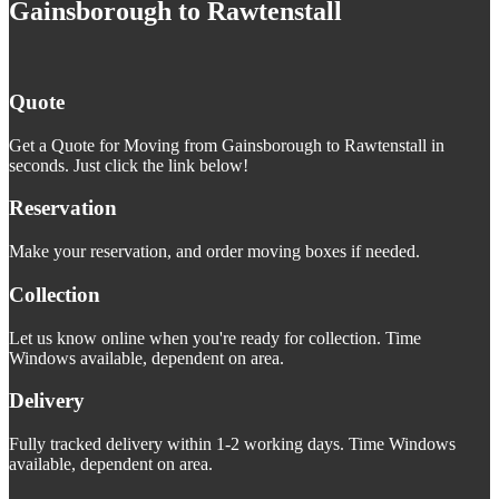
Gainsborough to Rawtenstall
Quote
Get a Quote for Moving from Gainsborough to Rawtenstall in
seconds. Just click the link below!
Reservation
Make your reservation, and order moving boxes if needed.
Collection
Let us know online when you're ready for collection. Time
Windows available, dependent on area.
Delivery
Fully tracked delivery within 1-2 working days. Time Windows
available, dependent on area.