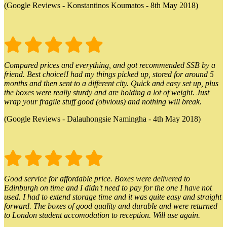
(Google Reviews - Konstantinos Koumatos - 8th May 2018)
Compared prices and everything, and got recommended SSB by a
friend. Best choice!I had my things picked up, stored for around 5
months and then sent to a different city. Quick and easy set up, plus
the boxes were really sturdy and are holding a lot of weight. Just
wrap your fragile stuff good (obvious) and nothing will break.
(Google Reviews - Dalauhongsie Namingha - 4th May 2018)
Good service for affordable price. Boxes were delivered to
Edinburgh on time and I didn't need to pay for the one I have not
used. I had to extend storage time and it was quite easy and straight
forward. The boxes of good quality and durable and were returned
to London student accomodation to reception. Will use again.