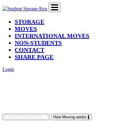
(current)
STORAGE
MOVES
INTERNATIONAL MOVES
NON-STUDENTS
CONTACT
SHARE PAGE
Login
Get a Moving Quote
How Moving works