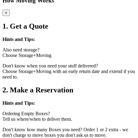
How Moving Works
×
1. Get a Quote
Hints and Tips:
Also need storage?
Choose Storage+Moving
Don't know when you need your stuff delivered?
Choose Storage+Moving with an early return date and extend if you
need to.
2. Make a Reservation
Hints and Tips:
Ordering Empty Boxes?
Tell us where/when to deliver them.
Don't know how many Boxes you need? Order 1 or 2 extra - we
don't charge to move boxes you don't ask us to move.