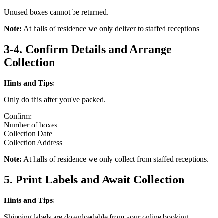
Unused boxes cannot be returned.
Note:
At halls of residence we only deliver to staffed receptions.
3-4. Confirm Details and Arrange
Collection
Hints and Tips:
Only do this after you've packed.
Confirm:
Number of boxes.
Collection Date
Collection Address
Note:
At halls of residence we only collect from staffed receptions.
5. Print Labels and Await Collection
Hints and Tips:
Shipping labels are downloadable from your online booking.