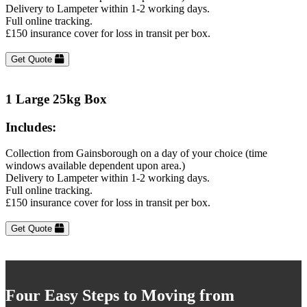
Delivery to Lampeter within 1-2 working days.
Full online tracking.
£150 insurance cover for loss in transit per box.
Get Quote
1 Large 25kg Box
Includes:
Collection from Gainsborough on a day of your choice (time
windows available dependent upon area.)
Delivery to Lampeter within 1-2 working days.
Full online tracking.
£150 insurance cover for loss in transit per box.
Get Quote
Four Easy Steps to Moving from