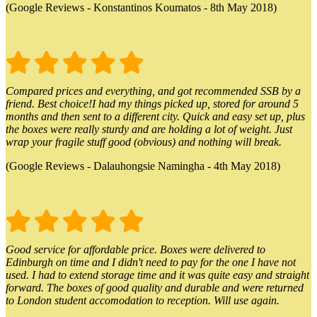
(Google Reviews - Konstantinos Koumatos - 8th May 2018)
Compared prices and everything, and got recommended SSB by a
friend. Best choice!I had my things picked up, stored for around 5
months and then sent to a different city. Quick and easy set up, plus
the boxes were really sturdy and are holding a lot of weight. Just
wrap your fragile stuff good (obvious) and nothing will break.
(Google Reviews - Dalauhongsie Namingha - 4th May 2018)
Good service for affordable price. Boxes were delivered to
Edinburgh on time and I didn't need to pay for the one I have not
used. I had to extend storage time and it was quite easy and straight
forward. The boxes of good quality and durable and were returned
to London student accomodation to reception. Will use again.