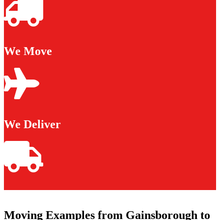
We Move
We Deliver
Moving Examples from Gainsborough to