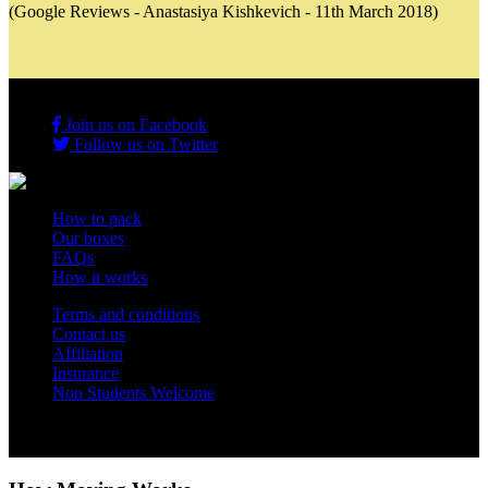
(Google Reviews - Anastasiya Kishkevich - 11th March 2018)
Join us on Facebook
Follow us on Twitter
How to pack
Our boxes
FAQs
How it works
Terms and conditions
Contact us
Affiliation
Insurance
Non Students Welcome
Copyright 2012 - 2026 Student Storage Box - all rights reserved