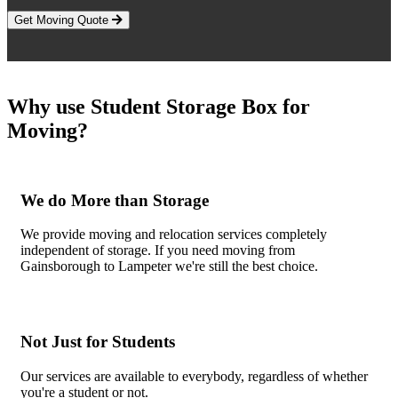
Get Moving Quote
Why use Student Storage Box for
Moving?
We do More than Storage
We provide moving and relocation services completely
independent of storage. If you need moving from
Gainsborough to Lampeter we're still the best choice.
Not Just for Students
Our services are available to everybody, regardless of whether
you're a student or not.