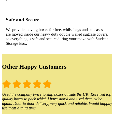
Safe and Secure
We provide moving boxes for free, whilst bags and suitcases
are moved inside our heavy duty double-walled suitcase covers,
so everything is safe and secure during your move with Student
Storage Box.
Other Happy Customers
Used the company twice to ship boxes outside the UK. Received top
quality boxes to pack which I have stored and used them twice
again. Door to door delivery, very quick and reliable. Would happily
use them a third time.