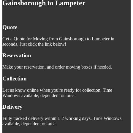
Gainsborough to Lampeter
Quote
Get a Quote for Moving from Gainsborough to Lampeter in
seconds. Just click the link below!
Reservation
Make your reservation, and order moving boxes if needed.
Collection
Let us know online when you're ready for collection. Time
Windows available, dependent on area.
Delivery
Fully tracked delivery within 1-2 working days. Time Windows
available, dependent on area.