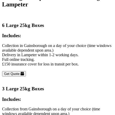
Lampeter
6 Large 25kg Boxes
Includes:
Collection in Gainsborough on a day of your choice (time windows
available dependent upon area.)
Delivery in Lampeter within 1-2 working days.
Full online tracking.
£150 insurance cover for loss in transit per box.
Get Quote
3 Large 25kg Boxes
Includes:
Collection from Gainsborough on a day of your choice (time
windows available dependent upon area.)