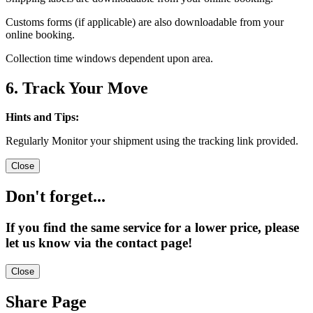
Customs forms (if applicable) are also downloadable from your
online booking.
Collection time windows dependent upon area.
6. Track Your Move
Hints and Tips:
Regularly Monitor your shipment using the tracking link provided.
Close
Don't forget...
If you find the same service for a lower price, please
let us know via the contact page!
Close
Share Page