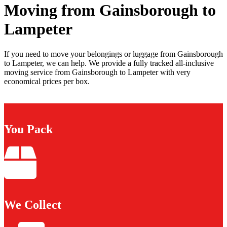
Moving from Gainsborough to
Lampeter
If you need to move your belongings or luggage from Gainsborough
to Lampeter, we can help. We provide a fully tracked all-inclusive
moving service from Gainsborough to Lampeter with very
economical prices per box.
You Pack
We Collect