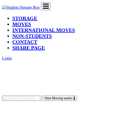
(current)
STORAGE
MOVES
INTERNATIONAL MOVES
NON-STUDENTS
CONTACT
SHARE PAGE
Login
Get a Moving Quote
How Moving works