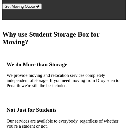
Get Moving Quote
Why use Student Storage Box for
Moving?
We do More than Storage
We provide moving and relocation services completely
independent of storage. If you need moving from Droylsden to
Penarth we're still the best choice.
Not Just for Students
Our services are available to everybody, regardless of whether
you're a student or not.