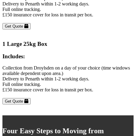
Delivery to Penarth within 1-2 working days.
Full online tracking.
£150 insurance cover for loss in transit per box.
Get Quote
1 Large 25kg Box
Includes:
Collection from Droylsden on a day of your choice (time windows
available dependent upon area.)
Delivery to Penarth within 1-2 working days.
Full online tracking.
£150 insurance cover for loss in transit per box.
Get Quote
Four Easy Steps to Moving from