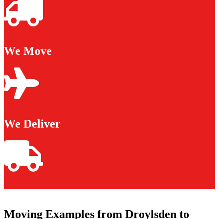
We Move
We Deliver
Moving Examples from Droylsden to