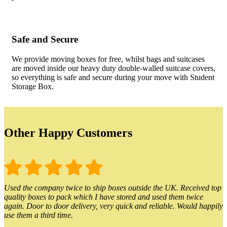
Safe and Secure
We provide moving boxes for free, whilst bags and suitcases
are moved inside our heavy duty double-walled suitcase covers,
so everything is safe and secure during your move with Student
Storage Box.
Other Happy Customers
Used the company twice to ship boxes outside the UK. Received top
quality boxes to pack which I have stored and used them twice
again. Door to door delivery, very quick and reliable. Would happily
use them a third time.