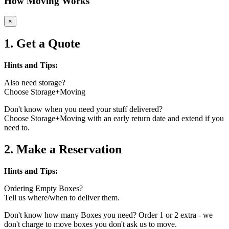
How Moving Works
×
1. Get a Quote
Hints and Tips:
Also need storage?
Choose Storage+Moving
Don't know when you need your stuff delivered?
Choose Storage+Moving with an early return date and extend if you
need to.
2. Make a Reservation
Hints and Tips:
Ordering Empty Boxes?
Tell us where/when to deliver them.
Don't know how many Boxes you need? Order 1 or 2 extra - we
don't charge to move boxes you don't ask us to move.