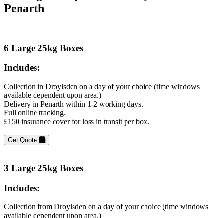
Penarth
6 Large 25kg Boxes
Includes:
Collection in Droylsden on a day of your choice (time windows
available dependent upon area.)
Delivery in Penarth within 1-2 working days.
Full online tracking.
£150 insurance cover for loss in transit per box.
Get Quote
3 Large 25kg Boxes
Includes:
Collection from Droylsden on a day of your choice (time windows
available dependent upon area.)