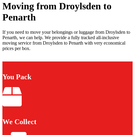
Moving from Droylsden to
Penarth
If you need to move your belongings or luggage from Droylsden to
Penarth, we can help. We provide a fully tracked all-inclusive
moving service from Droylsden to Penarth with very economical
prices per box.
You Pack
We Collect