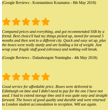
(Google Reviews - Konstantinos Koumatos - 8th May 2018)
Compared prices and everything, and got recommended SSB by a
friend. Best choice!I had my things picked up, stored for around 5
months and then sent to a different city. Quick and easy set up, plus
the boxes were really sturdy and are holding a lot of weight. Just
wrap your fragile stuff good (obvious) and nothing will break.
(Google Reviews - Dalauhongsie Namingha - 4th May 2018)
Good service for affordable price. Boxes were delivered to
Edinburgh on time and I didn't need to pay for the one I have not
used. I had to extend storage time and it was quite easy and straight
forward. The boxes of good quality and durable and were returned
to London student accomodation to reception. Will use again.