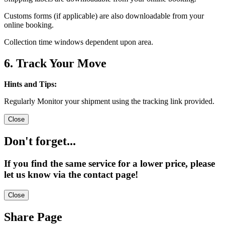
Customs forms (if applicable) are also downloadable from your
online booking.
Collection time windows dependent upon area.
6. Track Your Move
Hints and Tips:
Regularly Monitor your shipment using the tracking link provided.
Close
Don't forget...
If you find the same service for a lower price, please
let us know via the contact page!
Close
Share Page