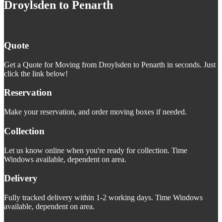
Droylsden to Penarth
Quote
Get a Quote for Moving from Droylsden to Penarth in seconds. Just
click the link below!
Reservation
Make your reservation, and order moving boxes if needed.
Collection
Let us know online when you're ready for collection. Time
Windows available, dependent on area.
Delivery
Fully tracked delivery within 1-2 working days. Time Windows
available, dependent on area.