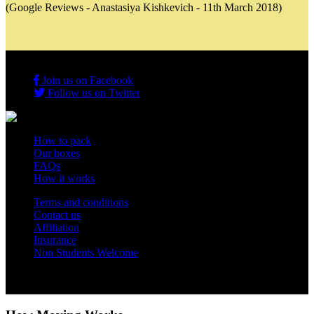
(Google Reviews - Anastasiya Kishkevich - 11th March 2018)
Join us on Facebook
Follow us on Twitter
How to pack
Our boxes
FAQs
How it works
Terms and conditions
Contact us
Affiliation
Insurance
Non Students Welcome
Copyright 2012 - 2026 Student Storage Box - all rights reserved