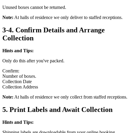
Unused boxes cannot be returned.
Note:
At halls of residence we only deliver to staffed receptions.
3-4. Confirm Details and Arrange
Collection
Hints and Tips:
Only do this after you've packed.
Confirm:
Number of boxes.
Collection Date
Collection Address
Note:
At halls of residence we only collect from staffed receptions.
5. Print Labels and Await Collection
Hints and Tips:
Shipping labels are downloadable from your online booking.