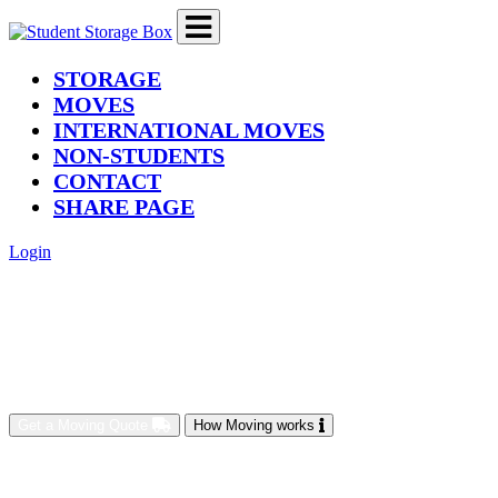
(current)
STORAGE
MOVES
INTERNATIONAL MOVES
NON-STUDENTS
CONTACT
SHARE PAGE
Login
Get a Moving Quote
How Moving works