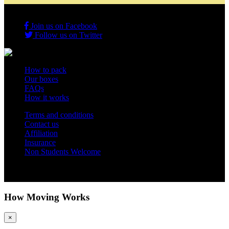
Join us on Facebook
Follow us on Twitter
How to pack
Our boxes
FAQs
How it works
Terms and conditions
Contact us
Affiliation
Insurance
Non Students Welcome
Copyright 2012 - 2026 Student Storage Box - all rights reserved
How Moving Works
×