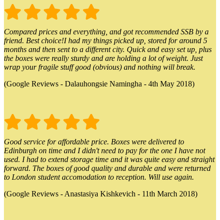
Compared prices and everything, and got recommended SSB by a
friend. Best choice!I had my things picked up, stored for around 5
months and then sent to a different city. Quick and easy set up, plus
the boxes were really sturdy and are holding a lot of weight. Just
wrap your fragile stuff good (obvious) and nothing will break.
(Google Reviews - Dalauhongsie Namingha - 4th May 2018)
Good service for affordable price. Boxes were delivered to
Edinburgh on time and I didn't need to pay for the one I have not
used. I had to extend storage time and it was quite easy and straight
forward. The boxes of good quality and durable and were returned
to London student accomodation to reception. Will use again.
(Google Reviews - Anastasiya Kishkevich - 11th March 2018)