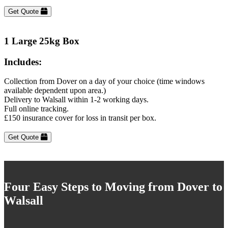
Get Quote
1 Large 25kg Box
Includes:
Collection from Dover on a day of your choice (time windows
available dependent upon area.)
Delivery to Walsall within 1-2 working days.
Full online tracking.
£150 insurance cover for loss in transit per box.
Get Quote
Four Easy Steps to Moving from Dover to
Walsall