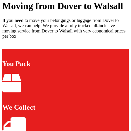
Moving from Dover to Walsall
If you need to move your belongings or luggage from Dover to
Walsall, we can help. We provide a fully tracked all-inclusive
moving service from Dover to Walsall with very economical prices
per box.
You Pack
We Collect