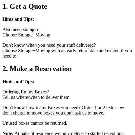
1. Get a Quote
Hints and Tips:
Also need storage?
Choose Storage+Moving
Don't know when you need your stuff delivered?
Choose Storage+Moving with an early return date and extend if you
need to.
2. Make a Reservation
Hints and Tips:
Ordering Empty Boxes?
Tell us where/when to deliver them.
Don't know how many Boxes you need? Order 1 or 2 extra - we
don't charge to move boxes you don't ask us to move.
Unused boxes cannot be returned.
Note:
At halls of residence we only deliver to staffed receptions.