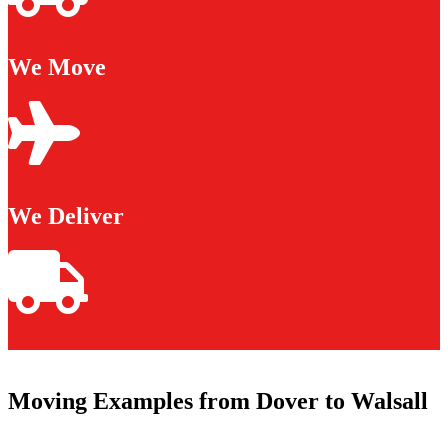
We Move
We Deliver
Moving Examples from Dover to Walsall