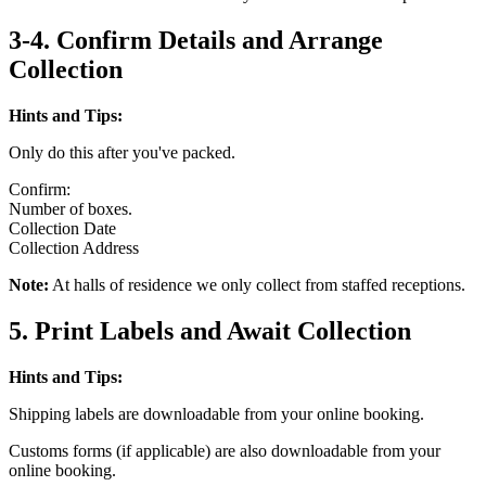
3-4. Confirm Details and Arrange
Collection
Hints and Tips:
Only do this after you've packed.
Confirm:
Number of boxes.
Collection Date
Collection Address
Note:
At halls of residence we only collect from staffed receptions.
5. Print Labels and Await Collection
Hints and Tips:
Shipping labels are downloadable from your online booking.
Customs forms (if applicable) are also downloadable from your
online booking.