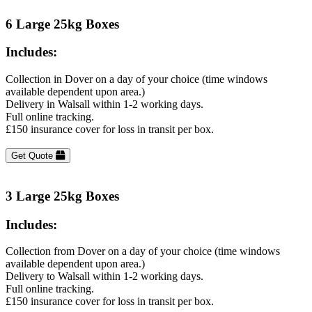
6 Large 25kg Boxes
Includes:
Collection in Dover on a day of your choice (time windows
available dependent upon area.)
Delivery in Walsall within 1-2 working days.
Full online tracking.
£150 insurance cover for loss in transit per box.
Get Quote
3 Large 25kg Boxes
Includes:
Collection from Dover on a day of your choice (time windows
available dependent upon area.)
Delivery to Walsall within 1-2 working days.
Full online tracking.
£150 insurance cover for loss in transit per box.