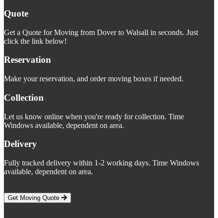
Quote
Get a Quote for Moving from Dover to Walsall in seconds. Just
click the link below!
Reservation
Make your reservation, and order moving boxes if needed.
Collection
Let us know online when you're ready for collection. Time
Windows available, dependent on area.
Delivery
Fully tracked delivery within 1-2 working days. Time Windows
available, dependent on area.
Get Moving Quote