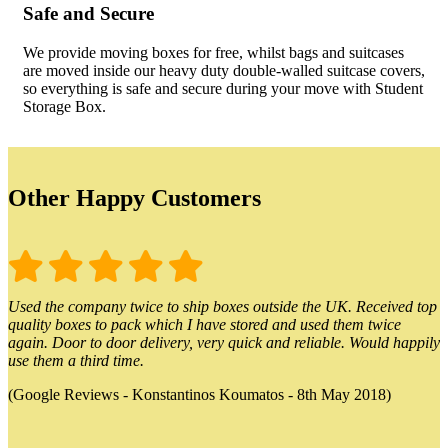
Safe and Secure
We provide moving boxes for free, whilst bags and suitcases
are moved inside our heavy duty double-walled suitcase covers,
so everything is safe and secure during your move with Student
Storage Box.
Other Happy Customers
Used the company twice to ship boxes outside the UK. Received top
quality boxes to pack which I have stored and used them twice
again. Door to door delivery, very quick and reliable. Would happily
use them a third time.
(Google Reviews - Konstantinos Koumatos - 8th May 2018)