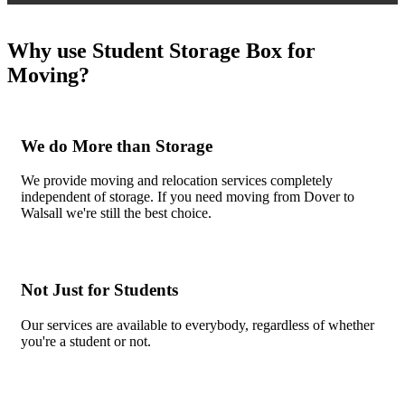
Why use Student Storage Box for
Moving?
We do More than Storage
We provide moving and relocation services completely
independent of storage. If you need moving from Dover to
Walsall we're still the best choice.
Not Just for Students
Our services are available to everybody, regardless of whether
you're a student or not.