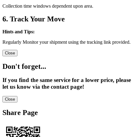
Collection time windows dependent upon area.
6. Track Your Move
Hints and Tips:
Regularly Monitor your shipment using the tracking link provided.
Close
Don't forget...
If you find the same service for a lower price, please
let us know via the contact page!
Close
Share Page