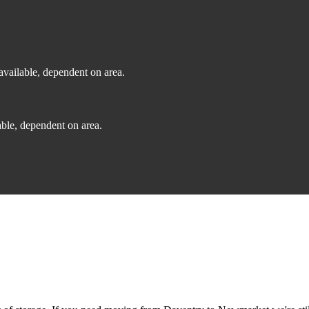
vailable, dependent on area.
ble, dependent on area.