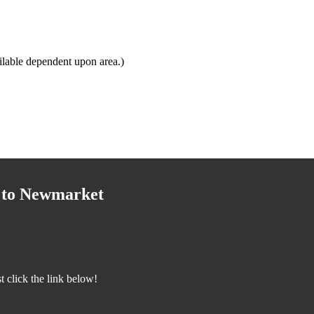
lable dependent upon area.)
y to Newmarket
 click the link below!