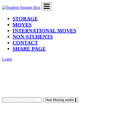
(current)
STORAGE
MOVES
INTERNATIONAL MOVES
NON-STUDENTS
CONTACT
SHARE PAGE
Login
Get a Moving Quote
How Moving works