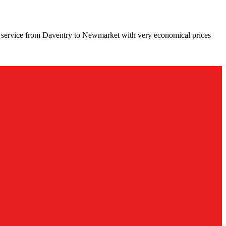
g service from Daventry to Newmarket with very economical prices