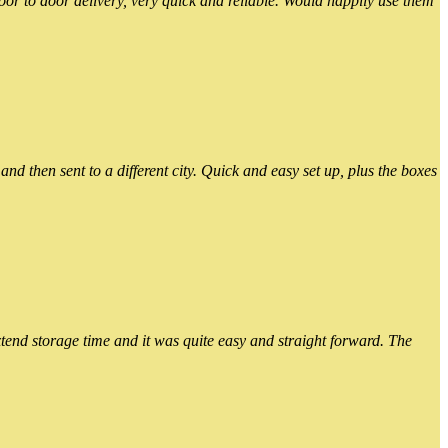
or to door delivery, very quick and reliable. Would happily use them
 then sent to a different city. Quick and easy set up, plus the boxes
xtend storage time and it was quite easy and straight forward. The