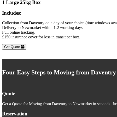
1 Large 25kg Box
Includes:
Collection from Daventry on a day of your choice (time windows avai
Delivery to Newmarket within 1-2 working days.
Full online tracking.
£150 insurance cover for loss in transit per box.
Get Quote
Four Easy Steps to Moving from Daventr
Quote
Get a Quote for Moving from Daventry to Newmarket in seconds. Just
Reservation