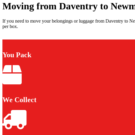
Moving from Daventry to New
If you need to move your belongings or luggage from Daventry to Ne
per box.
You Pack
We Collect