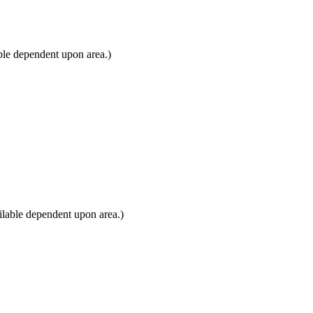
ble dependent upon area.)
lable dependent upon area.)