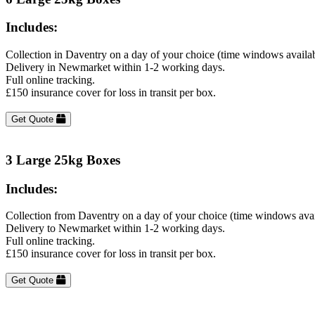
Includes:
Collection in Daventry on a day of your choice (time windows availa
Delivery in Newmarket within 1-2 working days.
Full online tracking.
£150 insurance cover for loss in transit per box.
Get Quote
3 Large 25kg Boxes
Includes:
Collection from Daventry on a day of your choice (time windows avai
Delivery to Newmarket within 1-2 working days.
Full online tracking.
£150 insurance cover for loss in transit per box.
Get Quote