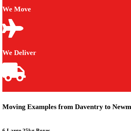
We Move
We Deliver
Moving Examples from Daventry to Newm
6 Large 25kg Boxes