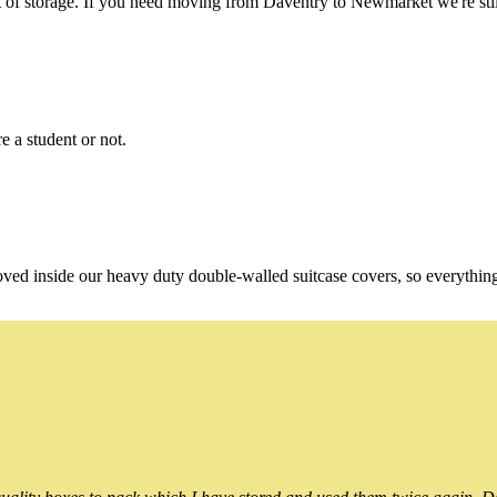
of storage. If you need moving from Daventry to Newmarket we're still
e a student or not.
oved inside our heavy duty double-walled suitcase covers, so everythin