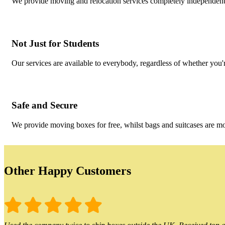
We provide moving and relocation services completely independent 
Not Just for Students
Our services are available to everybody, regardless of whether you'r
Safe and Secure
We provide moving boxes for free, whilst bags and suitcases are m
Other Happy Customers