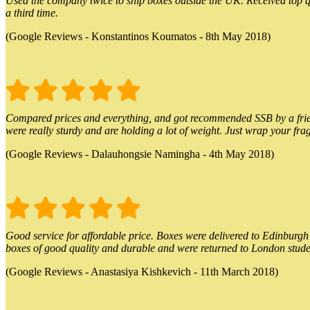
Used the company twice to ship boxes outside the UK. Received top qu
a third time.
(Google Reviews - Konstantinos Koumatos - 8th May 2018)
Compared prices and everything, and got recommended SSB by a friend.
were really sturdy and are holding a lot of weight. Just wrap your frag
(Google Reviews - Dalauhongsie Namingha - 4th May 2018)
Good service for affordable price. Boxes were delivered to Edinburgh o
boxes of good quality and durable and were returned to London stude
(Google Reviews - Anastasiya Kishkevich - 11th March 2018)