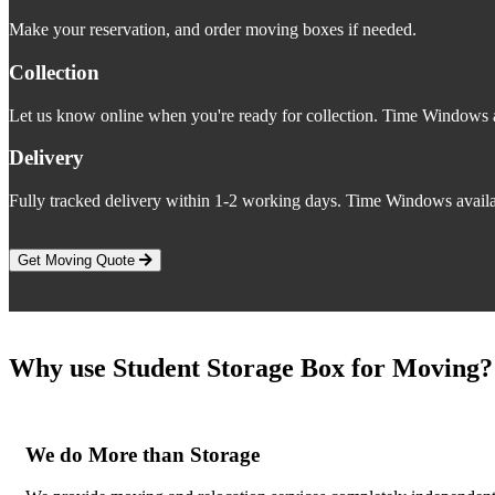
Make your reservation, and order moving boxes if needed.
Collection
Let us know online when you're ready for collection. Time Windows a
Delivery
Fully tracked delivery within 1-2 working days. Time Windows availa
Get Moving Quote
Why use Student Storage Box for Moving?
We do More than Storage