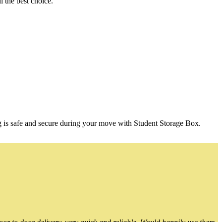
 the best choice.
g is safe and secure during your move with Student Storage Box.