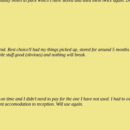
ality boxes to pack which I have stored and used them twice again. Do
 Best choice!I had my things picked up, stored for around 5 months and
ile stuff good (obvious) and nothing will break.
n time and I didn't need to pay for the one I have not used. I had to e
nt accomodation to reception. Will use again.