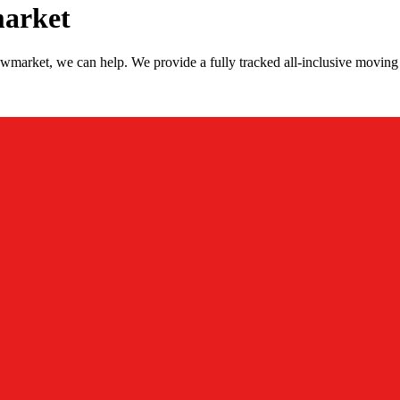
market
wmarket, we can help. We provide a fully tracked all-inclusive movin