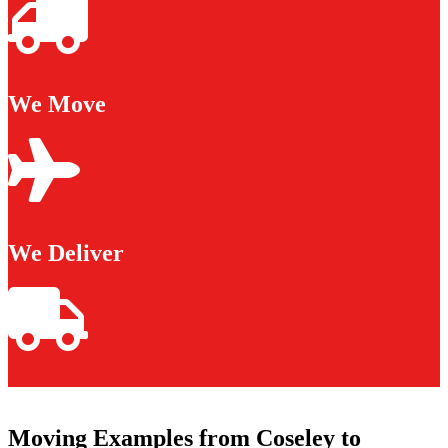
We Move
We Deliver
Moving Examples from Coseley to