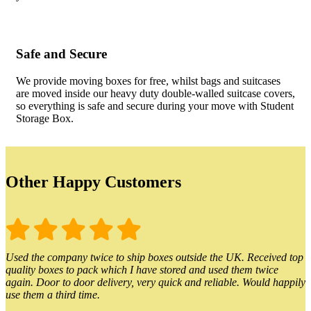
Safe and Secure
We provide moving boxes for free, whilst bags and suitcases
are moved inside our heavy duty double-walled suitcase covers,
so everything is safe and secure during your move with Student
Storage Box.
Other Happy Customers
Used the company twice to ship boxes outside the UK. Received top
quality boxes to pack which I have stored and used them twice
again. Door to door delivery, very quick and reliable. Would happily
use them a third time.