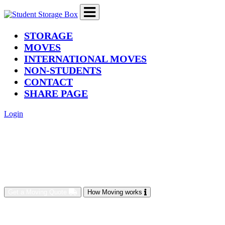
(current)
STORAGE
MOVES
INTERNATIONAL MOVES
NON-STUDENTS
CONTACT
SHARE PAGE
Login
Get a Moving Quote
How Moving works