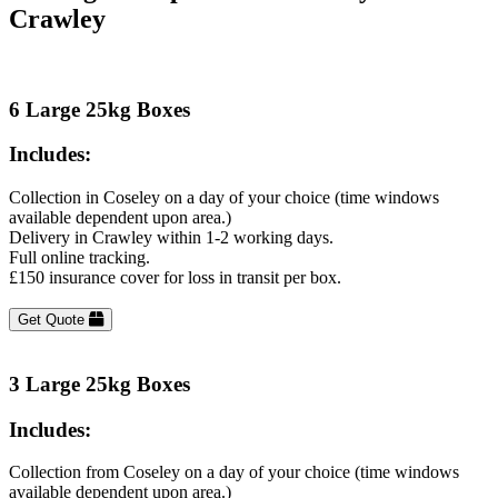
Crawley
6 Large 25kg Boxes
Includes:
Collection in Coseley on a day of your choice (time windows
available dependent upon area.)
Delivery in Crawley within 1-2 working days.
Full online tracking.
£150 insurance cover for loss in transit per box.
Get Quote
3 Large 25kg Boxes
Includes:
Collection from Coseley on a day of your choice (time windows
available dependent upon area.)