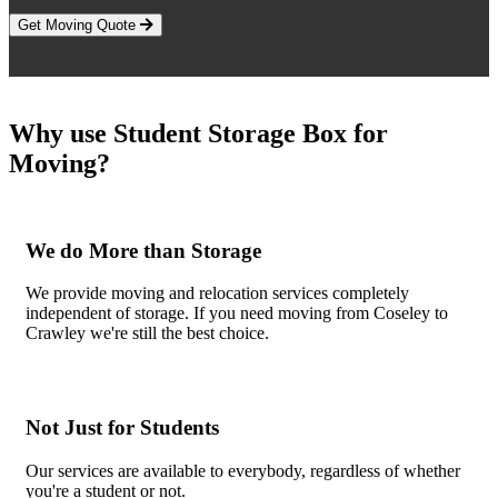
Get Moving Quote
Why use Student Storage Box for
Moving?
We do More than Storage
We provide moving and relocation services completely
independent of storage. If you need moving from Coseley to
Crawley we're still the best choice.
Not Just for Students
Our services are available to everybody, regardless of whether
you're a student or not.