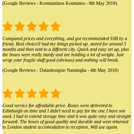
(Google Reviews - Konstantinos Koumatos - 8th May 2018)
Compared prices and everything, and got recommended SSB by a
friend. Best choice!I had my things picked up, stored for around 5
months and then sent to a different city. Quick and easy set up, plus
the boxes were really sturdy and are holding a lot of weight. Just
wrap your fragile stuff good (obvious) and nothing will break.
(Google Reviews - Dalauhongsie Namingha - 4th May 2018)
Good service for affordable price. Boxes were delivered to
Edinburgh on time and I didn't need to pay for the one I have not
used. I had to extend storage time and it was quite easy and straight
forward. The boxes of good quality and durable and were returned
to London student accomodation to reception. Will use again.