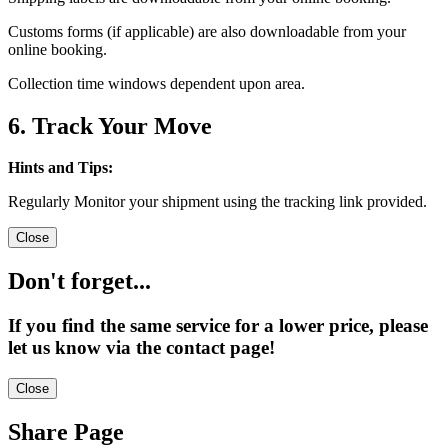
Customs forms (if applicable) are also downloadable from your
online booking.
Collection time windows dependent upon area.
6. Track Your Move
Hints and Tips:
Regularly Monitor your shipment using the tracking link provided.
Close
Don't forget...
If you find the same service for a lower price, please
let us know via the contact page!
Close
Share Page