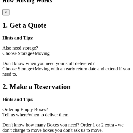
How Moving Works
×
1. Get a Quote
Hints and Tips:
Also need storage?
Choose Storage+Moving
Don't know when you need your stuff delivered?
Choose Storage+Moving with an early return date and extend if you
need to.
2. Make a Reservation
Hints and Tips:
Ordering Empty Boxes?
Tell us where/when to deliver them.
Don't know how many Boxes you need? Order 1 or 2 extra - we
don't charge to move boxes you don't ask us to move.