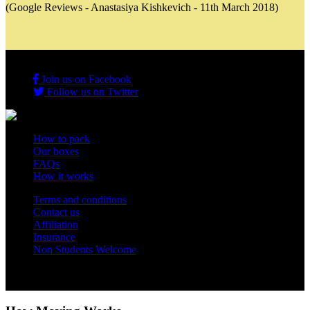
(Google Reviews - Anastasiya Kishkevich - 11th March 2018)
Join us on Facebook
Follow us on Twitter
How to pack
Our boxes
FAQs
How it works
Terms and conditions
Contact us
Affiliation
Insurance
Non Students Welcome
Copyright 2012 - 2026 Student Storage Box - all rights reserved