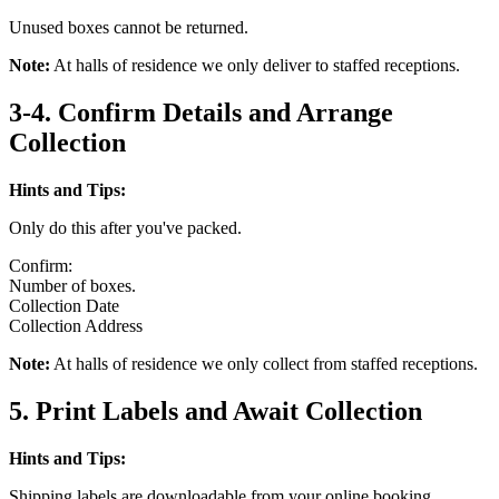
Unused boxes cannot be returned.
Note:
At halls of residence we only deliver to staffed receptions.
3-4. Confirm Details and Arrange
Collection
Hints and Tips:
Only do this after you've packed.
Confirm:
Number of boxes.
Collection Date
Collection Address
Note:
At halls of residence we only collect from staffed receptions.
5. Print Labels and Await Collection
Hints and Tips:
Shipping labels are downloadable from your online booking.