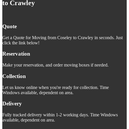
to Crawley
Quote
Get a Quote for Moving from Coseley to Crawley in seconds. Just
click the link below!
Reservation
Make your reservation, and order moving boxes if needed.
Collection
Let us know online when you're ready for collection. Time
Windows available, dependent on area.
Delivery
Fully tracked delivery within 1-2 working days. Time Windows
available, dependent on area.