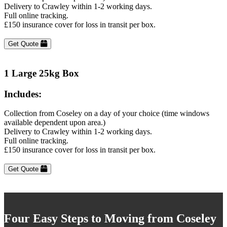
Delivery to Crawley within 1-2 working days.
Full online tracking.
£150 insurance cover for loss in transit per box.
Get Quote
1 Large 25kg Box
Includes:
Collection from Coseley on a day of your choice (time windows
available dependent upon area.)
Delivery to Crawley within 1-2 working days.
Full online tracking.
£150 insurance cover for loss in transit per box.
Get Quote
Four Easy Steps to Moving from Coseley