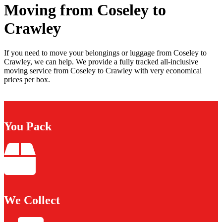
Moving from Coseley to
Crawley
If you need to move your belongings or luggage from Coseley to
Crawley, we can help. We provide a fully tracked all-inclusive
moving service from Coseley to Crawley with very economical
prices per box.
You Pack
We Collect