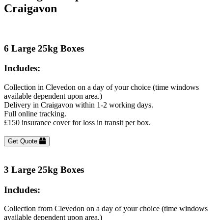
Craigavon
6 Large 25kg Boxes
Includes:
Collection in Clevedon on a day of your choice (time windows
available dependent upon area.)
Delivery in Craigavon within 1-2 working days.
Full online tracking.
£150 insurance cover for loss in transit per box.
Get Quote
3 Large 25kg Boxes
Includes:
Collection from Clevedon on a day of your choice (time windows
available dependent upon area.)