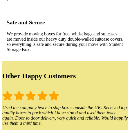
Safe and Secure
We provide moving boxes for free, whilst bags and suitcases
are moved inside our heavy duty double-walled suitcase covers,
so everything is safe and secure during your move with Student
Storage Box.
Other Happy Customers
Used the company twice to ship boxes outside the UK. Received top
quality boxes to pack which I have stored and used them twice
again. Door to door delivery, very quick and reliable. Would happily
use them a third time.