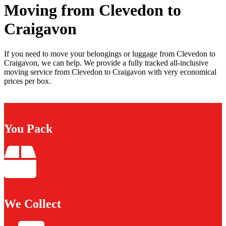
Moving from Clevedon to
Craigavon
If you need to move your belongings or luggage from Clevedon to
Craigavon, we can help. We provide a fully tracked all-inclusive
moving service from Clevedon to Craigavon with very economical
prices per box.
You Pack
We Collect