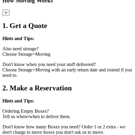
How Moving Works
×
1. Get a Quote
Hints and Tips:
Also need storage?
Choose Storage+Moving
Don't know when you need your stuff delivered?
Choose Storage+Moving with an early return date and extend if you
need to.
2. Make a Reservation
Hints and Tips:
Ordering Empty Boxes?
Tell us where/when to deliver them.
Don't know how many Boxes you need? Order 1 or 2 extra - we
don't charge to move boxes you don't ask us to move.