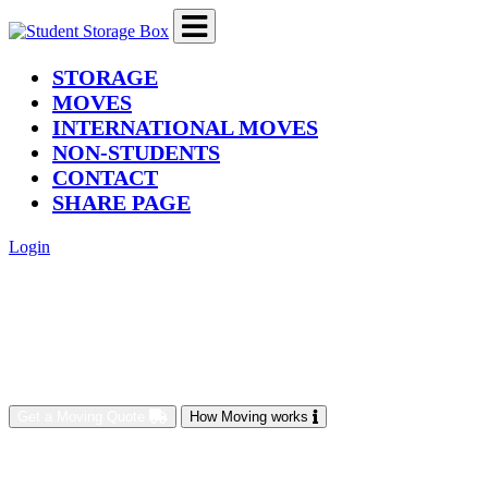
(current)
STORAGE
MOVES
INTERNATIONAL MOVES
NON-STUDENTS
CONTACT
SHARE PAGE
Login
Get a Moving Quote
How Moving works