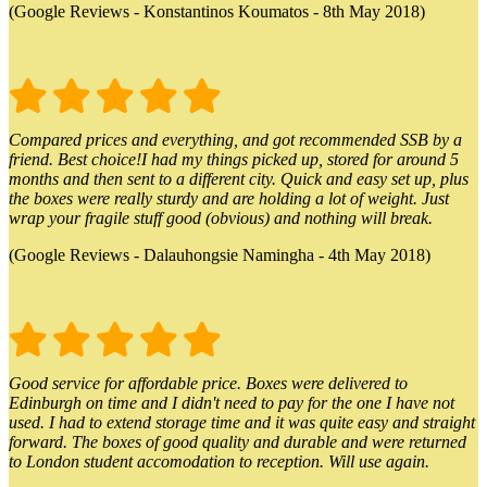
(Google Reviews - Konstantinos Koumatos - 8th May 2018)
Compared prices and everything, and got recommended SSB by a
friend. Best choice!I had my things picked up, stored for around 5
months and then sent to a different city. Quick and easy set up, plus
the boxes were really sturdy and are holding a lot of weight. Just
wrap your fragile stuff good (obvious) and nothing will break.
(Google Reviews - Dalauhongsie Namingha - 4th May 2018)
Good service for affordable price. Boxes were delivered to
Edinburgh on time and I didn't need to pay for the one I have not
used. I had to extend storage time and it was quite easy and straight
forward. The boxes of good quality and durable and were returned
to London student accomodation to reception. Will use again.