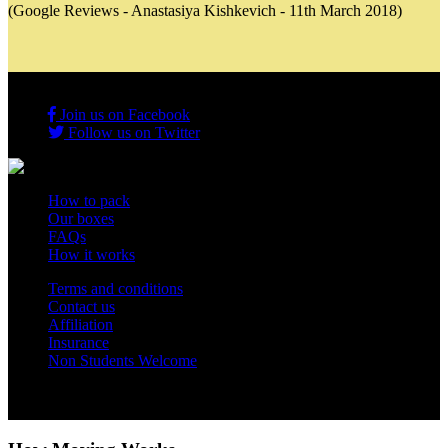
(Google Reviews - Anastasiya Kishkevich - 11th March 2018)
Join us on Facebook
Follow us on Twitter
How to pack
Our boxes
FAQs
How it works
Terms and conditions
Contact us
Affiliation
Insurance
Non Students Welcome
Copyright 2012 - 2026 Student Storage Box - all rights reserved