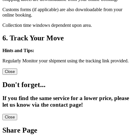
Customs forms (if applicable) are also downloadable from your
online booking.
Collection time windows dependent upon area.
6. Track Your Move
Hints and Tips:
Regularly Monitor your shipment using the tracking link provided.
Close
Don't forget...
If you find the same service for a lower price, please
let us know via the contact page!
Close
Share Page