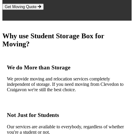
Get Moving Quote
Why use Student Storage Box for
Moving?
We do More than Storage
We provide moving and relocation services completely
independent of storage. If you need moving from Clevedon to
Craigavon we're still the best choice.
Not Just for Students
Our services are available to everybody, regardless of whether
you're a student or not.