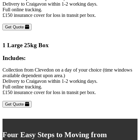
Delivery to Craigavon within 1-2 working days.
Full online tracking.
£150 insurance cover for loss in transit per box.
Get Quote
1 Large 25kg Box
Includes:
Collection from Clevedon on a day of your choice (time windows
available dependent upon area.)
Delivery to Craigavon within 1-2 working days.
Full online tracking.
£150 insurance cover for loss in transit per box.
Get Quote
Four Easy Steps to Moving from