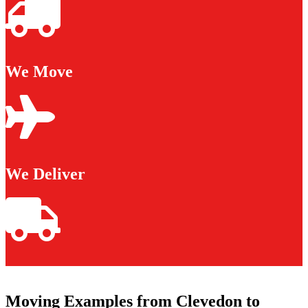
We Move
We Deliver
Moving Examples from Clevedon to