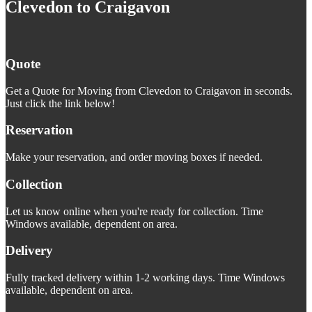
Clevedon to Craigavon
Quote
Get a Quote for Moving from Clevedon to Craigavon in seconds.
Just click the link below!
Reservation
Make your reservation, and order moving boxes if needed.
Collection
Let us know online when you're ready for collection. Time
Windows available, dependent on area.
Delivery
Fully tracked delivery within 1-2 working days. Time Windows
available, dependent on area.