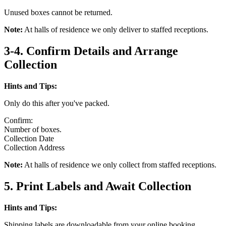
Unused boxes cannot be returned.
Note:
At halls of residence we only deliver to staffed receptions.
3-4. Confirm Details and Arrange
Collection
Hints and Tips:
Only do this after you've packed.
Confirm:
Number of boxes.
Collection Date
Collection Address
Note:
At halls of residence we only collect from staffed receptions.
5. Print Labels and Await Collection
Hints and Tips:
Shipping labels are downloadable from your online booking.