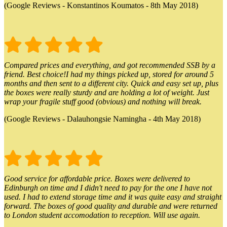
(Google Reviews - Konstantinos Koumatos - 8th May 2018)
Compared prices and everything, and got recommended SSB by a
friend. Best choice!I had my things picked up, stored for around 5
months and then sent to a different city. Quick and easy set up, plus
the boxes were really sturdy and are holding a lot of weight. Just
wrap your fragile stuff good (obvious) and nothing will break.
(Google Reviews - Dalauhongsie Namingha - 4th May 2018)
Good service for affordable price. Boxes were delivered to
Edinburgh on time and I didn't need to pay for the one I have not
used. I had to extend storage time and it was quite easy and straight
forward. The boxes of good quality and durable and were returned
to London student accomodation to reception. Will use again.