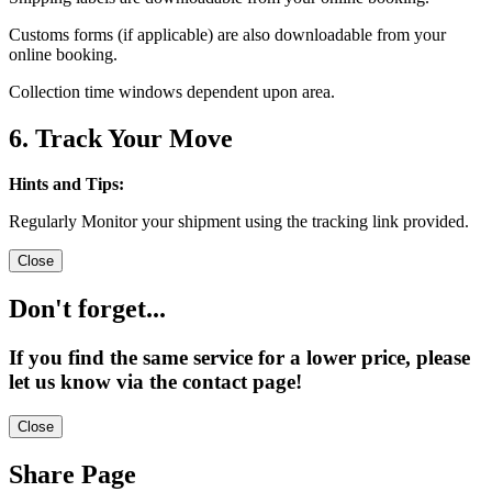
Customs forms (if applicable) are also downloadable from your
online booking.
Collection time windows dependent upon area.
6. Track Your Move
Hints and Tips:
Regularly Monitor your shipment using the tracking link provided.
Close
Don't forget...
If you find the same service for a lower price, please
let us know via the contact page!
Close
Share Page