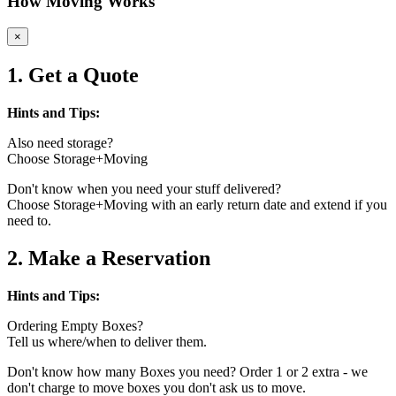
How Moving Works
×
1. Get a Quote
Hints and Tips:
Also need storage?
Choose Storage+Moving
Don't know when you need your stuff delivered?
Choose Storage+Moving with an early return date and extend if you
need to.
2. Make a Reservation
Hints and Tips:
Ordering Empty Boxes?
Tell us where/when to deliver them.
Don't know how many Boxes you need? Order 1 or 2 extra - we
don't charge to move boxes you don't ask us to move.