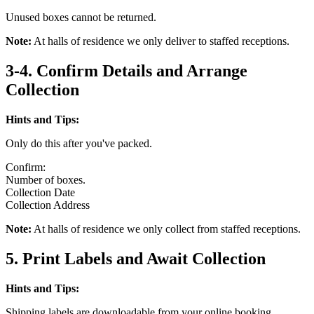
Unused boxes cannot be returned.
Note:
At halls of residence we only deliver to staffed receptions.
3-4. Confirm Details and Arrange
Collection
Hints and Tips:
Only do this after you've packed.
Confirm:
Number of boxes.
Collection Date
Collection Address
Note:
At halls of residence we only collect from staffed receptions.
5. Print Labels and Await Collection
Hints and Tips:
Shipping labels are downloadable from your online booking.