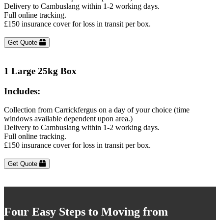
Delivery to Cambuslang within 1-2 working days.
Full online tracking.
£150 insurance cover for loss in transit per box.
Get Quote
1 Large 25kg Box
Includes:
Collection from Carrickfergus on a day of your choice (time
windows available dependent upon area.)
Delivery to Cambuslang within 1-2 working days.
Full online tracking.
£150 insurance cover for loss in transit per box.
Get Quote
Four Easy Steps to Moving from