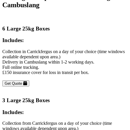
Cambuslang
6 Large 25kg Boxes
Includes:
Collection in Carrickfergus on a day of your choice (time windows
available dependent upon area.)
Delivery in Cambuslang within 1-2 working days.
Full online tracking.
£150 insurance cover for loss in transit per box.
Get Quote
3 Large 25kg Boxes
Includes:
Collection from Carrickfergus on a day of your choice (time
windows available dependent upon area.)