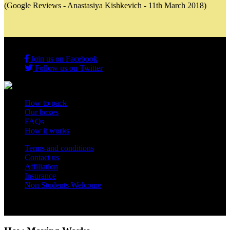
(Google Reviews - Anastasiya Kishkevich - 11th March 2018)
Join us on Facebook
Follow us on Twitter
How to pack
Our boxes
FAQs
How it works
Terms and conditions
Contact us
Affiliation
Insurance
Non Students Welcome
Copyright 2012 - 2026 Student Storage Box - all rights reserved