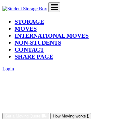
(current)
STORAGE
MOVES
INTERNATIONAL MOVES
NON-STUDENTS
CONTACT
SHARE PAGE
Login
Get a Moving Quote
How Moving works