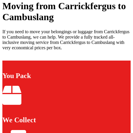
Moving from Carrickfergus to
Cambuslang
If you need to move your belongings or luggage from Carrickfergus
to Cambuslang, we can help. We provide a fully tracked all-
inclusive moving service from Carrickfergus to Cambuslang with
very economical prices per box.
You Pack
We Collect