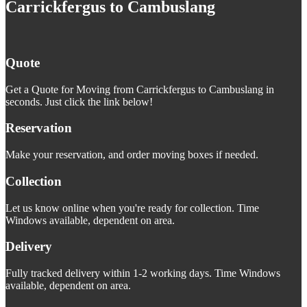
Carrickfergus to Cambuslang
Quote
Get a Quote for Moving from Carrickfergus to Cambuslang in
seconds. Just click the link below!
Reservation
Make your reservation, and order moving boxes if needed.
Collection
Let us know online when you're ready for collection. Time
Windows available, dependent on area.
Delivery
Fully tracked delivery within 1-2 working days. Time Windows
available, dependent on area.