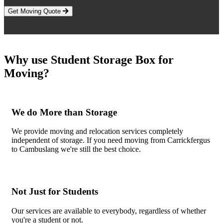
Get Moving Quote
Why use Student Storage Box for
Moving?
We do More than Storage
We provide moving and relocation services completely
independent of storage. If you need moving from Carrickfergus
to Cambuslang we're still the best choice.
Not Just for Students
Our services are available to everybody, regardless of whether
you're a student or not.