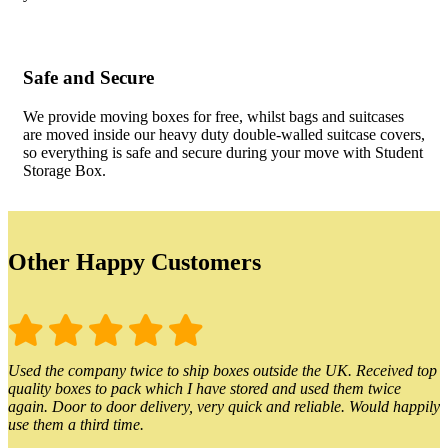
Safe and Secure
We provide moving boxes for free, whilst bags and suitcases
are moved inside our heavy duty double-walled suitcase covers,
so everything is safe and secure during your move with Student
Storage Box.
Other Happy Customers
Used the company twice to ship boxes outside the UK. Received top
quality boxes to pack which I have stored and used them twice
again. Door to door delivery, very quick and reliable. Would happily
use them a third time.