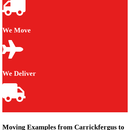
We Move
We Deliver
Moving Examples from Carrickfergus to