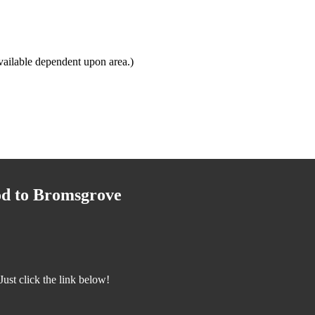
ailable dependent upon area.)
od to Bromsgrove
st click the link below!