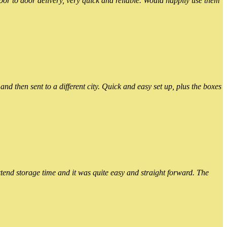
or to door delivery, very quick and reliable. Would happily use them
 then sent to a different city. Quick and easy set up, plus the boxes
xtend storage time and it was quite easy and straight forward. The