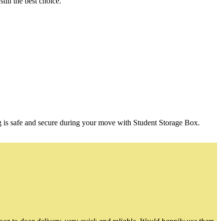
ill the best choice.
g is safe and secure during your move with Student Storage Box.