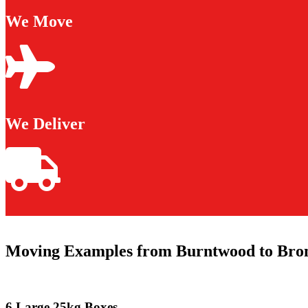
We Move
We Deliver
Moving Examples from Burntwood to Bro
6 Large 25kg Boxes