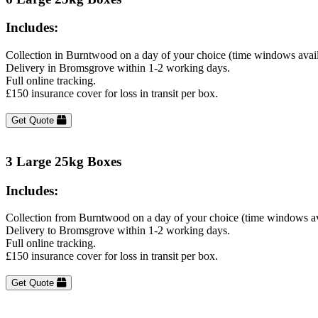
Includes:
Collection in Burntwood on a day of your choice (time windows avai
Delivery in Bromsgrove within 1-2 working days.
Full online tracking.
£150 insurance cover for loss in transit per box.
Get Quote
3 Large 25kg Boxes
Includes:
Collection from Burntwood on a day of your choice (time windows av
Delivery to Bromsgrove within 1-2 working days.
Full online tracking.
£150 insurance cover for loss in transit per box.
Get Quote