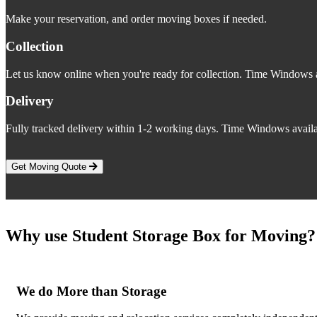
Make your reservation, and order moving boxes if needed.
Collection
Let us know online when you're ready for collection. Time Windows a
Delivery
Fully tracked delivery within 1-2 working days. Time Windows availa
Get Moving Quote
Why use Student Storage Box for Moving?
We do More than Storage