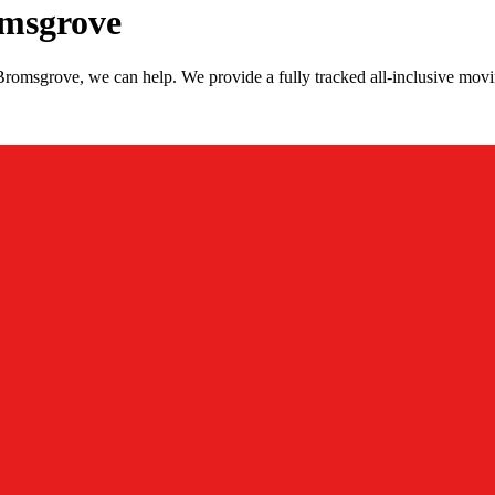
msgrove
romsgrove, we can help. We provide a fully tracked all-inclusive mo