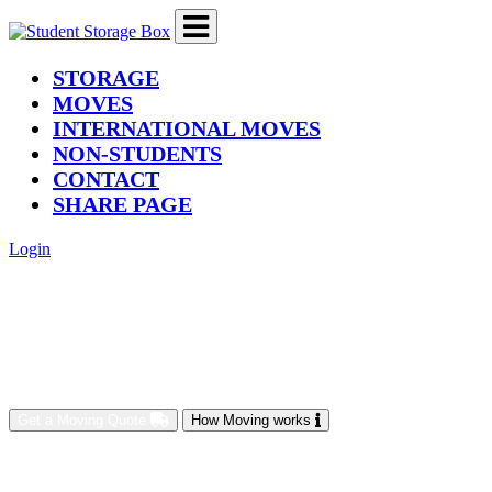
(current)
STORAGE
MOVES
INTERNATIONAL MOVES
NON-STUDENTS
CONTACT
SHARE PAGE
Login
Get a Moving Quote
How Moving works