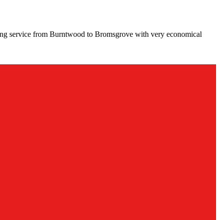
ving service from Burntwood to Bromsgrove with very economical