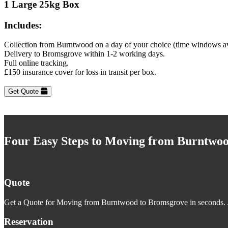
1 Large 25kg Box
Includes:
Collection from Burntwood on a day of your choice (time windows av
Delivery to Bromsgrove within 1-2 working days.
Full online tracking.
£150 insurance cover for loss in transit per box.
Get Quote
Four Easy Steps to Moving from Burntwo
Quote
Get a Quote for Moving from Burntwood to Bromsgrove in seconds. Ju
Reservation