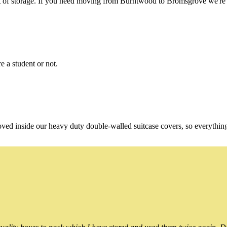
of storage. If you need moving from Burntwood to Bromsgrove we're st
e a student or not.
oved inside our heavy duty double-walled suitcase covers, so everythin