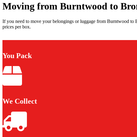
Moving from Burntwood to Bro
If you need to move your belongings or luggage from Burntwood to B
prices per box.
You Pack
We Collect