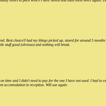
ality boxes to pack which I have stored and used them twice again. Do
 Best choice!I had my things picked up, stored for around 5 months and
ile stuff good (obvious) and nothing will break.
n time and I didn't need to pay for the one I have not used. I had to e
nt accomodation to reception. Will use again.