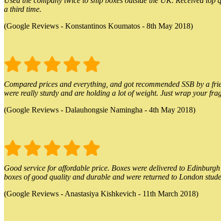
Used the company twice to ship boxes outside the UK. Received top qu
a third time.
(Google Reviews - Konstantinos Koumatos - 8th May 2018)
Compared prices and everything, and got recommended SSB by a friend.
were really sturdy and are holding a lot of weight. Just wrap your frag
(Google Reviews - Dalauhongsie Namingha - 4th May 2018)
Good service for affordable price. Boxes were delivered to Edinburgh o
boxes of good quality and durable and were returned to London stude
(Google Reviews - Anastasiya Kishkevich - 11th March 2018)