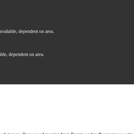
vailable, dependent on area.
ble, dependent on area.