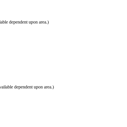
lable dependent upon area.)
ailable dependent upon area.)