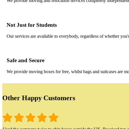
We provide moving and relocation services completely independent 
Not Just for Students
Our services are available to everybody, regardless of whether you'r
Safe and Secure
We provide moving boxes for free, whilst bags and suitcases are m
Other Happy Customers