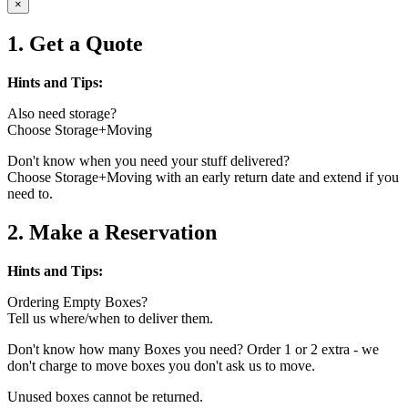
×
1. Get a Quote
Hints and Tips:
Also need storage?
Choose Storage+Moving
Don't know when you need your stuff delivered?
Choose Storage+Moving with an early return date and extend if you
need to.
2. Make a Reservation
Hints and Tips:
Ordering Empty Boxes?
Tell us where/when to deliver them.
Don't know how many Boxes you need? Order 1 or 2 extra - we
don't charge to move boxes you don't ask us to move.
Unused boxes cannot be returned.