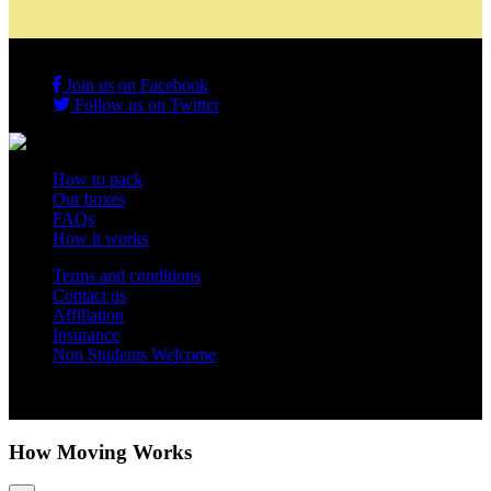
Join us on Facebook
Follow us on Twitter
How to pack
Our boxes
FAQs
How it works
Terms and conditions
Contact us
Affiliation
Insurance
Non Students Welcome
Copyright 2012 - 2026 Student Storage Box - all rights reserved
How Moving Works