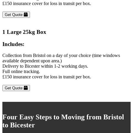
£150 insurance cover for loss in transit per box.
Get Quote
1 Large 25kg Box
Includes:
Collection from Bristol on a day of your choice (time windows
available dependent upon area.)
Delivery to Bicester within 1-2 working days.
Full online tracking.
£150 insurance cover for loss in transit per box.
Get Quote
Four Easy Steps to Moving from Bristol
to Bicester