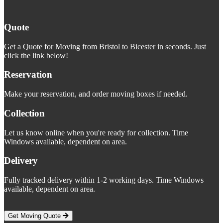
Quote
Get a Quote for Moving from Bristol to Bicester in seconds. Just
click the link below!
Reservation
Make your reservation, and order moving boxes if needed.
Collection
Let us know online when you're ready for collection. Time
Windows available, dependent on area.
Delivery
Fully tracked delivery within 1-2 working days. Time Windows
available, dependent on area.
Get Moving Quote