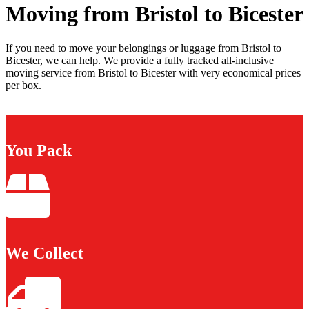
Moving from Bristol to Bicester
If you need to move your belongings or luggage from Bristol to
Bicester, we can help. We provide a fully tracked all-inclusive
moving service from Bristol to Bicester with very economical prices
per box.
You Pack
We Collect