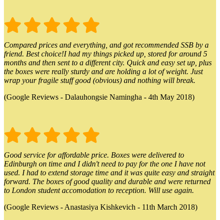
Compared prices and everything, and got recommended SSB by a
friend. Best choice!I had my things picked up, stored for around 5
months and then sent to a different city. Quick and easy set up, plus
the boxes were really sturdy and are holding a lot of weight. Just
wrap your fragile stuff good (obvious) and nothing will break.
(Google Reviews - Dalauhongsie Namingha - 4th May 2018)
Good service for affordable price. Boxes were delivered to
Edinburgh on time and I didn't need to pay for the one I have not
used. I had to extend storage time and it was quite easy and straight
forward. The boxes of good quality and durable and were returned
to London student accomodation to reception. Will use again.
(Google Reviews - Anastasiya Kishkevich - 11th March 2018)