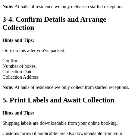
Note:
At halls of residence we only deliver to staffed receptions.
3-4. Confirm Details and Arrange
Collection
Hints and Tips:
Only do this after you've packed.
Confirm:
Number of boxes.
Collection Date
Collection Address
Note:
At halls of residence we only collect from staffed receptions.
5. Print Labels and Await Collection
Hints and Tips:
Shipping labels are downloadable from your online booking.
Customs forms (if applicable) are also downloadable from your