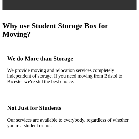
Why use Student Storage Box for
Moving?
We do More than Storage
We provide moving and relocation services completely
independent of storage. If you need moving from Bristol to
Bicester we're still the best choice.
Not Just for Students
Our services are available to everybody, regardless of whether
you're a student or not.