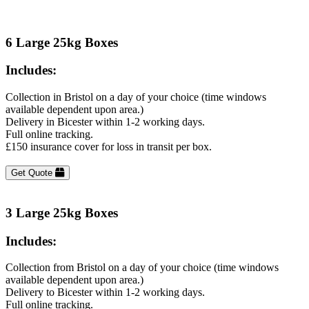
6 Large 25kg Boxes
Includes:
Collection in Bristol on a day of your choice (time windows
available dependent upon area.)
Delivery in Bicester within 1-2 working days.
Full online tracking.
£150 insurance cover for loss in transit per box.
Get Quote
3 Large 25kg Boxes
Includes:
Collection from Bristol on a day of your choice (time windows
available dependent upon area.)
Delivery to Bicester within 1-2 working days.
Full online tracking.