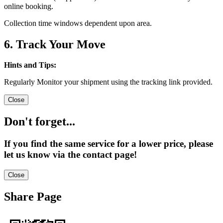
online booking.
Collection time windows dependent upon area.
6. Track Your Move
Hints and Tips:
Regularly Monitor your shipment using the tracking link provided.
Close
Don't forget...
If you find the same service for a lower price, please
let us know via the contact page!
Close
Share Page