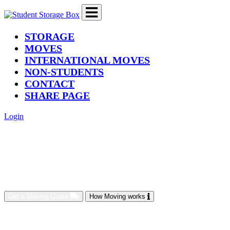
(current)
STORAGE
MOVES
INTERNATIONAL MOVES
NON-STUDENTS
CONTACT
SHARE PAGE
Login
Get a Moving Quote
How Moving works