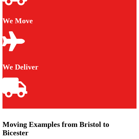
We Move
We Deliver
Moving Examples from Bristol to
Bicester