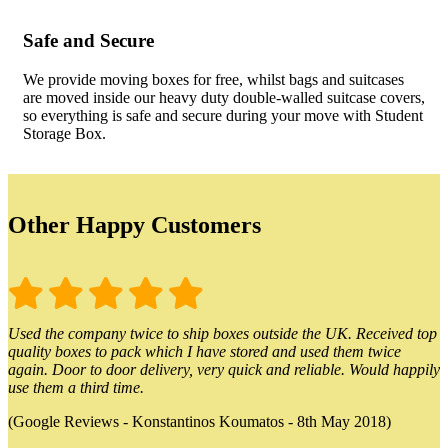
Safe and Secure
We provide moving boxes for free, whilst bags and suitcases
are moved inside our heavy duty double-walled suitcase covers,
so everything is safe and secure during your move with Student
Storage Box.
Other Happy Customers
Used the company twice to ship boxes outside the UK. Received top
quality boxes to pack which I have stored and used them twice
again. Door to door delivery, very quick and reliable. Would happily
use them a third time.
(Google Reviews - Konstantinos Koumatos - 8th May 2018)