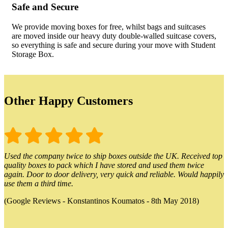
Safe and Secure
We provide moving boxes for free, whilst bags and suitcases
are moved inside our heavy duty double-walled suitcase covers,
so everything is safe and secure during your move with Student
Storage Box.
Other Happy Customers
Used the company twice to ship boxes outside the UK. Received top
quality boxes to pack which I have stored and used them twice
again. Door to door delivery, very quick and reliable. Would happily
use them a third time.
(Google Reviews - Konstantinos Koumatos - 8th May 2018)