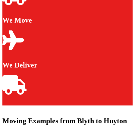
We Move
We Deliver
Moving Examples from Blyth to Huyton