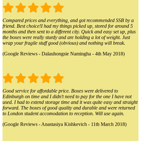
Compared prices and everything, and got recommended SSB by a
friend. Best choice!I had my things picked up, stored for around 5
months and then sent to a different city. Quick and easy set up, plus
the boxes were really sturdy and are holding a lot of weight. Just
wrap your fragile stuff good (obvious) and nothing will break.
(Google Reviews - Dalauhongsie Namingha - 4th May 2018)
Good service for affordable price. Boxes were delivered to
Edinburgh on time and I didn't need to pay for the one I have not
used. I had to extend storage time and it was quite easy and straight
forward. The boxes of good quality and durable and were returned
to London student accomodation to reception. Will use again.
(Google Reviews - Anastasiya Kishkevich - 11th March 2018)