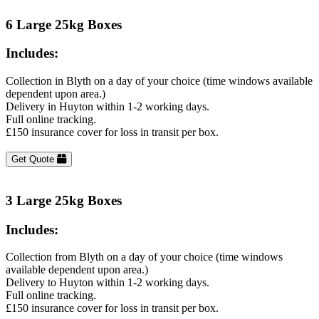
6 Large 25kg Boxes
Includes:
Collection in Blyth on a day of your choice (time windows available
dependent upon area.)
Delivery in Huyton within 1-2 working days.
Full online tracking.
£150 insurance cover for loss in transit per box.
Get Quote
3 Large 25kg Boxes
Includes:
Collection from Blyth on a day of your choice (time windows
available dependent upon area.)
Delivery to Huyton within 1-2 working days.
Full online tracking.
£150 insurance cover for loss in transit per box.