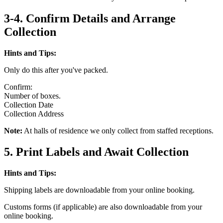
3-4. Confirm Details and Arrange
Collection
Hints and Tips:
Only do this after you've packed.
Confirm:
Number of boxes.
Collection Date
Collection Address
Note:
At halls of residence we only collect from staffed receptions.
5. Print Labels and Await Collection
Hints and Tips:
Shipping labels are downloadable from your online booking.
Customs forms (if applicable) are also downloadable from your
online booking.