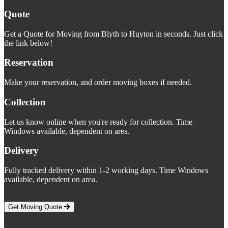
Quote
Get a Quote for Moving from Blyth to Huyton in seconds. Just click
the link below!
Reservation
Make your reservation, and order moving boxes if needed.
Collection
Let us know online when you're ready for collection. Time
Windows available, dependent on area.
Delivery
Fully tracked delivery within 1-2 working days. Time Windows
available, dependent on area.
Get Moving Quote