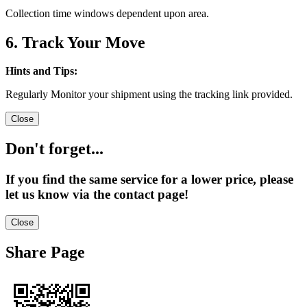
Collection time windows dependent upon area.
6. Track Your Move
Hints and Tips:
Regularly Monitor your shipment using the tracking link provided.
Close
Don't forget...
If you find the same service for a lower price, please
let us know via the contact page!
Close
Share Page