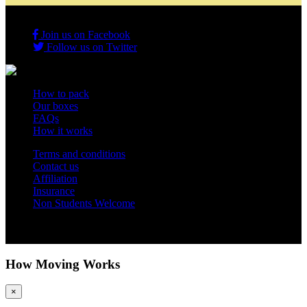
Join us on Facebook
Follow us on Twitter
How to pack
Our boxes
FAQs
How it works
Terms and conditions
Contact us
Affiliation
Insurance
Non Students Welcome
Copyright 2012 - 2026 Student Storage Box - all rights reserved
How Moving Works
×