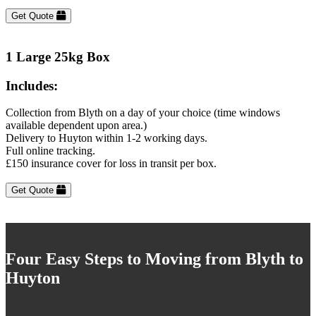
Get Quote
1 Large 25kg Box
Includes:
Collection from Blyth on a day of your choice (time windows
available dependent upon area.)
Delivery to Huyton within 1-2 working days.
Full online tracking.
£150 insurance cover for loss in transit per box.
Get Quote
Four Easy Steps to Moving from Blyth to
Huyton