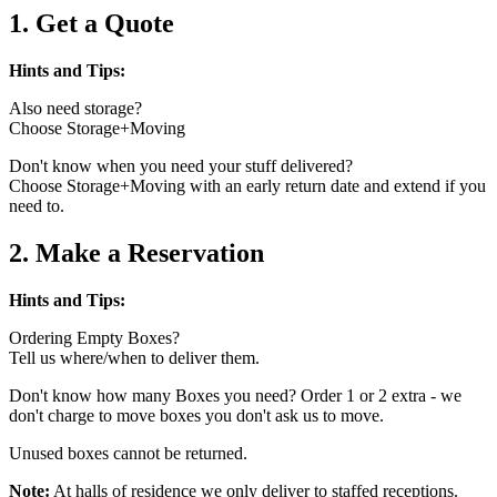
1. Get a Quote
Hints and Tips:
Also need storage?
Choose Storage+Moving
Don't know when you need your stuff delivered?
Choose Storage+Moving with an early return date and extend if you
need to.
2. Make a Reservation
Hints and Tips:
Ordering Empty Boxes?
Tell us where/when to deliver them.
Don't know how many Boxes you need? Order 1 or 2 extra - we
don't charge to move boxes you don't ask us to move.
Unused boxes cannot be returned.
Note:
At halls of residence we only deliver to staffed receptions.