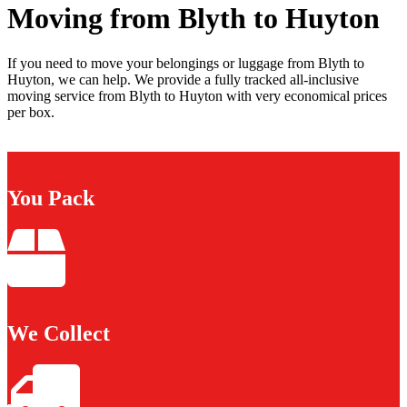
Moving from Blyth to Huyton
If you need to move your belongings or luggage from Blyth to
Huyton, we can help. We provide a fully tracked all-inclusive
moving service from Blyth to Huyton with very economical prices
per box.
You Pack
We Collect