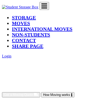
(current)
STORAGE
MOVES
INTERNATIONAL MOVES
NON-STUDENTS
CONTACT
SHARE PAGE
Login
Get a Moving Quote
How Moving works