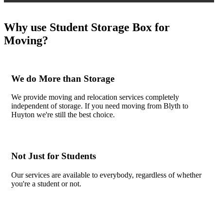
Why use Student Storage Box for
Moving?
We do More than Storage
We provide moving and relocation services completely
independent of storage. If you need moving from Blyth to
Huyton we're still the best choice.
Not Just for Students
Our services are available to everybody, regardless of whether
you're a student or not.