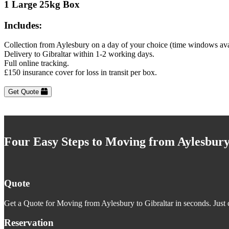
1 Large 25kg Box
Includes:
Collection from Aylesbury on a day of your choice (time windows ava
Delivery to Gibraltar within 1-2 working days.
Full online tracking.
£150 insurance cover for loss in transit per box.
Get Quote
Four Easy Steps to Moving from Aylesbury
Quote
Get a Quote for Moving from Aylesbury to Gibraltar in seconds. Just c
Reservation