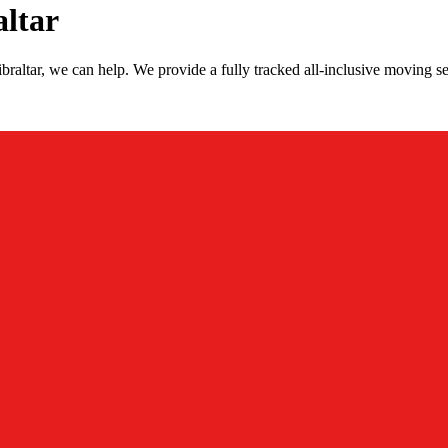
altar
raltar, we can help. We provide a fully tracked all-inclusive moving se