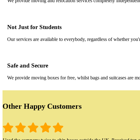
We provide moving and relocation services completely independent o
Not Just for Students
Our services are available to everybody, regardless of whether you'r
Safe and Secure
We provide moving boxes for free, whilst bags and suitcases are m
Other Happy Customers