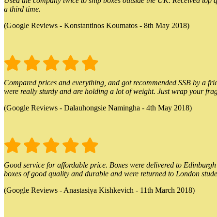
Used the company twice to ship boxes outside the UK. Received top qu
a third time.
(Google Reviews - Konstantinos Koumatos - 8th May 2018)
Compared prices and everything, and got recommended SSB by a friend.
were really sturdy and are holding a lot of weight. Just wrap your frag
(Google Reviews - Dalauhongsie Namingha - 4th May 2018)
Good service for affordable price. Boxes were delivered to Edinburgh o
boxes of good quality and durable and were returned to London stude
(Google Reviews - Anastasiya Kishkevich - 11th March 2018)