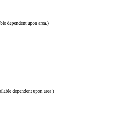
able dependent upon area.)
ilable dependent upon area.)