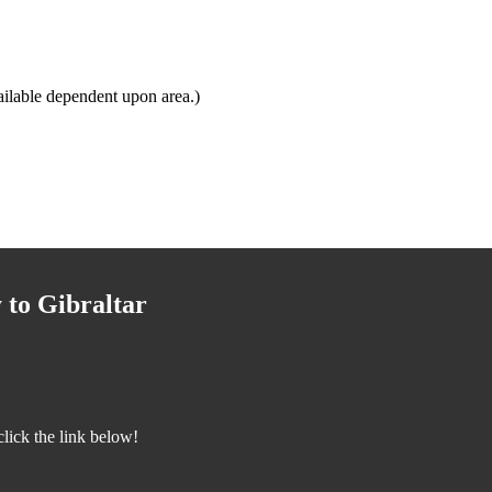
ilable dependent upon area.)
 to Gibraltar
lick the link below!