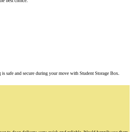
he best choice.
g is safe and secure during your move with Student Storage Box.