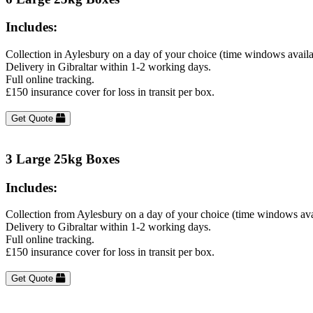
Includes:
Collection in Aylesbury on a day of your choice (time windows avail
Delivery in Gibraltar within 1-2 working days.
Full online tracking.
£150 insurance cover for loss in transit per box.
Get Quote
3 Large 25kg Boxes
Includes:
Collection from Aylesbury on a day of your choice (time windows ava
Delivery to Gibraltar within 1-2 working days.
Full online tracking.
£150 insurance cover for loss in transit per box.
Get Quote