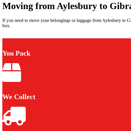
Moving from Aylesbury to Gibr
If you need to move your belongings or luggage from Aylesbury to Gib
box.
You Pack
We Collect