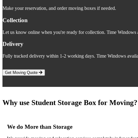
Make your reservation, and order moving boxes if needed.
Collection
Let us know online when you're ready for collection. Time Windows a
Delivery
Fully tracked delivery within 1-2 working days. Time Windows availa
Get Moving Quote
Why use Student Storage Box for Moving?
We do More than Storage