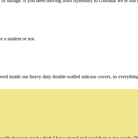
f storage. If you need moving from Aylesbury to Gibraltar we're still t
e a student or not.
oved inside our heavy duty double-walled suitcase covers, so everythin