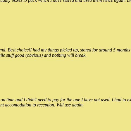
ality boxes to pack which I have stored and used them twice again. Do
 Best choice!I had my things picked up, stored for around 5 months and
ile stuff good (obvious) and nothing will break.
n time and I didn't need to pay for the one I have not used. I had to e
nt accomodation to reception. Will use again.