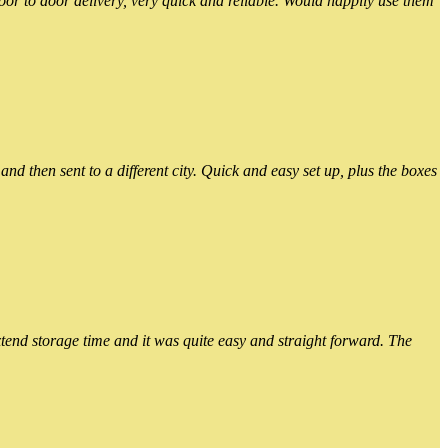
or to door delivery, very quick and reliable. Would happily use them
 then sent to a different city. Quick and easy set up, plus the boxes
xtend storage time and it was quite easy and straight forward. The