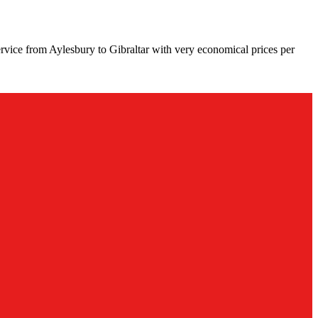
rvice from Aylesbury to Gibraltar with very economical prices per