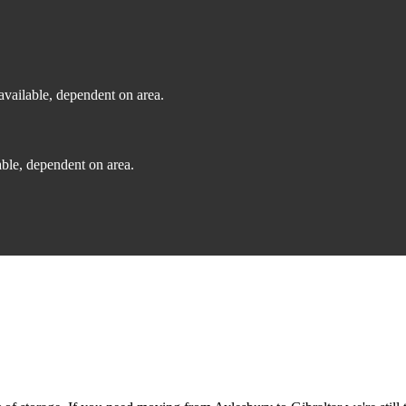
vailable, dependent on area.
ble, dependent on area.