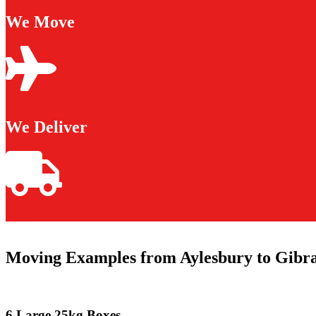
We Move
We Deliver
Moving Examples from Aylesbury to Gibra
6 Large 25kg Boxes