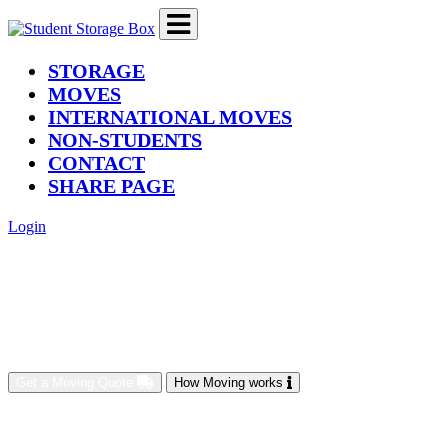
(current)
STORAGE
MOVES
INTERNATIONAL MOVES
NON-STUDENTS
CONTACT
SHARE PAGE
Login
Get a Moving Quote
How Moving works