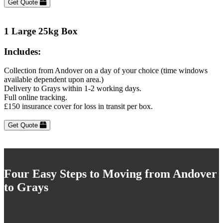
Get Quote
1 Large 25kg Box
Includes:
Collection from Andover on a day of your choice (time windows
available dependent upon area.)
Delivery to Grays within 1-2 working days.
Full online tracking.
£150 insurance cover for loss in transit per box.
Get Quote
Four Easy Steps to Moving from Andover
to Grays