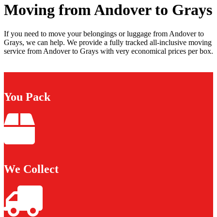
Moving from Andover to Grays
If you need to move your belongings or luggage from Andover to
Grays, we can help. We provide a fully tracked all-inclusive moving
service from Andover to Grays with very economical prices per box.
You Pack
We Collect