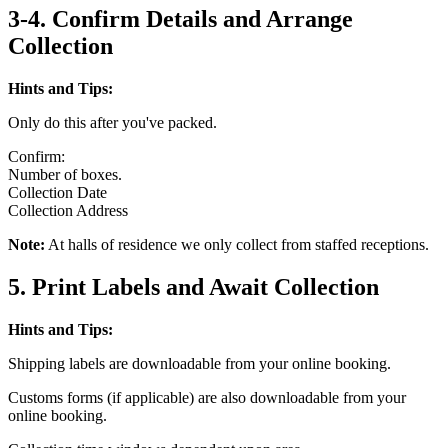
3-4. Confirm Details and Arrange
Collection
Hints and Tips:
Only do this after you've packed.
Confirm:
Number of boxes.
Collection Date
Collection Address
Note:
At halls of residence we only collect from staffed receptions.
5. Print Labels and Await Collection
Hints and Tips:
Shipping labels are downloadable from your online booking.
Customs forms (if applicable) are also downloadable from your
online booking.