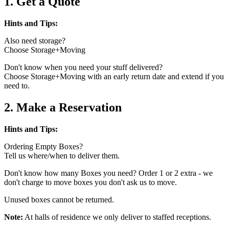
1. Get a Quote
Hints and Tips:
Also need storage?
Choose Storage+Moving
Don't know when you need your stuff delivered?
Choose Storage+Moving with an early return date and extend if you
need to.
2. Make a Reservation
Hints and Tips:
Ordering Empty Boxes?
Tell us where/when to deliver them.
Don't know how many Boxes you need? Order 1 or 2 extra - we
don't charge to move boxes you don't ask us to move.
Unused boxes cannot be returned.
Note:
At halls of residence we only deliver to staffed receptions.