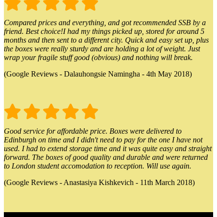
Compared prices and everything, and got recommended SSB by a
friend. Best choice!I had my things picked up, stored for around 5
months and then sent to a different city. Quick and easy set up, plus
the boxes were really sturdy and are holding a lot of weight. Just
wrap your fragile stuff good (obvious) and nothing will break.
(Google Reviews - Dalauhongsie Namingha - 4th May 2018)
Good service for affordable price. Boxes were delivered to
Edinburgh on time and I didn't need to pay for the one I have not
used. I had to extend storage time and it was quite easy and straight
forward. The boxes of good quality and durable and were returned
to London student accomodation to reception. Will use again.
(Google Reviews - Anastasiya Kishkevich - 11th March 2018)