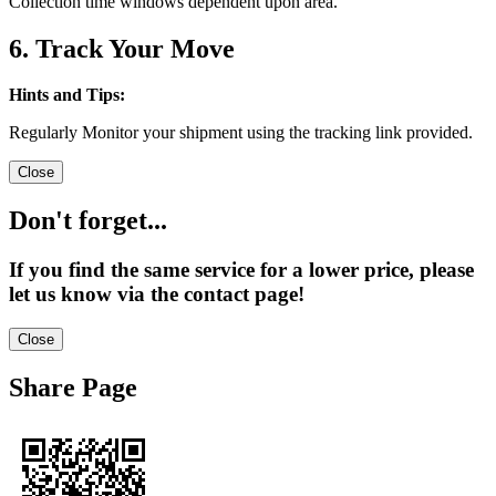
Collection time windows dependent upon area.
6. Track Your Move
Hints and Tips:
Regularly Monitor your shipment using the tracking link provided.
Close
Don't forget...
If you find the same service for a lower price, please
let us know via the contact page!
Close
Share Page