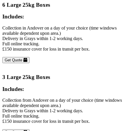
6 Large 25kg Boxes
Includes:
Collection in Andover on a day of your choice (time windows
available dependent upon area.)
Delivery in Grays within 1-2 working days.
Full online tracking.
£150 insurance cover for loss in transit per box.
Get Quote
3 Large 25kg Boxes
Includes:
Collection from Andover on a day of your choice (time windows
available dependent upon area.)
Delivery to Grays within 1-2 working days.
Full online tracking.
£150 insurance cover for loss in transit per box.