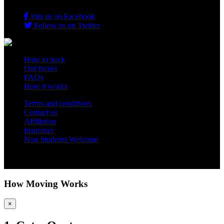
Join us on Facebook
Follow us on Twitter
How to pack
Our boxes
FAQs
How it works
Terms and conditions
Contact us
Affiliation
Insurance
Non Students Welcome
Copyright 2012 - 2026 Student Storage Box - all rights reserved
How Moving Works
×