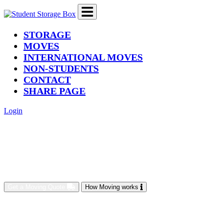
(current)
STORAGE
MOVES
INTERNATIONAL MOVES
NON-STUDENTS
CONTACT
SHARE PAGE
Login
Get a Moving Quote
How Moving works