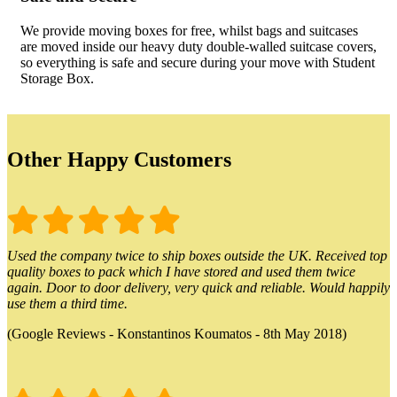
We provide moving boxes for free, whilst bags and suitcases
are moved inside our heavy duty double-walled suitcase covers,
so everything is safe and secure during your move with Student
Storage Box.
Other Happy Customers
Used the company twice to ship boxes outside the UK. Received top
quality boxes to pack which I have stored and used them twice
again. Door to door delivery, very quick and reliable. Would happily
use them a third time.
(Google Reviews - Konstantinos Koumatos - 8th May 2018)