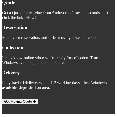
Quote
Get a Quote for Moving from Andover to Grays in seconds. Just
click the link below!
Reservation
Make your reservation, and order moving boxes if needed.
Collection
Let us know online when you're ready for collection. Time
Windows available, dependent on area.
Delivery
Fully tracked delivery within 1-2 working days. Time Windows
available, dependent on area.
Get Moving Quote