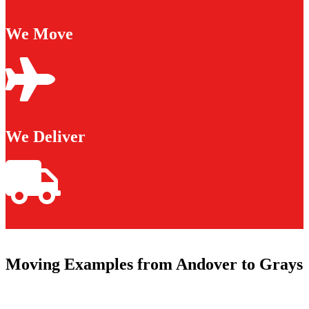
We Move
We Deliver
Moving Examples from Andover to Grays