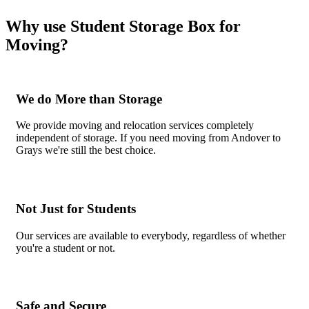
Why use Student Storage Box for
Moving?
We do More than Storage
We provide moving and relocation services completely
independent of storage. If you need moving from Andover to
Grays we're still the best choice.
Not Just for Students
Our services are available to everybody, regardless of whether
you're a student or not.
Safe and Secure