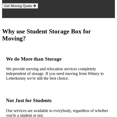
Get Moving Quote
Why use Student Storage Box for
Moving?
We do More than Storage
We provide moving and relocation services completely
independent of storage. If you need moving from Witney to
Letterkenny we're still the best choice.
Not Just for Students
Our services are available to everybody, regardless of whether
you're a student or not.