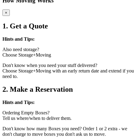
How Moving Works
×
1. Get a Quote
Hints and Tips:
Also need storage?
Choose Storage+Moving
Don't know when you need your stuff delivered?
Choose Storage+Moving with an early return date and extend if you
need to.
2. Make a Reservation
Hints and Tips:
Ordering Empty Boxes?
Tell us where/when to deliver them.
Don't know how many Boxes you need? Order 1 or 2 extra - we
don't charge to move boxes you don't ask us to move.