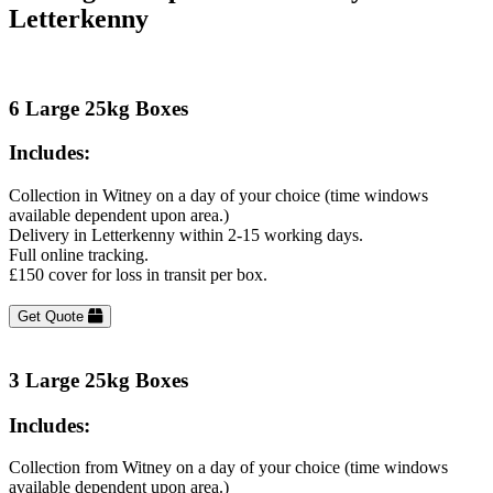
Letterkenny
6 Large 25kg Boxes
Includes:
Collection in Witney on a day of your choice (time windows
available dependent upon area.)
Delivery in Letterkenny within 2-15 working days.
Full online tracking.
£150 cover for loss in transit per box.
Get Quote
3 Large 25kg Boxes
Includes:
Collection from Witney on a day of your choice (time windows
available dependent upon area.)