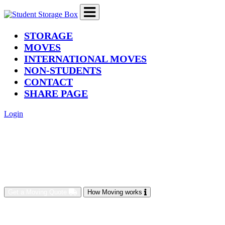
(current)
STORAGE
MOVES
INTERNATIONAL MOVES
NON-STUDENTS
CONTACT
SHARE PAGE
Login
Get a Moving Quote
How Moving works