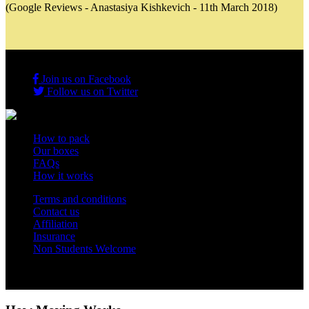
(Google Reviews - Anastasiya Kishkevich - 11th March 2018)
Join us on Facebook
Follow us on Twitter
How to pack
Our boxes
FAQs
How it works
Terms and conditions
Contact us
Affiliation
Insurance
Non Students Welcome
Copyright 2012 - 2026 Student Storage Box - all rights reserved