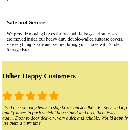
Safe and Secure
We provide moving boxes for free, whilst bags and suitcases
are moved inside our heavy duty double-walled suitcase covers,
so everything is safe and secure during your move with Student
Storage Box.
Other Happy Customers
Used the company twice to ship boxes outside the UK. Received top
quality boxes to pack which I have stored and used them twice
again. Door to door delivery, very quick and reliable. Would happily
use them a third time.