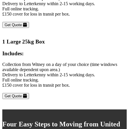
Delivery to Letterkenny within 2-15 working days.
Full online tracking.
£150 cover for loss in transit per box.
Get Quote
1 Large 25kg Box
Includes:
Collection from Witney on a day of your choice (time windows
available dependent upon area.)
Delivery to Letterkenny within 2-15 working days.
Full online tracking.
£150 cover for loss in transit per box.
Get Quote
Four Easy Steps to Moving from United