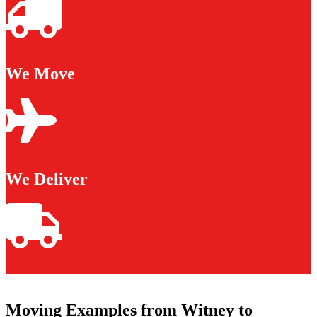
We Move
We Deliver
Moving Examples from Witney to