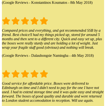
(Google Reviews - Konstantinos Koumatos - 8th May 2018)
Compared prices and everything, and got recommended SSB by a
friend. Best choice!I had my things picked up, stored for around 5
months and then sent to a different city. Quick and easy set up, plus
the boxes were really sturdy and are holding a lot of weight. Just
wrap your fragile stuff good (obvious) and nothing will break.
(Google Reviews - Dalauhongsie Namingha - 4th May 2018)
Good service for affordable price. Boxes were delivered to
Edinburgh on time and I didn't need to pay for the one I have not
used. I had to extend storage time and it was quite easy and straight
forward. The boxes of good quality and durable and were returned
to London student accomodation to reception. Will use again.