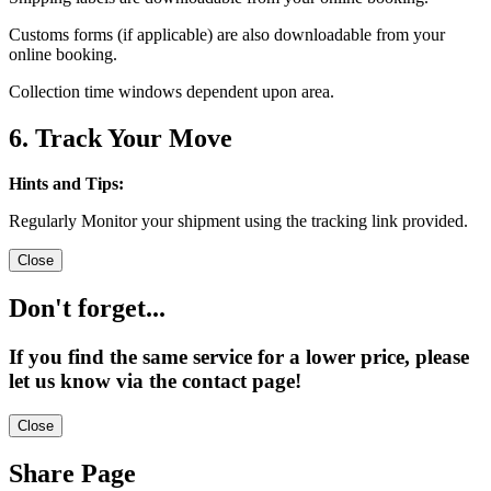
Customs forms (if applicable) are also downloadable from your
online booking.
Collection time windows dependent upon area.
6. Track Your Move
Hints and Tips:
Regularly Monitor your shipment using the tracking link provided.
Close
Don't forget...
If you find the same service for a lower price, please
let us know via the contact page!
Close
Share Page