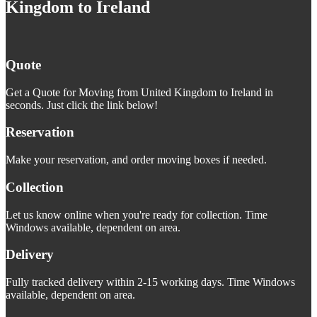
Kingdom to Ireland
Quote
Get a Quote for Moving from United Kingdom to Ireland in
seconds. Just click the link below!
Reservation
Make your reservation, and order moving boxes if needed.
Collection
Let us know online when you're ready for collection. Time
Windows available, dependent on area.
Delivery
Fully tracked delivery within 2-15 working days. Time Windows
available, dependent on area.