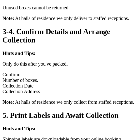
Unused boxes cannot be returned.
Note:
At halls of residence we only deliver to staffed receptions.
3-4. Confirm Details and Arrange
Collection
Hints and Tips:
Only do this after you've packed.
Confirm:
Number of boxes.
Collection Date
Collection Address
Note:
At halls of residence we only collect from staffed receptions.
5. Print Labels and Await Collection
Hints and Tips:
Shipping labels are downloadable from your online booking.