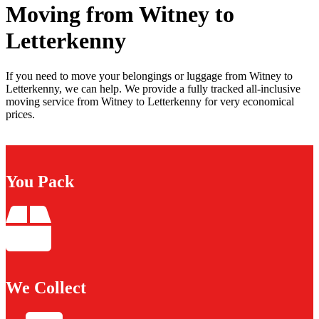
Moving from Witney to
Letterkenny
If you need to move your belongings or luggage from Witney to
Letterkenny, we can help. We provide a fully tracked all-inclusive
moving service from Witney to Letterkenny for very economical
prices.
You Pack
We Collect