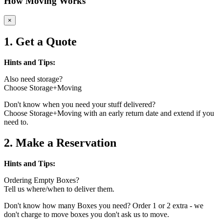
How Moving Works
×
1. Get a Quote
Hints and Tips:
Also need storage?
Choose Storage+Moving
Don't know when you need your stuff delivered?
Choose Storage+Moving with an early return date and extend if you
need to.
2. Make a Reservation
Hints and Tips:
Ordering Empty Boxes?
Tell us where/when to deliver them.
Don't know how many Boxes you need? Order 1 or 2 extra - we
don't charge to move boxes you don't ask us to move.