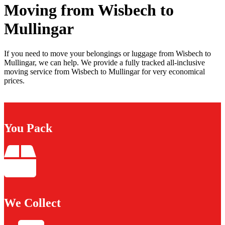
Moving from Wisbech to
Mullingar
If you need to move your belongings or luggage from Wisbech to
Mullingar, we can help. We provide a fully tracked all-inclusive
moving service from Wisbech to Mullingar for very economical
prices.
You Pack
We Collect