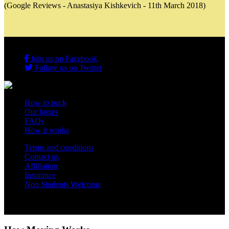
(Google Reviews - Anastasiya Kishkevich - 11th March 2018)
Join us on Facebook
Follow us on Twitter
How to pack
Our boxes
FAQs
How it works
Terms and conditions
Contact us
Affiliation
Insurance
Non Students Welcome
Copyright 2012 - 2026 Student Storage Box - all rights reserved