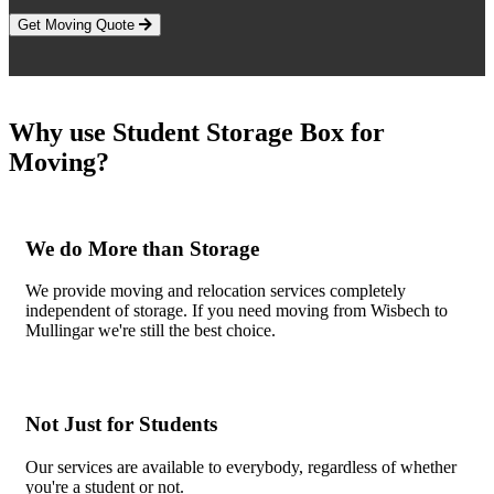
Get Moving Quote
Why use Student Storage Box for
Moving?
We do More than Storage
We provide moving and relocation services completely
independent of storage. If you need moving from Wisbech to
Mullingar we're still the best choice.
Not Just for Students
Our services are available to everybody, regardless of whether
you're a student or not.