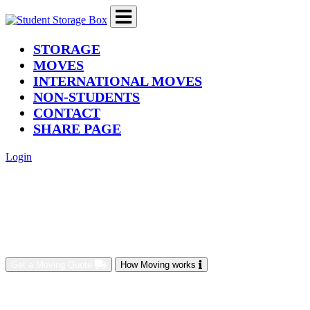
(current)
STORAGE
MOVES
INTERNATIONAL MOVES
NON-STUDENTS
CONTACT
SHARE PAGE
Login
Get a Moving Quote
How Moving works