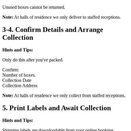
Unused boxes cannot be returned.
Note:
At halls of residence we only deliver to staffed receptions.
3-4. Confirm Details and Arrange
Collection
Hints and Tips:
Only do this after you've packed.
Confirm:
Number of boxes.
Collection Date
Collection Address
Note:
At halls of residence we only collect from staffed receptions.
5. Print Labels and Await Collection
Hints and Tips:
Shipping labels are downloadable from your online booking.