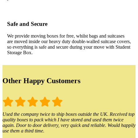
Safe and Secure
We provide moving boxes for free, whilst bags and suitcases
are moved inside our heavy duty double-walled suitcase covers,
so everything is safe and secure during your move with Student
Storage Box.
Other Happy Customers
Used the company twice to ship boxes outside the UK. Received top
quality boxes to pack which I have stored and used them twice
again. Door to door delivery, very quick and reliable. Would happily
use them a third time.