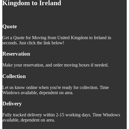
Kingdom to Ireland
Quote
Get a Quote for Moving from United Kingdom to Ireland in
seconds. Just click the link below!
Reservation
Make your reservation, and order moving boxes if needed.
Collection
Let us know online when you're ready for collection. Time
Windows available, dependent on area.
Delivery
Fully tracked delivery within 2-15 working days. Time Windows
available, dependent on area.