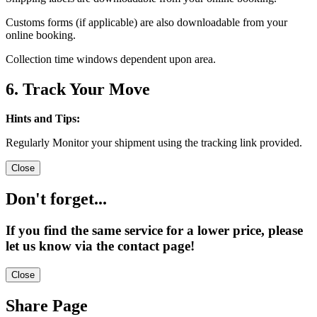
Customs forms (if applicable) are also downloadable from your
online booking.
Collection time windows dependent upon area.
6. Track Your Move
Hints and Tips:
Regularly Monitor your shipment using the tracking link provided.
Close
Don't forget...
If you find the same service for a lower price, please
let us know via the contact page!
Close
Share Page