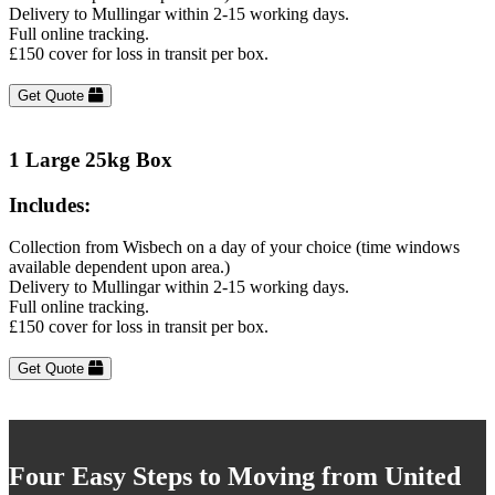
Delivery to Mullingar within 2-15 working days.
Full online tracking.
£150 cover for loss in transit per box.
Get Quote
1 Large 25kg Box
Includes:
Collection from Wisbech on a day of your choice (time windows
available dependent upon area.)
Delivery to Mullingar within 2-15 working days.
Full online tracking.
£150 cover for loss in transit per box.
Get Quote
Four Easy Steps to Moving from United