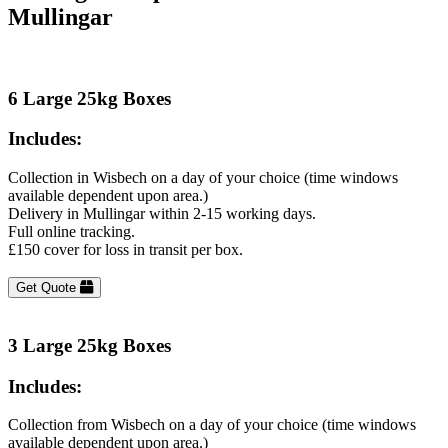
Mullingar
6 Large 25kg Boxes
Includes:
Collection in Wisbech on a day of your choice (time windows
available dependent upon area.)
Delivery in Mullingar within 2-15 working days.
Full online tracking.
£150 cover for loss in transit per box.
Get Quote
3 Large 25kg Boxes
Includes:
Collection from Wisbech on a day of your choice (time windows
available dependent upon area.)