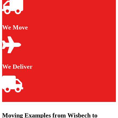
We Move
We Deliver
Moving Examples from Wisbech to