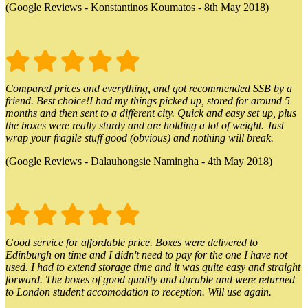
(Google Reviews - Konstantinos Koumatos - 8th May 2018)
Compared prices and everything, and got recommended SSB by a
friend. Best choice!I had my things picked up, stored for around 5
months and then sent to a different city. Quick and easy set up, plus
the boxes were really sturdy and are holding a lot of weight. Just
wrap your fragile stuff good (obvious) and nothing will break.
(Google Reviews - Dalauhongsie Namingha - 4th May 2018)
Good service for affordable price. Boxes were delivered to
Edinburgh on time and I didn't need to pay for the one I have not
used. I had to extend storage time and it was quite easy and straight
forward. The boxes of good quality and durable and were returned
to London student accomodation to reception. Will use again.