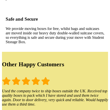
Safe and Secure
We provide moving boxes for free, whilst bags and suitcases
are moved inside our heavy duty double-walled suitcase covers,
so everything is safe and secure during your move with Student
Storage Box.
Other Happy Customers
Used the company twice to ship boxes outside the UK. Received top
quality boxes to pack which I have stored and used them twice
again. Door to door delivery, very quick and reliable. Would happily
use them a third time.