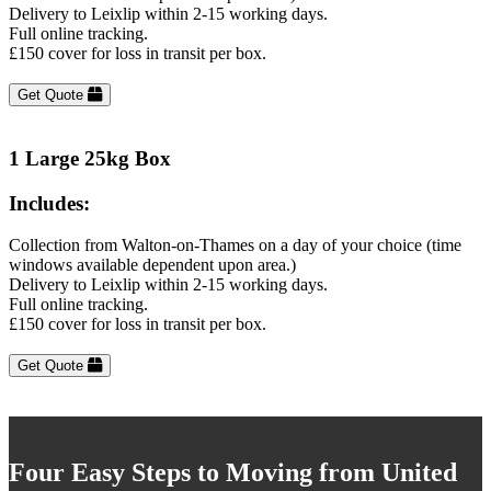
Delivery to Leixlip within 2-15 working days.
Full online tracking.
£150 cover for loss in transit per box.
Get Quote
1 Large 25kg Box
Includes:
Collection from Walton-on-Thames on a day of your choice (time
windows available dependent upon area.)
Delivery to Leixlip within 2-15 working days.
Full online tracking.
£150 cover for loss in transit per box.
Get Quote
Four Easy Steps to Moving from United