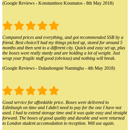
(Google Reviews - Konstantinos Koumatos - 8th May 2018)
Compared prices and everything, and got recommended SSB by a
friend. Best choice!I had my things picked up, stored for around 5
months and then sent to a different city. Quick and easy set up, plus
the boxes were really sturdy and are holding a lot of weight. Just
wrap your fragile stuff good (obvious) and nothing will break.
(Google Reviews - Dalauhongsie Namingha - 4th May 2018)
Good service for affordable price. Boxes were delivered to
Edinburgh on time and I didn't need to pay for the one I have not
used. I had to extend storage time and it was quite easy and straight
forward. The boxes of good quality and durable and were returned
to London student accomodation to reception. Will use again.