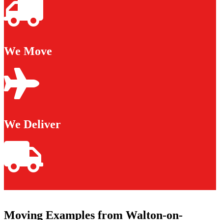
We Move
We Deliver
Moving Examples from Walton-on-