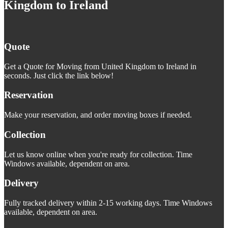
Kingdom to Ireland
Quote
Get a Quote for Moving from United Kingdom to Ireland in
seconds. Just click the link below!
Reservation
Make your reservation, and order moving boxes if needed.
Collection
Let us know online when you're ready for collection. Time
Windows available, dependent on area.
Delivery
Fully tracked delivery within 2-15 working days. Time Windows
available, dependent on area.