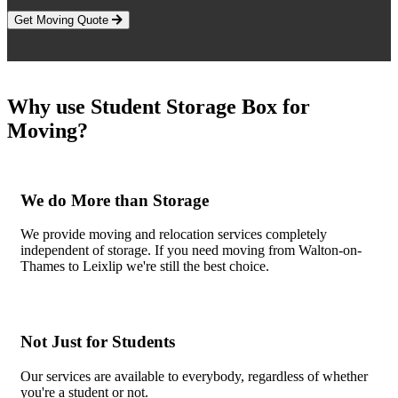
Get Moving Quote
Why use Student Storage Box for
Moving?
We do More than Storage
We provide moving and relocation services completely
independent of storage. If you need moving from Walton-on-
Thames to Leixlip we're still the best choice.
Not Just for Students
Our services are available to everybody, regardless of whether
you're a student or not.