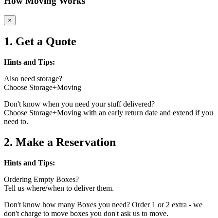
How Moving Works
×
1. Get a Quote
Hints and Tips:
Also need storage?
Choose Storage+Moving
Don't know when you need your stuff delivered?
Choose Storage+Moving with an early return date and extend if you
need to.
2. Make a Reservation
Hints and Tips:
Ordering Empty Boxes?
Tell us where/when to deliver them.
Don't know how many Boxes you need? Order 1 or 2 extra - we
don't charge to move boxes you don't ask us to move.