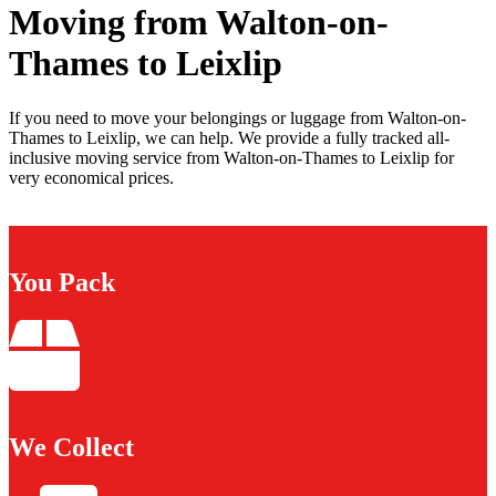
Moving from Walton-on-
Thames to Leixlip
If you need to move your belongings or luggage from Walton-on-
Thames to Leixlip, we can help. We provide a fully tracked all-
inclusive moving service from Walton-on-Thames to Leixlip for
very economical prices.
You Pack
We Collect