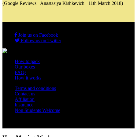
(Google Reviews - Anastasiya Kishkevich - 11th March 2018)
Join us on Facebook
Follow us on Twitter
How to pack
Our boxes
FAQs
How it works
Terms and conditions
Contact us
Affiliation
Insurance
Non Students Welcome
Copyright 2012 - 2026 Student Storage Box - all rights reserved