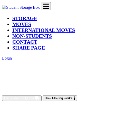
(current)
STORAGE
MOVES
INTERNATIONAL MOVES
NON-STUDENTS
CONTACT
SHARE PAGE
Login
Get a Moving Quote
How Moving works