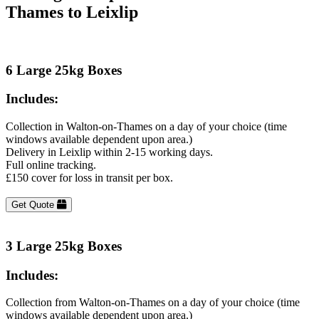
Thames to Leixlip
6 Large 25kg Boxes
Includes:
Collection in Walton-on-Thames on a day of your choice (time
windows available dependent upon area.)
Delivery in Leixlip within 2-15 working days.
Full online tracking.
£150 cover for loss in transit per box.
Get Quote
3 Large 25kg Boxes
Includes:
Collection from Walton-on-Thames on a day of your choice (time
windows available dependent upon area.)