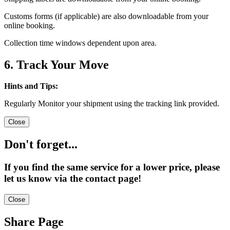
Customs forms (if applicable) are also downloadable from your
online booking.
Collection time windows dependent upon area.
6. Track Your Move
Hints and Tips:
Regularly Monitor your shipment using the tracking link provided.
Close
Don't forget...
If you find the same service for a lower price, please
let us know via the contact page!
Close
Share Page