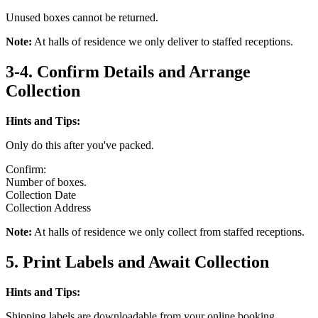
Unused boxes cannot be returned.
Note:
At halls of residence we only deliver to staffed receptions.
3-4. Confirm Details and Arrange
Collection
Hints and Tips:
Only do this after you've packed.
Confirm:
Number of boxes.
Collection Date
Collection Address
Note:
At halls of residence we only collect from staffed receptions.
5. Print Labels and Await Collection
Hints and Tips:
Shipping labels are downloadable from your online booking.