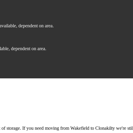
vailable, dependent on area.
able, dependent on area.
f storage. If you need moving from Wakefield to Clonakilty we're still