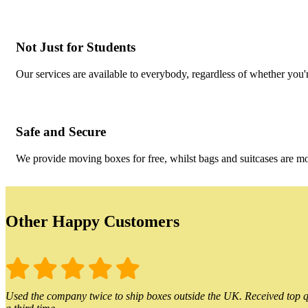
Not Just for Students
Our services are available to everybody, regardless of whether you'r
Safe and Secure
We provide moving boxes for free, whilst bags and suitcases are m
Other Happy Customers
Used the company twice to ship boxes outside the UK. Received top qu