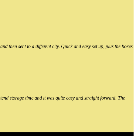
 then sent to a different city. Quick and easy set up, plus the boxes
xtend storage time and it was quite easy and straight forward. The