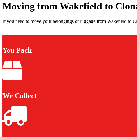
Moving from Wakefield to Clon
If you need to move your belongings or luggage from Wakefield to Clo
You Pack
We Collect