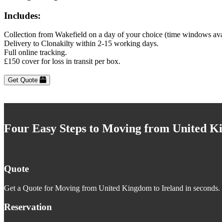
Includes:
Collection from Wakefield on a day of your choice (time windows ava
Delivery to Clonakilty within 2-15 working days.
Full online tracking.
£150 cover for loss in transit per box.
Get Quote
Four Easy Steps to Moving from United K
Quote
Get a Quote for Moving from United Kingdom to Ireland in seconds. J
Reservation