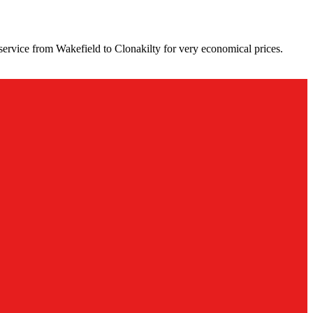
service from Wakefield to Clonakilty for very economical prices.