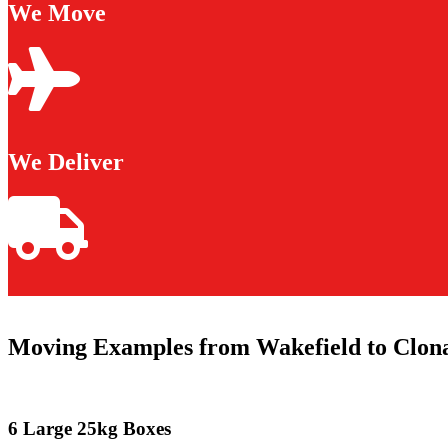
We Move
We Deliver
Moving Examples from Wakefield to Clona
6 Large 25kg Boxes