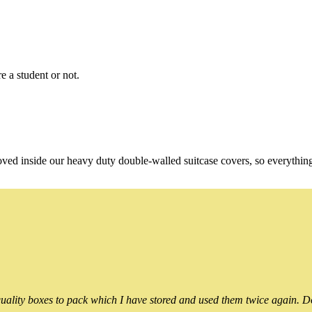
e a student or not.
oved inside our heavy duty double-walled suitcase covers, so everythin
ality boxes to pack which I have stored and used them twice again. Do