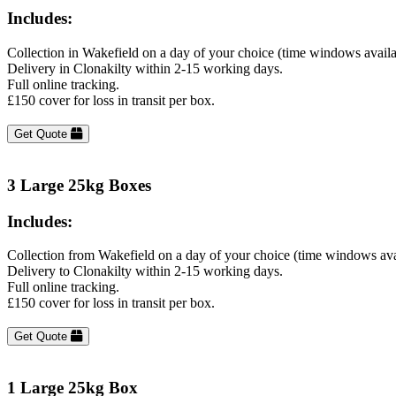
Includes:
Collection in Wakefield on a day of your choice (time windows avail
Delivery in Clonakilty within 2-15 working days.
Full online tracking.
£150 cover for loss in transit per box.
Get Quote
3 Large 25kg Boxes
Includes:
Collection from Wakefield on a day of your choice (time windows ava
Delivery to Clonakilty within 2-15 working days.
Full online tracking.
£150 cover for loss in transit per box.
Get Quote
1 Large 25kg Box