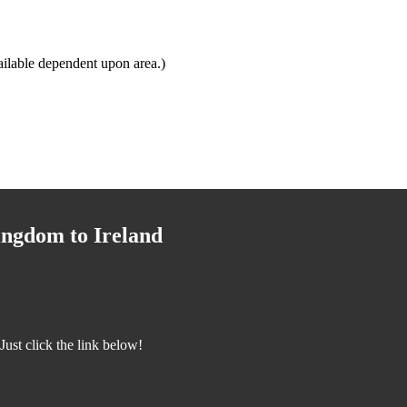
ilable dependent upon area.)
ingdom to Ireland
ust click the link below!