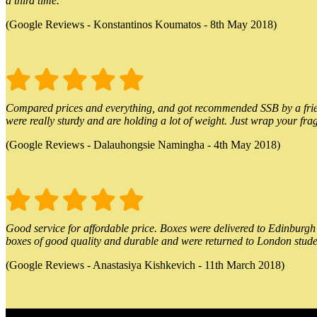
a third time.
(Google Reviews - Konstantinos Koumatos - 8th May 2018)
Compared prices and everything, and got recommended SSB by a friend.
were really sturdy and are holding a lot of weight. Just wrap your frag
(Google Reviews - Dalauhongsie Namingha - 4th May 2018)
Good service for affordable price. Boxes were delivered to Edinburgh o
boxes of good quality and durable and were returned to London stude
(Google Reviews - Anastasiya Kishkevich - 11th March 2018)