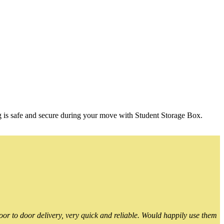
g is safe and secure during your move with Student Storage Box.
or to door delivery, very quick and reliable. Would happily use them