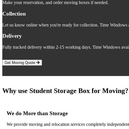
Make your reservation, and order moving boxes if needed.
Collection
Let us know online when you're ready for collection. Time Windows a
Delivery
Fully tracked delivery within 2-15 working days. Time Windows avail
Get Moving Quote
Why use Student Storage Box for Moving?
We do More than Storage
We provide moving and relocation services completely independent o