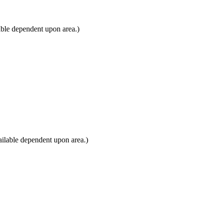
able dependent upon area.)
ilable dependent upon area.)