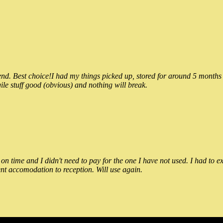
 Best choice!I had my things picked up, stored for around 5 months and
ile stuff good (obvious) and nothing will break.
n time and I didn't need to pay for the one I have not used. I had to e
nt accomodation to reception. Will use again.