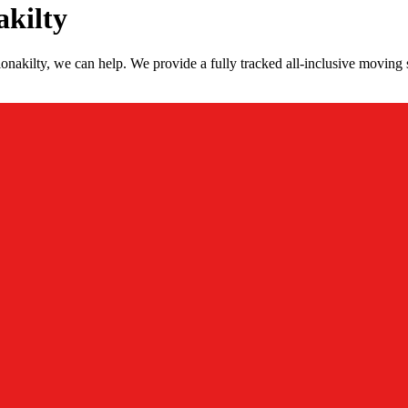
akilty
nakilty, we can help. We provide a fully tracked all-inclusive moving 