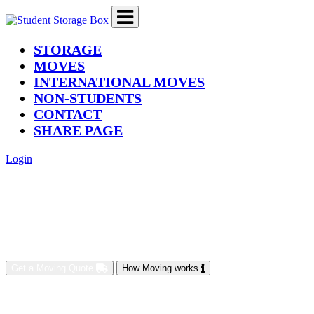
(current)
STORAGE
MOVES
INTERNATIONAL MOVES
NON-STUDENTS
CONTACT
SHARE PAGE
Login
Get a Moving Quote
How Moving works