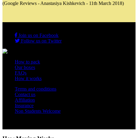
(Google Reviews - Anastasiya Kishkevich - 11th March 2018)
Join us on Facebook
Follow us on Twitter
How to pack
Our boxes
FAQs
How it works
Terms and conditions
Contact us
Affiliation
Insurance
Non Students Welcome
Copyright 2012 - 2026 Student Storage Box - all rights reserved