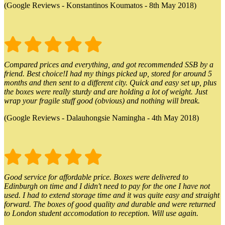
(Google Reviews - Konstantinos Koumatos - 8th May 2018)
Compared prices and everything, and got recommended SSB by a
friend. Best choice!I had my things picked up, stored for around 5
months and then sent to a different city. Quick and easy set up, plus
the boxes were really sturdy and are holding a lot of weight. Just
wrap your fragile stuff good (obvious) and nothing will break.
(Google Reviews - Dalauhongsie Namingha - 4th May 2018)
Good service for affordable price. Boxes were delivered to
Edinburgh on time and I didn't need to pay for the one I have not
used. I had to extend storage time and it was quite easy and straight
forward. The boxes of good quality and durable and were returned
to London student accomodation to reception. Will use again.