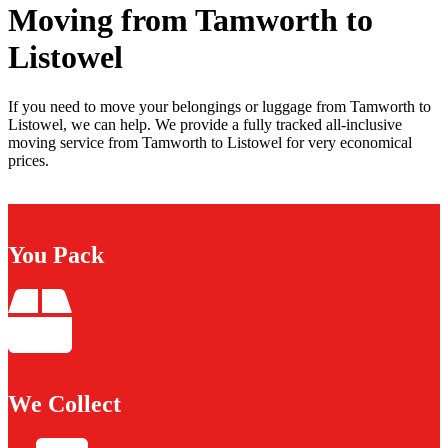
Moving from Tamworth to
Listowel
If you need to move your belongings or luggage from Tamworth to
Listowel, we can help. We provide a fully tracked all-inclusive
moving service from Tamworth to Listowel for very economical
prices.
You Pack
We Collect