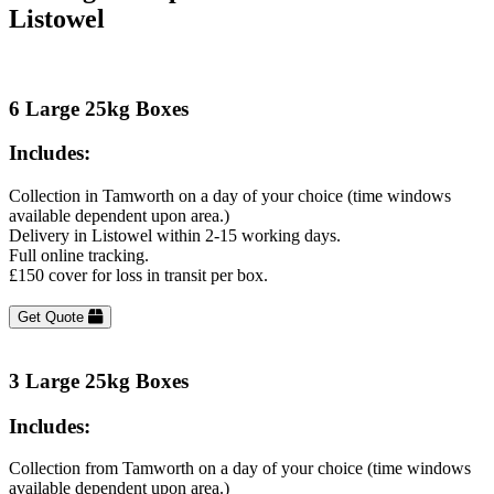
Listowel
6 Large 25kg Boxes
Includes:
Collection in Tamworth on a day of your choice (time windows
available dependent upon area.)
Delivery in Listowel within 2-15 working days.
Full online tracking.
£150 cover for loss in transit per box.
Get Quote
3 Large 25kg Boxes
Includes:
Collection from Tamworth on a day of your choice (time windows
available dependent upon area.)