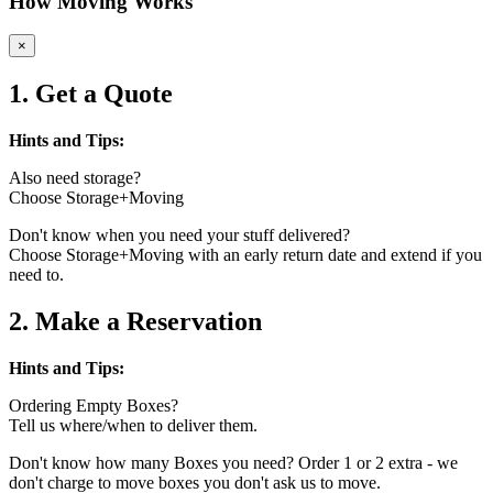
How Moving Works
×
1. Get a Quote
Hints and Tips:
Also need storage?
Choose Storage+Moving
Don't know when you need your stuff delivered?
Choose Storage+Moving with an early return date and extend if you
need to.
2. Make a Reservation
Hints and Tips:
Ordering Empty Boxes?
Tell us where/when to deliver them.
Don't know how many Boxes you need? Order 1 or 2 extra - we
don't charge to move boxes you don't ask us to move.