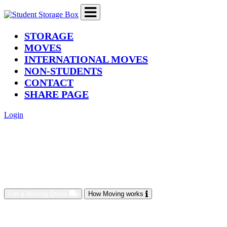
(current)
STORAGE
MOVES
INTERNATIONAL MOVES
NON-STUDENTS
CONTACT
SHARE PAGE
Login
Get a Moving Quote
How Moving works