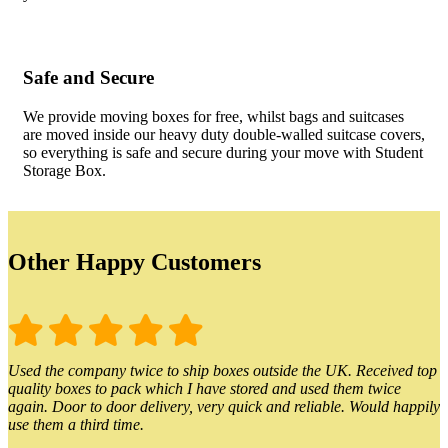
Safe and Secure
We provide moving boxes for free, whilst bags and suitcases
are moved inside our heavy duty double-walled suitcase covers,
so everything is safe and secure during your move with Student
Storage Box.
Other Happy Customers
Used the company twice to ship boxes outside the UK. Received top
quality boxes to pack which I have stored and used them twice
again. Door to door delivery, very quick and reliable. Would happily
use them a third time.