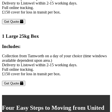
Delivery to Listowel within 2-15 working days.
Full online tracking.
£150 cover for loss in transit per box.
Get Quote
1 Large 25kg Box
Includes:
Collection from Tamworth on a day of your choice (time windows
available dependent upon area.)
Delivery to Listowel within 2-15 working days.
Full online tracking.
£150 cover for loss in transit per box.
Get Quote
Four Easy Steps to Moving from United