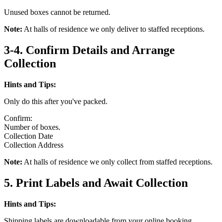
Unused boxes cannot be returned.
Note:
At halls of residence we only deliver to staffed receptions.
3-4. Confirm Details and Arrange
Collection
Hints and Tips:
Only do this after you've packed.
Confirm:
Number of boxes.
Collection Date
Collection Address
Note:
At halls of residence we only collect from staffed receptions.
5. Print Labels and Await Collection
Hints and Tips:
Shipping labels are downloadable from your online booking.