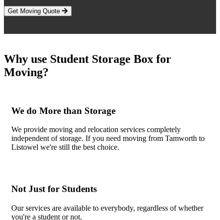
Get Moving Quote
Why use Student Storage Box for
Moving?
We do More than Storage
We provide moving and relocation services completely
independent of storage. If you need moving from Tamworth to
Listowel we're still the best choice.
Not Just for Students
Our services are available to everybody, regardless of whether
you're a student or not.