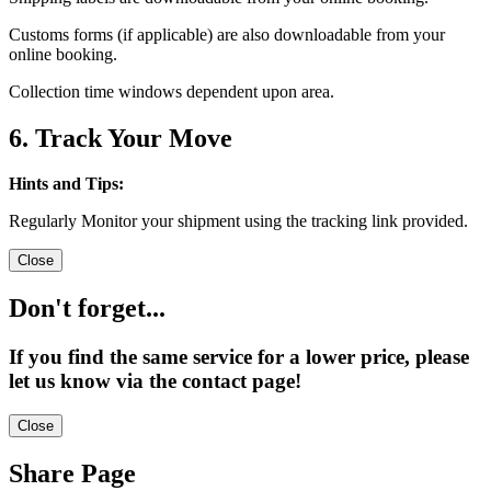
Customs forms (if applicable) are also downloadable from your
online booking.
Collection time windows dependent upon area.
6. Track Your Move
Hints and Tips:
Regularly Monitor your shipment using the tracking link provided.
Close
Don't forget...
If you find the same service for a lower price, please
let us know via the contact page!
Close
Share Page