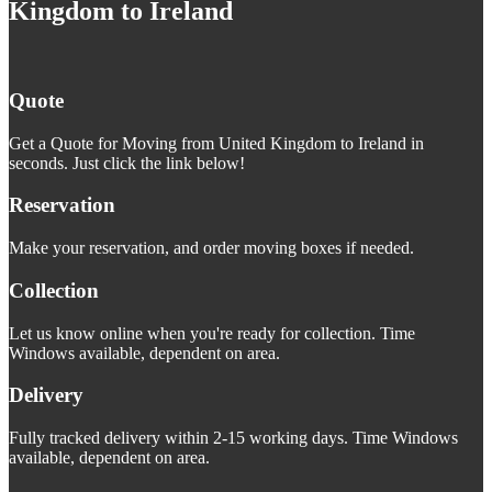
Kingdom to Ireland
Quote
Get a Quote for Moving from United Kingdom to Ireland in
seconds. Just click the link below!
Reservation
Make your reservation, and order moving boxes if needed.
Collection
Let us know online when you're ready for collection. Time
Windows available, dependent on area.
Delivery
Fully tracked delivery within 2-15 working days. Time Windows
available, dependent on area.