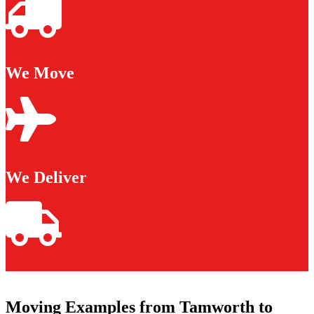
We Move
We Deliver
Moving Examples from Tamworth to