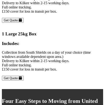
Delivery to Kilkee within 2-15 working days.
Full online tracking.
£150 cover for loss in transit per box.
Get Quote
1 Large 25kg Box
Includes:
Collection from South Shields on a day of your choice (time
windows available dependent upon area.)
Delivery to Kilkee within 2-15 working days.
Full online tracking.
£150 cover for loss in transit per box.
Get Quote
Four Easy Steps to Moving from United