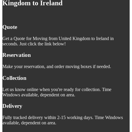
Kingdom to Ireland
Quote
Get a Quote for Moving from United Kingdom to Ireland in
seconds. Just click the link below!
Reservation
Make your reservation, and order moving boxes if needed.
Collection
Let us know online when you're ready for collection. Time
Windows available, dependent on area.
Delivery
Fully tracked delivery within 2-15 working days. Time Windows
available, dependent on area.