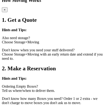
How Moving Works
×
1. Get a Quote
Hints and Tips:
Also need storage?
Choose Storage+Moving
Don't know when you need your stuff delivered?
Choose Storage+Moving with an early return date and extend if you
need to.
2. Make a Reservation
Hints and Tips:
Ordering Empty Boxes?
Tell us where/when to deliver them.
Don't know how many Boxes you need? Order 1 or 2 extra - we
don't charge to move boxes you don't ask us to move.