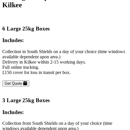
Kilkee
6 Large 25kg Boxes
Includes:
Collection in South Shields on a day of your choice (time windows
available dependent upon area.)
Delivery in Kilkee within 2-15 working days.
Full online tracking.
£150 cover for loss in transit per box.
Get Quote
3 Large 25kg Boxes
Includes:
Collection from South Shields on a day of your choice (time
windows available dependent upon area.)