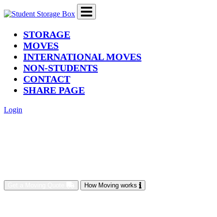
(current)
STORAGE
MOVES
INTERNATIONAL MOVES
NON-STUDENTS
CONTACT
SHARE PAGE
Login
Get a Moving Quote
How Moving works