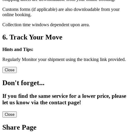
Customs forms (if applicable) are also downloadable from your
online booking.
Collection time windows dependent upon area.
6. Track Your Move
Hints and Tips:
Regularly Monitor your shipment using the tracking link provided.
Close
Don't forget...
If you find the same service for a lower price, please
let us know via the contact page!
Close
Share Page