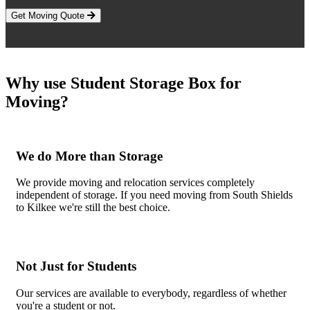
Get Moving Quote
Why use Student Storage Box for
Moving?
We do More than Storage
We provide moving and relocation services completely
independent of storage. If you need moving from South Shields
to Kilkee we're still the best choice.
Not Just for Students
Our services are available to everybody, regardless of whether
you're a student or not.