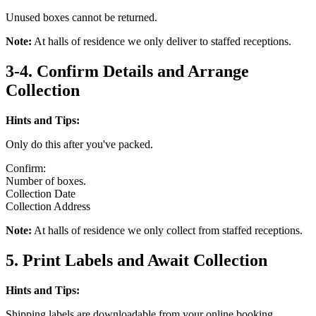
Unused boxes cannot be returned.
Note:
At halls of residence we only deliver to staffed receptions.
3-4. Confirm Details and Arrange
Collection
Hints and Tips:
Only do this after you've packed.
Confirm:
Number of boxes.
Collection Date
Collection Address
Note:
At halls of residence we only collect from staffed receptions.
5. Print Labels and Await Collection
Hints and Tips:
Shipping labels are downloadable from your online booking.