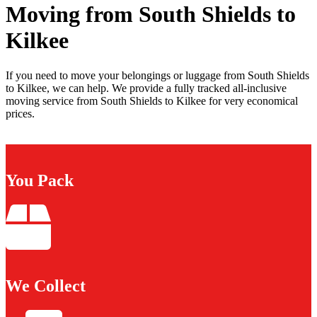
Moving from South Shields to
Kilkee
If you need to move your belongings or luggage from South Shields
to Kilkee, we can help. We provide a fully tracked all-inclusive
moving service from South Shields to Kilkee for very economical
prices.
You Pack
We Collect