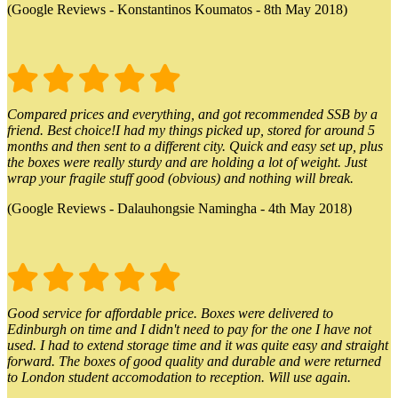
(Google Reviews - Konstantinos Koumatos - 8th May 2018)
Compared prices and everything, and got recommended SSB by a
friend. Best choice!I had my things picked up, stored for around 5
months and then sent to a different city. Quick and easy set up, plus
the boxes were really sturdy and are holding a lot of weight. Just
wrap your fragile stuff good (obvious) and nothing will break.
(Google Reviews - Dalauhongsie Namingha - 4th May 2018)
Good service for affordable price. Boxes were delivered to
Edinburgh on time and I didn't need to pay for the one I have not
used. I had to extend storage time and it was quite easy and straight
forward. The boxes of good quality and durable and were returned
to London student accomodation to reception. Will use again.