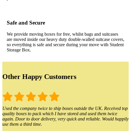
Safe and Secure
We provide moving boxes for free, whilst bags and suitcases
are moved inside our heavy duty double-walled suitcase covers,
so everything is safe and secure during your move with Student
Storage Box.
Other Happy Customers
Used the company twice to ship boxes outside the UK. Received top
quality boxes to pack which I have stored and used them twice
again. Door to door delivery, very quick and reliable. Would happily
use them a third time.