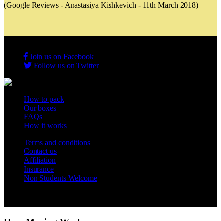
(Google Reviews - Anastasiya Kishkevich - 11th March 2018)
Join us on Facebook
Follow us on Twitter
How to pack
Our boxes
FAQs
How it works
Terms and conditions
Contact us
Affiliation
Insurance
Non Students Welcome
Copyright 2012 - 2026 Student Storage Box - all rights reserved