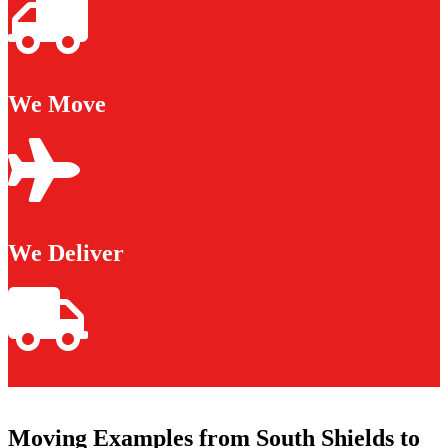
We Move
We Deliver
Moving Examples from South Shields to