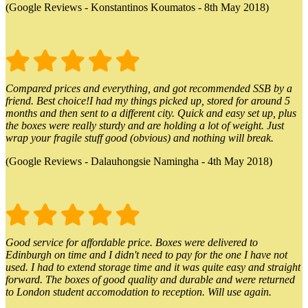
(Google Reviews - Konstantinos Koumatos - 8th May 2018)
Compared prices and everything, and got recommended SSB by a
friend. Best choice!I had my things picked up, stored for around 5
months and then sent to a different city. Quick and easy set up, plus
the boxes were really sturdy and are holding a lot of weight. Just
wrap your fragile stuff good (obvious) and nothing will break.
(Google Reviews - Dalauhongsie Namingha - 4th May 2018)
Good service for affordable price. Boxes were delivered to
Edinburgh on time and I didn't need to pay for the one I have not
used. I had to extend storage time and it was quite easy and straight
forward. The boxes of good quality and durable and were returned
to London student accomodation to reception. Will use again.