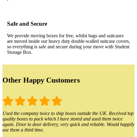
Safe and Secure
We provide moving boxes for free, whilst bags and suitcases
are moved inside our heavy duty double-walled suitcase covers,
so everything is safe and secure during your move with Student
Storage Box.
Other Happy Customers
Used the company twice to ship boxes outside the UK. Received top
quality boxes to pack which I have stored and used them twice
again. Door to door delivery, very quick and reliable. Would happily
use them a third time.