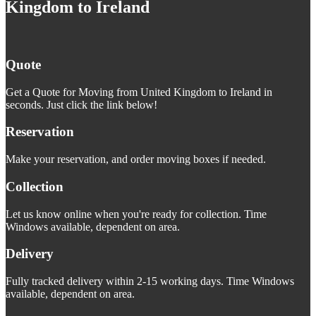
Kingdom to Ireland
Quote
Get a Quote for Moving from United Kingdom to Ireland in
seconds. Just click the link below!
Reservation
Make your reservation, and order moving boxes if needed.
Collection
Let us know online when you're ready for collection. Time
Windows available, dependent on area.
Delivery
Fully tracked delivery within 2-15 working days. Time Windows
available, dependent on area.