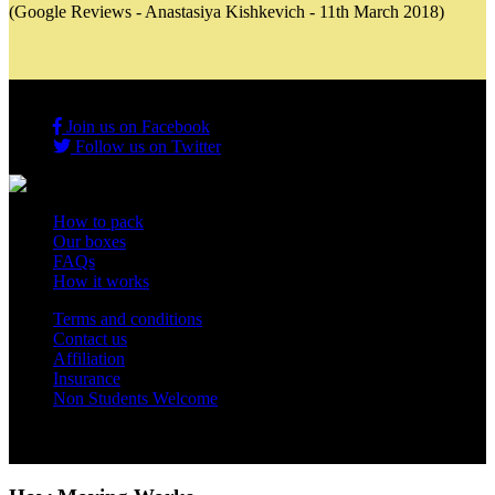
(Google Reviews - Anastasiya Kishkevich - 11th March 2018)
Join us on Facebook
Follow us on Twitter
How to pack
Our boxes
FAQs
How it works
Terms and conditions
Contact us
Affiliation
Insurance
Non Students Welcome
Copyright 2012 - 2026 Student Storage Box - all rights reserved