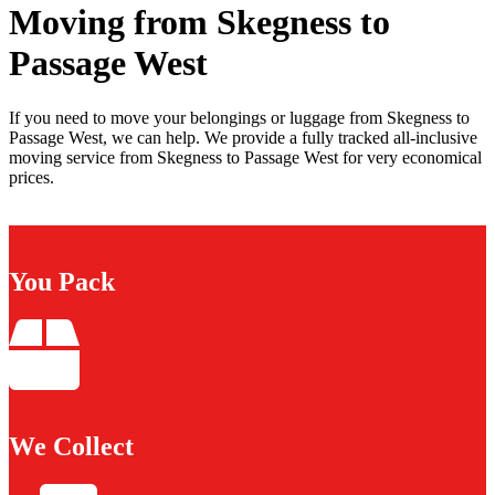
Moving from Skegness to
Passage West
If you need to move your belongings or luggage from Skegness to
Passage West, we can help. We provide a fully tracked all-inclusive
moving service from Skegness to Passage West for very economical
prices.
You Pack
We Collect