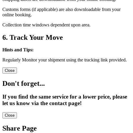
Customs forms (if applicable) are also downloadable from your
online booking.
Collection time windows dependent upon area.
6. Track Your Move
Hints and Tips:
Regularly Monitor your shipment using the tracking link provided.
Close
Don't forget...
If you find the same service for a lower price, please
let us know via the contact page!
Close
Share Page