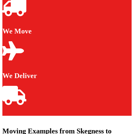
We Move
We Deliver
Moving Examples from Skegness to