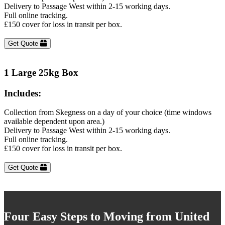
Delivery to Passage West within 2-15 working days.
Full online tracking.
£150 cover for loss in transit per box.
Get Quote
1 Large 25kg Box
Includes:
Collection from Skegness on a day of your choice (time windows
available dependent upon area.)
Delivery to Passage West within 2-15 working days.
Full online tracking.
£150 cover for loss in transit per box.
Get Quote
Four Easy Steps to Moving from United