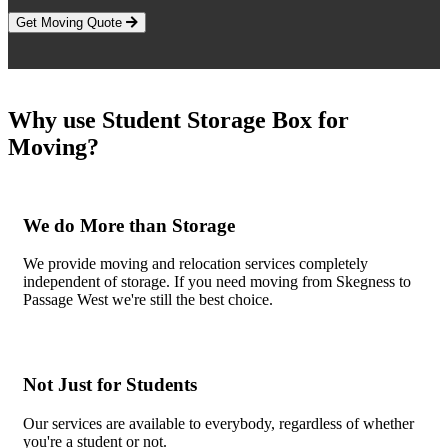
Get Moving Quote
Why use Student Storage Box for
Moving?
We do More than Storage
We provide moving and relocation services completely
independent of storage. If you need moving from Skegness to
Passage West we're still the best choice.
Not Just for Students
Our services are available to everybody, regardless of whether
you're a student or not.