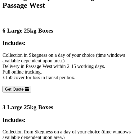
Passage West
6 Large 25kg Boxes
Includes:
Collection in Skegness on a day of your choice (time windows
available dependent upon area.)
Delivery in Passage West within 2-15 working days.
Full online tracking.
£150 cover for loss in transit per box.
Get Quote
3 Large 25kg Boxes
Includes:
Collection from Skegness on a day of your choice (time windows
available dependent upon area.)