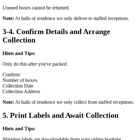
Unused boxes cannot be returned.
Note:
At halls of residence we only deliver to staffed receptions.
3-4. Confirm Details and Arrange
Collection
Hints and Tips:
Only do this after you've packed.
Confirm:
Number of boxes.
Collection Date
Collection Address
Note:
At halls of residence we only collect from staffed receptions.
5. Print Labels and Await Collection
Hints and Tips:
Shipping labels are downloadable from your online booking.