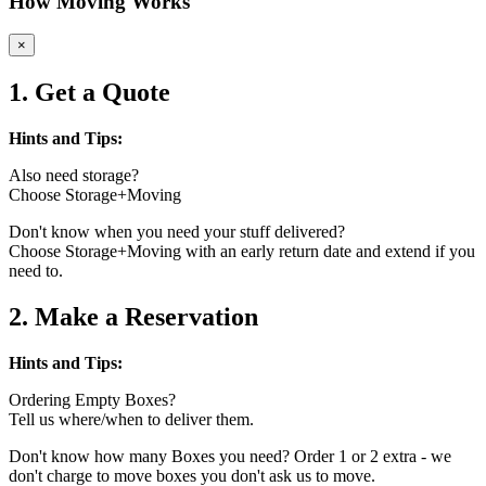
How Moving Works
×
1. Get a Quote
Hints and Tips:
Also need storage?
Choose Storage+Moving
Don't know when you need your stuff delivered?
Choose Storage+Moving with an early return date and extend if you
need to.
2. Make a Reservation
Hints and Tips:
Ordering Empty Boxes?
Tell us where/when to deliver them.
Don't know how many Boxes you need? Order 1 or 2 extra - we
don't charge to move boxes you don't ask us to move.