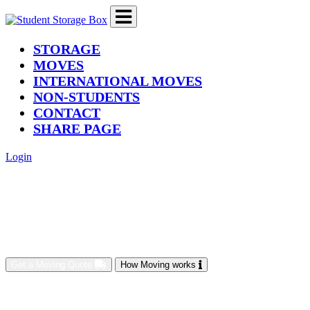
(current)
STORAGE
MOVES
INTERNATIONAL MOVES
NON-STUDENTS
CONTACT
SHARE PAGE
Login
Get a Moving Quote
How Moving works