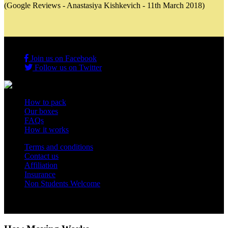
(Google Reviews - Anastasiya Kishkevich - 11th March 2018)
Join us on Facebook
Follow us on Twitter
How to pack
Our boxes
FAQs
How it works
Terms and conditions
Contact us
Affiliation
Insurance
Non Students Welcome
Copyright 2012 - 2026 Student Storage Box - all rights reserved