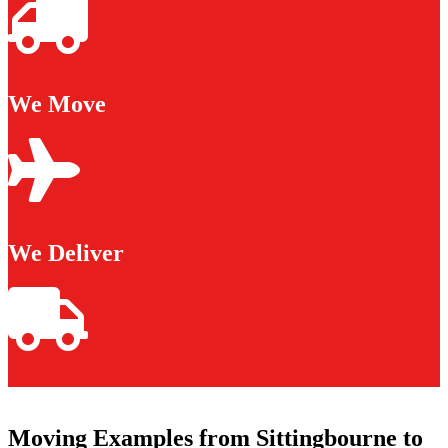
We Move
We Deliver
Moving Examples from Sittingbourne to