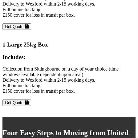
Delivery to Wexford within 2-15 working days.
Full online tracking.
£150 cover for loss in transit per box.
Get Quote
1 Large 25kg Box
Includes:
Collection from Sittingbourne on a day of your choice (time
windows available dependent upon area.)
Delivery to Wexford within 2-15 working days.
Full online tracking.
£150 cover for loss in transit per box.
Get Quote
Four Easy Steps to Moving from United