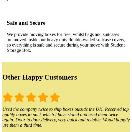
Safe and Secure
We provide moving boxes for free, whilst bags and suitcases
are moved inside our heavy duty double-walled suitcase covers,
so everything is safe and secure during your move with Student
Storage Box.
Other Happy Customers
Used the company twice to ship boxes outside the UK. Received top
quality boxes to pack which I have stored and used them twice
again. Door to door delivery, very quick and reliable. Would happily
use them a third time.