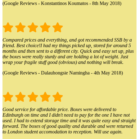
(Google Reviews - Konstantinos Koumatos - 8th May 2018)
Compared prices and everything, and got recommended SSB by a
friend. Best choice!I had my things picked up, stored for around 5
months and then sent to a different city. Quick and easy set up, plus
the boxes were really sturdy and are holding a lot of weight. Just
wrap your fragile stuff good (obvious) and nothing will break.
(Google Reviews - Dalauhongsie Namingha - 4th May 2018)
Good service for affordable price. Boxes were delivered to
Edinburgh on time and I didn't need to pay for the one I have not
used. I had to extend storage time and it was quite easy and straight
forward. The boxes of good quality and durable and were returned
to London student accomodation to reception. Will use again.