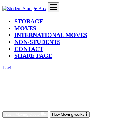
(current)
STORAGE
MOVES
INTERNATIONAL MOVES
NON-STUDENTS
CONTACT
SHARE PAGE
Login
Get a Moving Quote
How Moving works