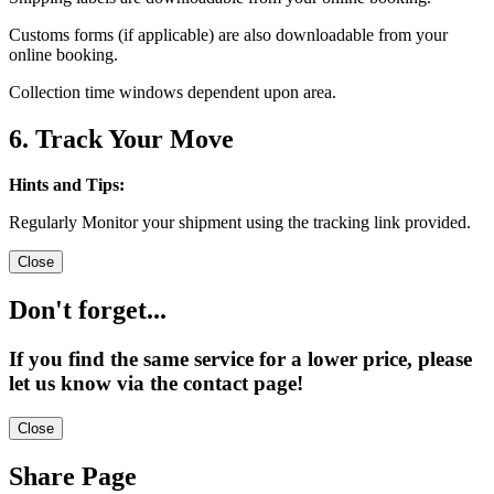
Customs forms (if applicable) are also downloadable from your
online booking.
Collection time windows dependent upon area.
6. Track Your Move
Hints and Tips:
Regularly Monitor your shipment using the tracking link provided.
Close
Don't forget...
If you find the same service for a lower price, please
let us know via the contact page!
Close
Share Page