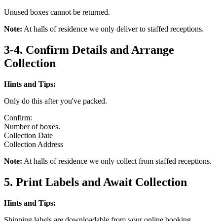
Unused boxes cannot be returned.
Note:
At halls of residence we only deliver to staffed receptions.
3-4. Confirm Details and Arrange
Collection
Hints and Tips:
Only do this after you've packed.
Confirm:
Number of boxes.
Collection Date
Collection Address
Note:
At halls of residence we only collect from staffed receptions.
5. Print Labels and Await Collection
Hints and Tips:
Shipping labels are downloadable from your online booking.