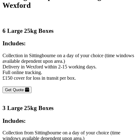
Wexford
6 Large 25kg Boxes
Includes:
Collection in Sittingbourne on a day of your choice (time windows
available dependent upon area.)
Delivery in Wexford within 2-15 working days.
Full online tracking.
£150 cover for loss in transit per box.
Get Quote
3 Large 25kg Boxes
Includes:
Collection from Sittingbourne on a day of your choice (time
windows available dependent upon area.)