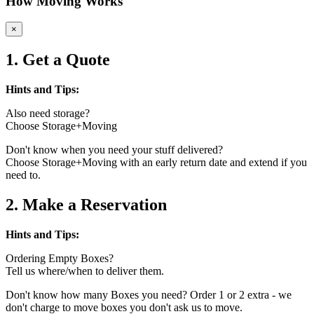
How Moving Works
×
1. Get a Quote
Hints and Tips:
Also need storage?
Choose Storage+Moving
Don't know when you need your stuff delivered?
Choose Storage+Moving with an early return date and extend if you
need to.
2. Make a Reservation
Hints and Tips:
Ordering Empty Boxes?
Tell us where/when to deliver them.
Don't know how many Boxes you need? Order 1 or 2 extra - we
don't charge to move boxes you don't ask us to move.