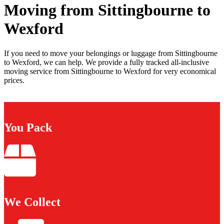
Moving from Sittingbourne to
Wexford
If you need to move your belongings or luggage from Sittingbourne
to Wexford, we can help. We provide a fully tracked all-inclusive
moving service from Sittingbourne to Wexford for very economical
prices.
You Pack
We Collect