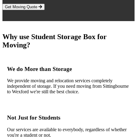
Get Moving Quote
Why use Student Storage Box for
Moving?
We do More than Storage
We provide moving and relocation services completely
independent of storage. If you need moving from Sittingbourne
to Wexford we're still the best choice.
Not Just for Students
Our services are available to everybody, regardless of whether
you're a student or not.