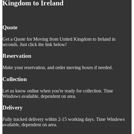
Kingdom to Ireland
Quote
Get a Quote for Moving from United Kingdom to Ireland in
seconds. Just click the link below!
Reservation
Make your reservation, and order moving boxes if needed.
Collection
Let us know online when you're ready for collection. Time
Windows available, dependent on area.
Delivery
Fully tracked delivery within 2-15 working days. Time Windows
available, dependent on area.