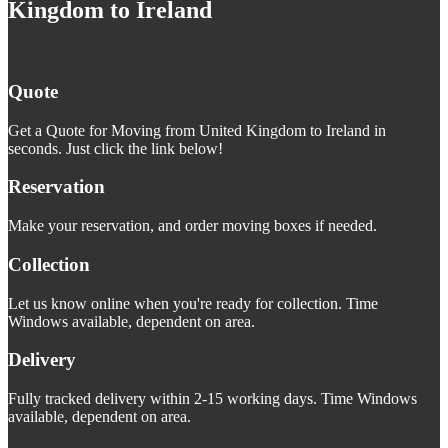
Kingdom to Ireland
Quote
Get a Quote for Moving from United Kingdom to Ireland in
seconds. Just click the link below!
Reservation
Make your reservation, and order moving boxes if needed.
Collection
Let us know online when you're ready for collection. Time
Windows available, dependent on area.
Delivery
Fully tracked delivery within 2-15 working days. Time Windows
available, dependent on area.