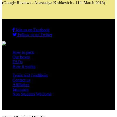
(Google Reviews - Anastasiya Kishkevich - 11th March 2018)
Join us on Facebook
Follow us on Twitter
How to pack
Our boxes
FAQs
How it works
Terms and conditions
Contact us
Affiliation
Insurance
Non Students Welcome
Copyright 2012 - 2026 Student Storage Box - all rights reserved