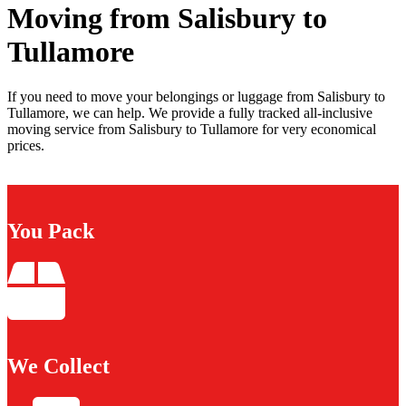
Moving from Salisbury to
Tullamore
If you need to move your belongings or luggage from Salisbury to
Tullamore, we can help. We provide a fully tracked all-inclusive
moving service from Salisbury to Tullamore for very economical
prices.
You Pack
We Collect