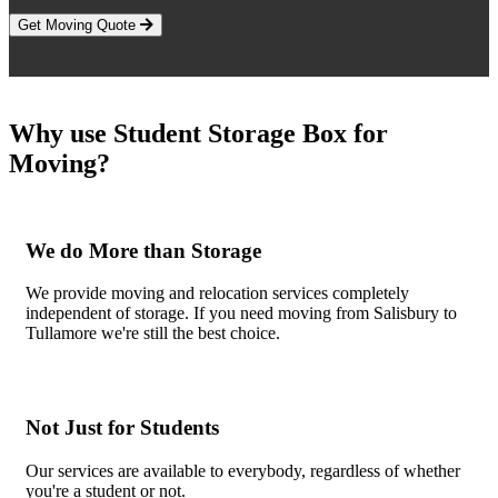
Get Moving Quote
Why use Student Storage Box for
Moving?
We do More than Storage
We provide moving and relocation services completely
independent of storage. If you need moving from Salisbury to
Tullamore we're still the best choice.
Not Just for Students
Our services are available to everybody, regardless of whether
you're a student or not.