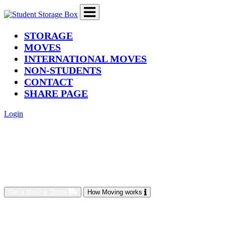
(current)
STORAGE
MOVES
INTERNATIONAL MOVES
NON-STUDENTS
CONTACT
SHARE PAGE
Login
Get a Moving Quote
How Moving works