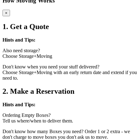
How Moving Works
×
1. Get a Quote
Hints and Tips:
Also need storage?
Choose Storage+Moving
Don't know when you need your stuff delivered?
Choose Storage+Moving with an early return date and extend if you
need to.
2. Make a Reservation
Hints and Tips:
Ordering Empty Boxes?
Tell us where/when to deliver them.
Don't know how many Boxes you need? Order 1 or 2 extra - we
don't charge to move boxes you don't ask us to move.