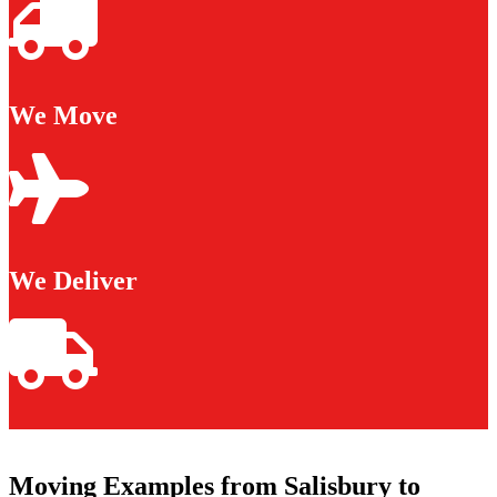
We Move
We Deliver
Moving Examples from Salisbury to