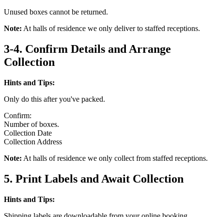
Unused boxes cannot be returned.
Note:
At halls of residence we only deliver to staffed receptions.
3-4. Confirm Details and Arrange
Collection
Hints and Tips:
Only do this after you've packed.
Confirm:
Number of boxes.
Collection Date
Collection Address
Note:
At halls of residence we only collect from staffed receptions.
5. Print Labels and Await Collection
Hints and Tips:
Shipping labels are downloadable from your online booking.