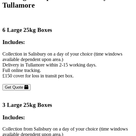
Tullamore
6 Large 25kg Boxes
Includes:
Collection in Salisbury on a day of your choice (time windows
available dependent upon area.)
Delivery in Tullamore within 2-15 working days.
Full online tracking.
£150 cover for loss in transit per box.
Get Quote
3 Large 25kg Boxes
Includes:
Collection from Salisbury on a day of your choice (time windows
available dependent upon area.)