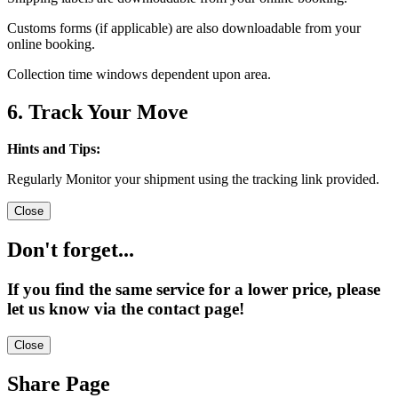
Customs forms (if applicable) are also downloadable from your
online booking.
Collection time windows dependent upon area.
6. Track Your Move
Hints and Tips:
Regularly Monitor your shipment using the tracking link provided.
Close
Don't forget...
If you find the same service for a lower price, please
let us know via the contact page!
Close
Share Page