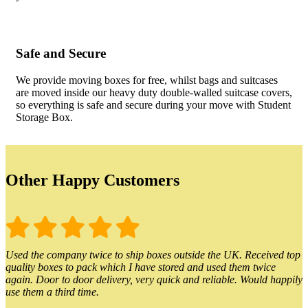
Safe and Secure
We provide moving boxes for free, whilst bags and suitcases
are moved inside our heavy duty double-walled suitcase covers,
so everything is safe and secure during your move with Student
Storage Box.
Other Happy Customers
Used the company twice to ship boxes outside the UK. Received top
quality boxes to pack which I have stored and used them twice
again. Door to door delivery, very quick and reliable. Would happily
use them a third time.