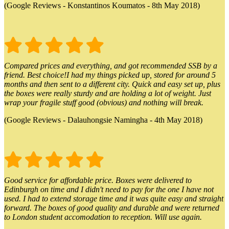
(Google Reviews - Konstantinos Koumatos - 8th May 2018)
Compared prices and everything, and got recommended SSB by a
friend. Best choice!I had my things picked up, stored for around 5
months and then sent to a different city. Quick and easy set up, plus
the boxes were really sturdy and are holding a lot of weight. Just
wrap your fragile stuff good (obvious) and nothing will break.
(Google Reviews - Dalauhongsie Namingha - 4th May 2018)
Good service for affordable price. Boxes were delivered to
Edinburgh on time and I didn't need to pay for the one I have not
used. I had to extend storage time and it was quite easy and straight
forward. The boxes of good quality and durable and were returned
to London student accomodation to reception. Will use again.