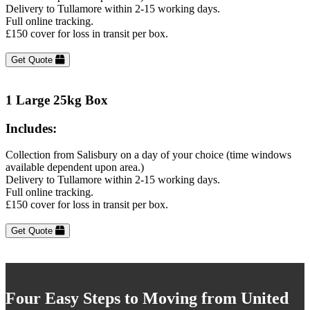
Delivery to Tullamore within 2-15 working days.
Full online tracking.
£150 cover for loss in transit per box.
Get Quote
1 Large 25kg Box
Includes:
Collection from Salisbury on a day of your choice (time windows
available dependent upon area.)
Delivery to Tullamore within 2-15 working days.
Full online tracking.
£150 cover for loss in transit per box.
Get Quote
Four Easy Steps to Moving from United