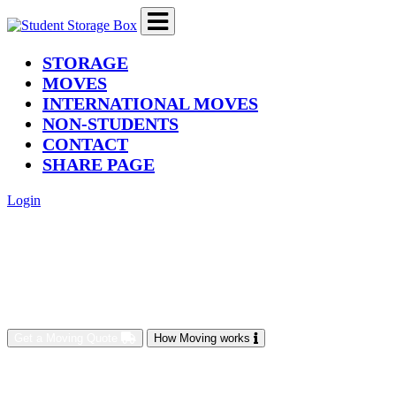
(current)
STORAGE
MOVES
INTERNATIONAL MOVES
NON-STUDENTS
CONTACT
SHARE PAGE
Login
Get a Moving Quote
How Moving works