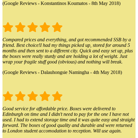
(Google Reviews - Konstantinos Koumatos - 8th May 2018)
Compared prices and everything, and got recommended SSB by a
friend. Best choice!I had my things picked up, stored for around 5
months and then sent to a different city. Quick and easy set up, plus
the boxes were really sturdy and are holding a lot of weight. Just
wrap your fragile stuff good (obvious) and nothing will break.
(Google Reviews - Dalauhongsie Namingha - 4th May 2018)
Good service for affordable price. Boxes were delivered to
Edinburgh on time and I didn't need to pay for the one I have not
used. I had to extend storage time and it was quite easy and straight
forward. The boxes of good quality and durable and were returned
to London student accomodation to reception. Will use again.