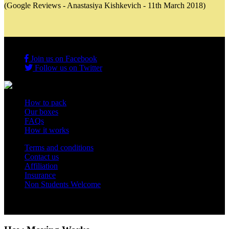
(Google Reviews - Anastasiya Kishkevich - 11th March 2018)
Join us on Facebook
Follow us on Twitter
How to pack
Our boxes
FAQs
How it works
Terms and conditions
Contact us
Affiliation
Insurance
Non Students Welcome
Copyright 2012 - 2026 Student Storage Box - all rights reserved