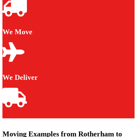
We Move
We Deliver
Moving Examples from Rotherham to