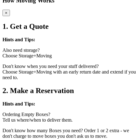
How Moving Works
×
1. Get a Quote
Hints and Tips:
Also need storage?
Choose Storage+Moving
Don't know when you need your stuff delivered?
Choose Storage+Moving with an early return date and extend if you
need to.
2. Make a Reservation
Hints and Tips:
Ordering Empty Boxes?
Tell us where/when to deliver them.
Don't know how many Boxes you need? Order 1 or 2 extra - we
don't charge to move boxes you don't ask us to move.