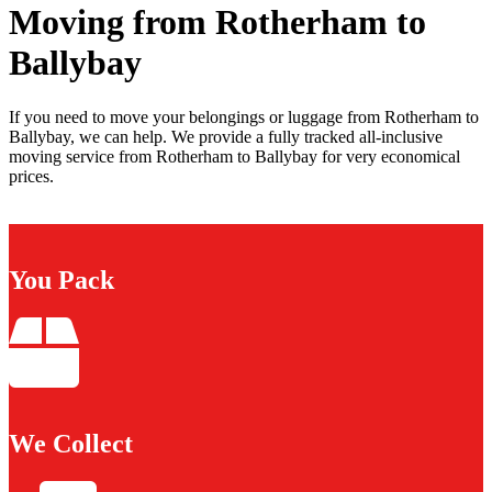
Moving from Rotherham to
Ballybay
If you need to move your belongings or luggage from Rotherham to
Ballybay, we can help. We provide a fully tracked all-inclusive
moving service from Rotherham to Ballybay for very economical
prices.
You Pack
We Collect