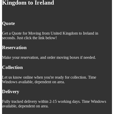
Kingdom to Ireland
Quote
Get a Quote for Moving from United Kingdom to Ireland in
seconds. Just click the link below!
Reservation
Make your reservation, and order moving boxes if needed.
Collection
Let us know online when you're ready for collection. Time
Windows available, dependent on area.
Delivery
Fully tracked delivery within 2-15 working days. Time Windows
available, dependent on area.