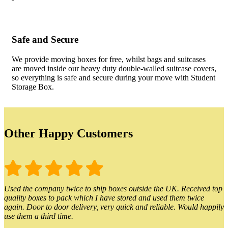
Safe and Secure
We provide moving boxes for free, whilst bags and suitcases
are moved inside our heavy duty double-walled suitcase covers,
so everything is safe and secure during your move with Student
Storage Box.
Other Happy Customers
Used the company twice to ship boxes outside the UK. Received top
quality boxes to pack which I have stored and used them twice
again. Door to door delivery, very quick and reliable. Would happily
use them a third time.