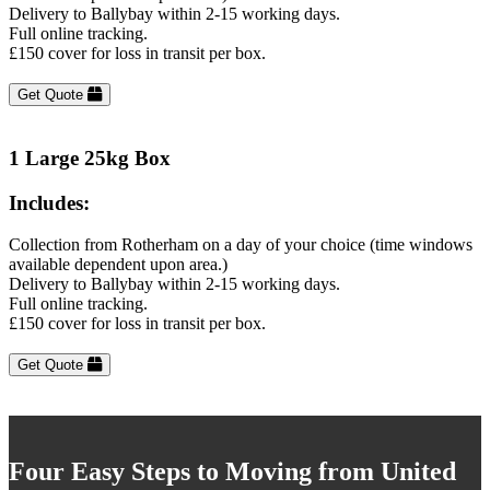
Delivery to Ballybay within 2-15 working days.
Full online tracking.
£150 cover for loss in transit per box.
Get Quote
1 Large 25kg Box
Includes:
Collection from Rotherham on a day of your choice (time windows
available dependent upon area.)
Delivery to Ballybay within 2-15 working days.
Full online tracking.
£150 cover for loss in transit per box.
Get Quote
Four Easy Steps to Moving from United