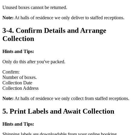
Unused boxes cannot be returned.
Note:
At halls of residence we only deliver to staffed receptions.
3-4. Confirm Details and Arrange
Collection
Hints and Tips:
Only do this after you've packed.
Confirm:
Number of boxes.
Collection Date
Collection Address
Note:
At halls of residence we only collect from staffed receptions.
5. Print Labels and Await Collection
Hints and Tips:
Shipping labels are downloadable from your online booking.