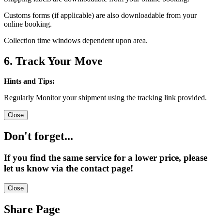
Customs forms (if applicable) are also downloadable from your
online booking.
Collection time windows dependent upon area.
6. Track Your Move
Hints and Tips:
Regularly Monitor your shipment using the tracking link provided.
Close
Don't forget...
If you find the same service for a lower price, please
let us know via the contact page!
Close
Share Page