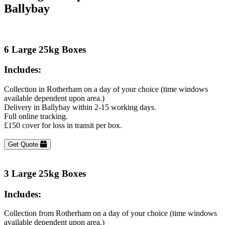
Ballybay
6 Large 25kg Boxes
Includes:
Collection in Rotherham on a day of your choice (time windows
available dependent upon area.)
Delivery in Ballybay within 2-15 working days.
Full online tracking.
£150 cover for loss in transit per box.
Get Quote
3 Large 25kg Boxes
Includes:
Collection from Rotherham on a day of your choice (time windows
available dependent upon area.)