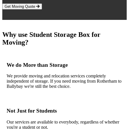
Get Moving Quote
Why use Student Storage Box for
Moving?
We do More than Storage
We provide moving and relocation services completely
independent of storage. If you need moving from Rotherham to
Ballybay we're still the best choice.
Not Just for Students
Our services are available to everybody, regardless of whether
you're a student or not.