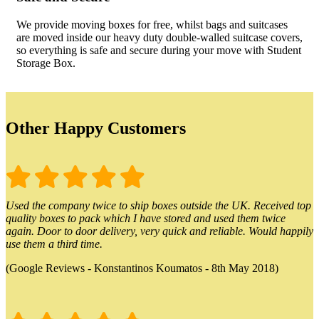
We provide moving boxes for free, whilst bags and suitcases
are moved inside our heavy duty double-walled suitcase covers,
so everything is safe and secure during your move with Student
Storage Box.
Other Happy Customers
Used the company twice to ship boxes outside the UK. Received top
quality boxes to pack which I have stored and used them twice
again. Door to door delivery, very quick and reliable. Would happily
use them a third time.
(Google Reviews - Konstantinos Koumatos - 8th May 2018)