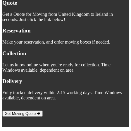
Quote
Get a Quote for Moving from United Kingdom to Ireland in
seconds. Just click the link below!
Reservation
Make your reservation, and order moving boxes if needed.
Collection
Let us know online when you're ready for collection. Time
Windows available, dependent on area.
Delivery
Fully tracked delivery within 2-15 working days. Time Windows
available, dependent on area.
Get Moving Quote