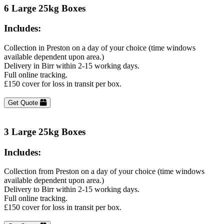
6 Large 25kg Boxes
Includes:
Collection in Preston on a day of your choice (time windows
available dependent upon area.)
Delivery in Birr within 2-15 working days.
Full online tracking.
£150 cover for loss in transit per box.
Get Quote
3 Large 25kg Boxes
Includes:
Collection from Preston on a day of your choice (time windows
available dependent upon area.)
Delivery to Birr within 2-15 working days.
Full online tracking.
£150 cover for loss in transit per box.