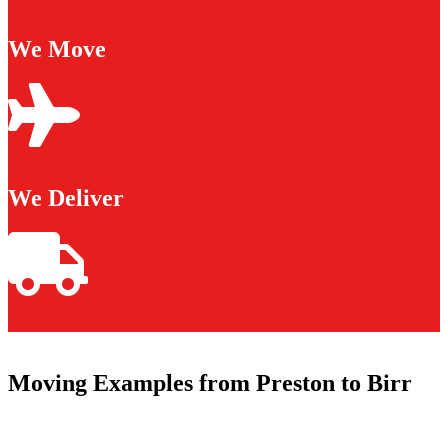
We Move
We Deliver
Moving Examples from Preston to Birr