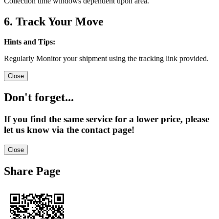
Collection time windows dependent upon area.
6. Track Your Move
Hints and Tips:
Regularly Monitor your shipment using the tracking link provided.
Close
Don't forget...
If you find the same service for a lower price, please
let us know via the contact page!
Close
Share Page