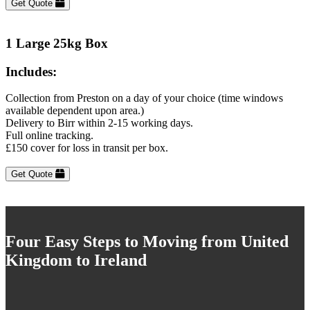
Get Quote
1 Large 25kg Box
Includes:
Collection from Preston on a day of your choice (time windows
available dependent upon area.)
Delivery to Birr within 2-15 working days.
Full online tracking.
£150 cover for loss in transit per box.
Get Quote
Four Easy Steps to Moving from United
Kingdom to Ireland