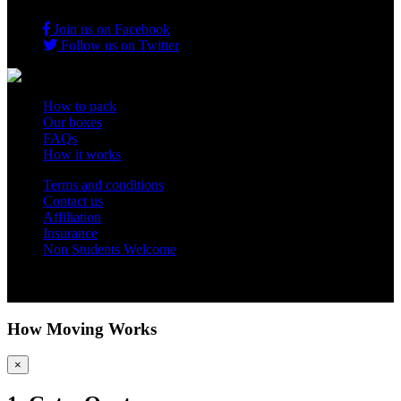
Join us on Facebook
Follow us on Twitter
How to pack
Our boxes
FAQs
How it works
Terms and conditions
Contact us
Affiliation
Insurance
Non Students Welcome
Copyright 2012 - 2026 Student Storage Box - all rights reserved
How Moving Works
×