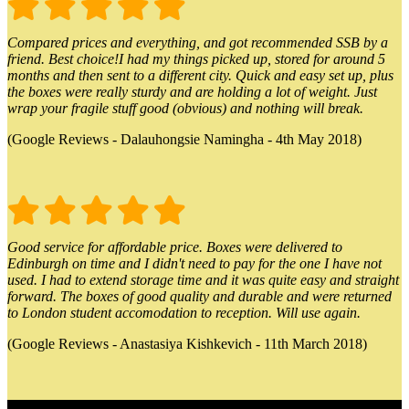
Compared prices and everything, and got recommended SSB by a
friend. Best choice!I had my things picked up, stored for around 5
months and then sent to a different city. Quick and easy set up, plus
the boxes were really sturdy and are holding a lot of weight. Just
wrap your fragile stuff good (obvious) and nothing will break.
(Google Reviews - Dalauhongsie Namingha - 4th May 2018)
Good service for affordable price. Boxes were delivered to
Edinburgh on time and I didn't need to pay for the one I have not
used. I had to extend storage time and it was quite easy and straight
forward. The boxes of good quality and durable and were returned
to London student accomodation to reception. Will use again.
(Google Reviews - Anastasiya Kishkevich - 11th March 2018)