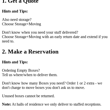
1. Get a Quote
Hints and Tips:
Also need storage?
Choose Storage+Moving
Don't know when you need your stuff delivered?
Choose Storage+Moving with an early return date and extend if you
need to.
2. Make a Reservation
Hints and Tips:
Ordering Empty Boxes?
Tell us where/when to deliver them.
Don't know how many Boxes you need? Order 1 or 2 extra - we
don't charge to move boxes you don't ask us to move.
Unused boxes cannot be returned.
Note:
At halls of residence we only deliver to staffed receptions.