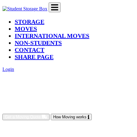
(current)
STORAGE
MOVES
INTERNATIONAL MOVES
NON-STUDENTS
CONTACT
SHARE PAGE
Login
Get a Moving Quote
How Moving works