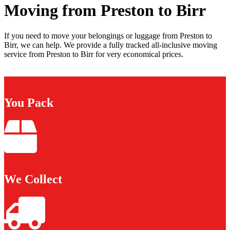
Moving from Preston to Birr
If you need to move your belongings or luggage from Preston to
Birr, we can help. We provide a fully tracked all-inclusive moving
service from Preston to Birr for very economical prices.
You Pack
We Collect