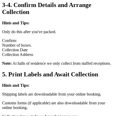
3-4. Confirm Details and Arrange
Collection
Hints and Tips:
Only do this after you've packed.
Confirm:
Number of boxes.
Collection Date
Collection Address
Note:
At halls of residence we only collect from staffed receptions.
5. Print Labels and Await Collection
Hints and Tips:
Shipping labels are downloadable from your online booking.
Customs forms (if applicable) are also downloadable from your
online booking.