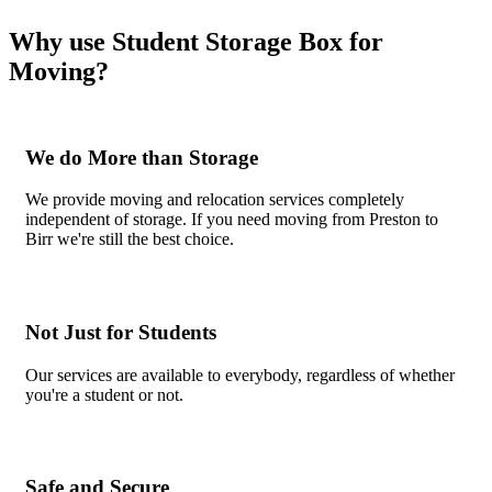
Why use Student Storage Box for
Moving?
We do More than Storage
We provide moving and relocation services completely
independent of storage. If you need moving from Preston to
Birr we're still the best choice.
Not Just for Students
Our services are available to everybody, regardless of whether
you're a student or not.
Safe and Secure