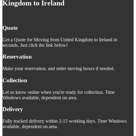
Kingdom to Ireland
Quote
Get a Quote for Moving from United Kingdom to Ireland in
seconds. Just click the link below!
Reservation
Make your reservation, and order moving boxes if needed.
Collection
Let us know online when you're ready for collection. Time
Windows available, dependent on area.
Delivery
Fully tracked delivery within 2-15 working days. Time Windows
available, dependent on area.