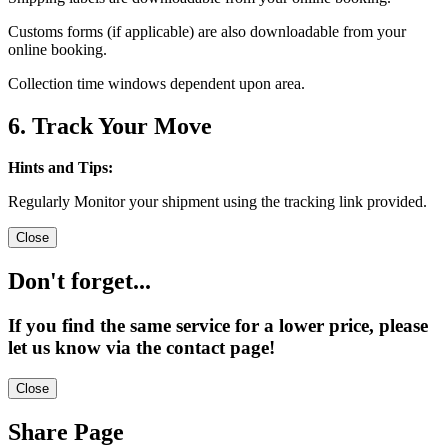
Customs forms (if applicable) are also downloadable from your
online booking.
Collection time windows dependent upon area.
6. Track Your Move
Hints and Tips:
Regularly Monitor your shipment using the tracking link provided.
Close
Don't forget...
If you find the same service for a lower price, please
let us know via the contact page!
Close
Share Page