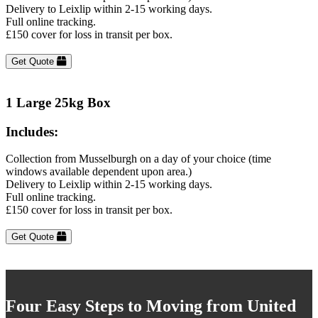
Delivery to Leixlip within 2-15 working days.
Full online tracking.
£150 cover for loss in transit per box.
Get Quote
1 Large 25kg Box
Includes:
Collection from Musselburgh on a day of your choice (time
windows available dependent upon area.)
Delivery to Leixlip within 2-15 working days.
Full online tracking.
£150 cover for loss in transit per box.
Get Quote
Four Easy Steps to Moving from United