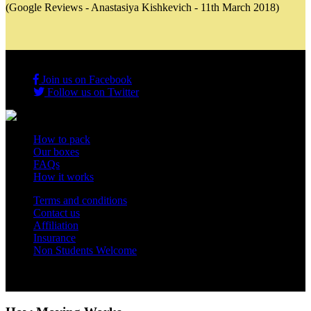
(Google Reviews - Anastasiya Kishkevich - 11th March 2018)
Join us on Facebook
Follow us on Twitter
How to pack
Our boxes
FAQs
How it works
Terms and conditions
Contact us
Affiliation
Insurance
Non Students Welcome
Copyright 2012 - 2026 Student Storage Box - all rights reserved