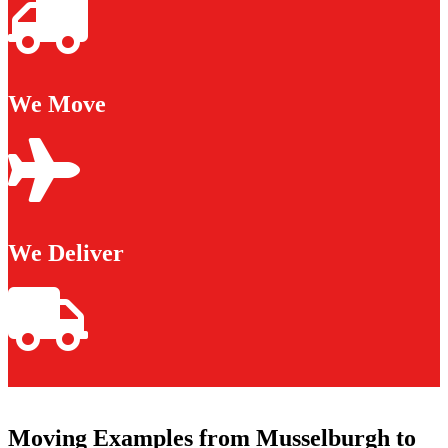
We Move
We Deliver
Moving Examples from Musselburgh to