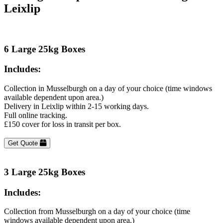
Leixlip
6 Large 25kg Boxes
Includes:
Collection in Musselburgh on a day of your choice (time windows
available dependent upon area.)
Delivery in Leixlip within 2-15 working days.
Full online tracking.
£150 cover for loss in transit per box.
Get Quote
3 Large 25kg Boxes
Includes:
Collection from Musselburgh on a day of your choice (time
windows available dependent upon area.)