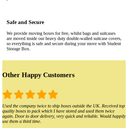
Safe and Secure
We provide moving boxes for free, whilst bags and suitcases
are moved inside our heavy duty double-walled suitcase covers,
so everything is safe and secure during your move with Student
Storage Box.
Other Happy Customers
Used the company twice to ship boxes outside the UK. Received top
quality boxes to pack which I have stored and used them twice
again. Door to door delivery, very quick and reliable. Would happily
use them a third time.