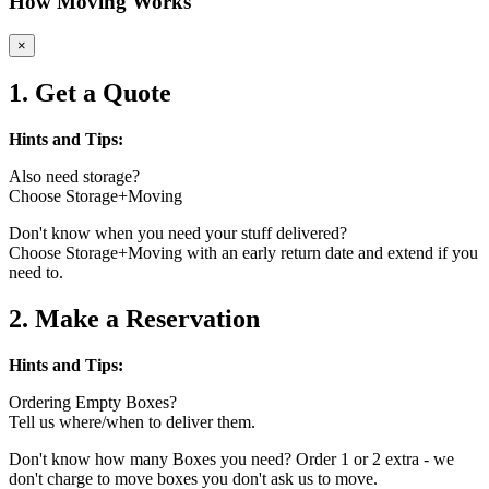
How Moving Works
×
1. Get a Quote
Hints and Tips:
Also need storage?
Choose Storage+Moving
Don't know when you need your stuff delivered?
Choose Storage+Moving with an early return date and extend if you
need to.
2. Make a Reservation
Hints and Tips:
Ordering Empty Boxes?
Tell us where/when to deliver them.
Don't know how many Boxes you need? Order 1 or 2 extra - we
don't charge to move boxes you don't ask us to move.