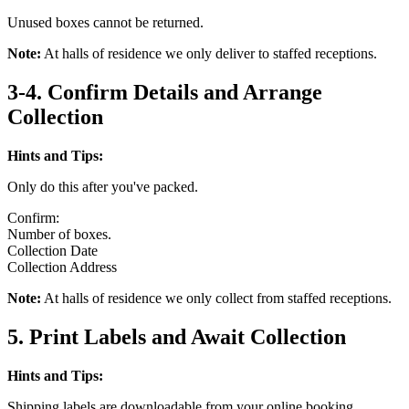
Unused boxes cannot be returned.
Note:
At halls of residence we only deliver to staffed receptions.
3-4. Confirm Details and Arrange
Collection
Hints and Tips:
Only do this after you've packed.
Confirm:
Number of boxes.
Collection Date
Collection Address
Note:
At halls of residence we only collect from staffed receptions.
5. Print Labels and Await Collection
Hints and Tips:
Shipping labels are downloadable from your online booking.