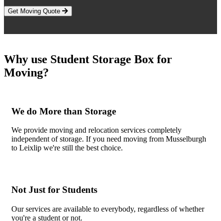
Get Moving Quote
Why use Student Storage Box for
Moving?
We do More than Storage
We provide moving and relocation services completely
independent of storage. If you need moving from Musselburgh
to Leixlip we're still the best choice.
Not Just for Students
Our services are available to everybody, regardless of whether
you're a student or not.