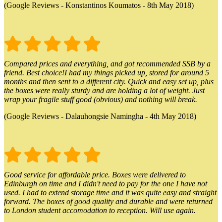
(Google Reviews - Konstantinos Koumatos - 8th May 2018)
Compared prices and everything, and got recommended SSB by a
friend. Best choice!I had my things picked up, stored for around 5
months and then sent to a different city. Quick and easy set up, plus
the boxes were really sturdy and are holding a lot of weight. Just
wrap your fragile stuff good (obvious) and nothing will break.
(Google Reviews - Dalauhongsie Namingha - 4th May 2018)
Good service for affordable price. Boxes were delivered to
Edinburgh on time and I didn't need to pay for the one I have not
used. I had to extend storage time and it was quite easy and straight
forward. The boxes of good quality and durable and were returned
to London student accomodation to reception. Will use again.