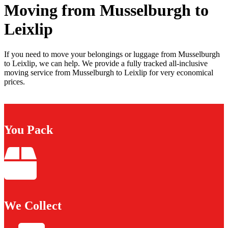
Moving from Musselburgh to
Leixlip
If you need to move your belongings or luggage from Musselburgh
to Leixlip, we can help. We provide a fully tracked all-inclusive
moving service from Musselburgh to Leixlip for very economical
prices.
You Pack
We Collect