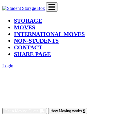
(current)
STORAGE
MOVES
INTERNATIONAL MOVES
NON-STUDENTS
CONTACT
SHARE PAGE
Login
Get a Moving Quote
How Moving works