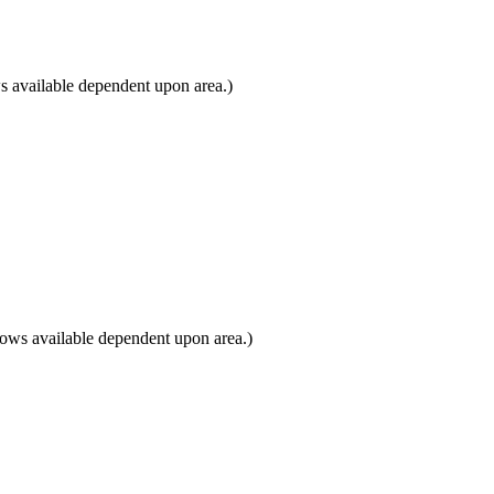
 available dependent upon area.)
ows available dependent upon area.)