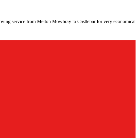
moving service from Melton Mowbray to Castlebar for very economical