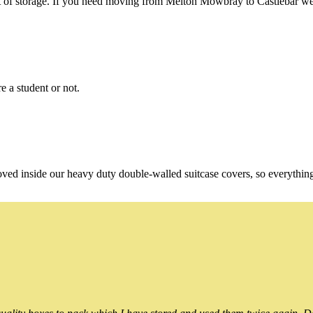
of storage. If you need moving from Melton Mowbray to Castlebar we're
e a student or not.
oved inside our heavy duty double-walled suitcase covers, so everythin