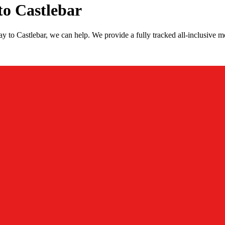
o Castlebar
 to Castlebar, we can help. We provide a fully tracked all-inclusive 