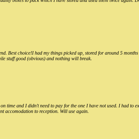
ality boxes to pack which I have stored and used them twice again. Do
 Best choice!I had my things picked up, stored for around 5 months and
ile stuff good (obvious) and nothing will break.
n time and I didn't need to pay for the one I have not used. I had to e
nt accomodation to reception. Will use again.