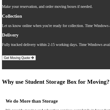
Make your reservation, and order moving boxes if needed.
Collection
Let us know online when you're ready for collection. Time Windows a
Delivery
Fully tracked delivery within 2-15 working days. Time Windows avail
Get Moving Quote
Why use Student Storage Box for Moving?
We do More than Storage