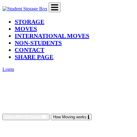
(current)
STORAGE
MOVES
INTERNATIONAL MOVES
NON-STUDENTS
CONTACT
SHARE PAGE
Login
Get a Moving Quote
How Moving works