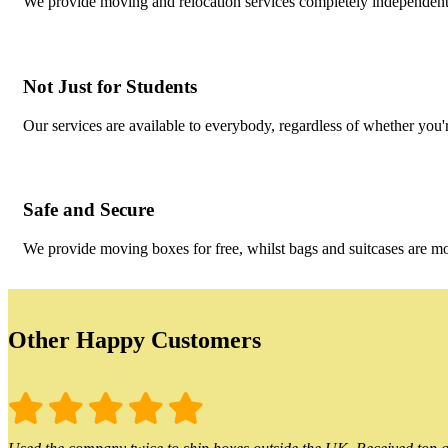
We provide moving and relocation services completely independent 
Not Just for Students
Our services are available to everybody, regardless of whether you'r
Safe and Secure
We provide moving boxes for free, whilst bags and suitcases are m
Other Happy Customers