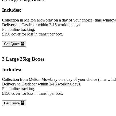
Includes:
Collection in Melton Mowbray on a day of your choice (time windows
Delivery in Castlebar within 2-15 working days.
Full online tracking.
£150 cover for loss in transit per box.
Get Quote
3 Large 25kg Boxes
Includes:
Collection from Melton Mowbray on a day of your choice (time wind
Delivery to Castlebar within 2-15 working days.
Full online tracking.
£150 cover for loss in transit per box.
Get Quote