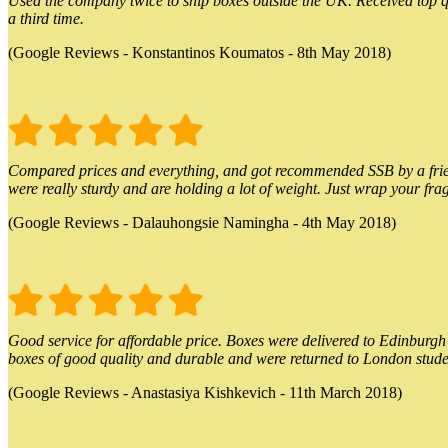
Used the company twice to ship boxes outside the UK. Received top qu
a third time.
(Google Reviews - Konstantinos Koumatos - 8th May 2018)
Compared prices and everything, and got recommended SSB by a friend.
were really sturdy and are holding a lot of weight. Just wrap your frag
(Google Reviews - Dalauhongsie Namingha - 4th May 2018)
Good service for affordable price. Boxes were delivered to Edinburgh o
boxes of good quality and durable and were returned to London stude
(Google Reviews - Anastasiya Kishkevich - 11th March 2018)