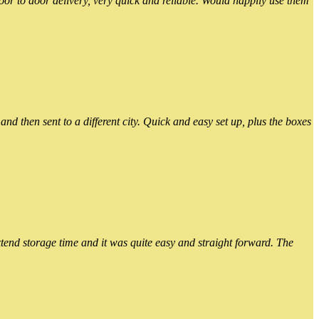
or to door delivery, very quick and reliable. Would happily use them
 then sent to a different city. Quick and easy set up, plus the boxes
xtend storage time and it was quite easy and straight forward. The