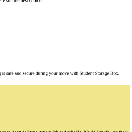
 still the best choice.
g is safe and secure during your move with Student Storage Box.