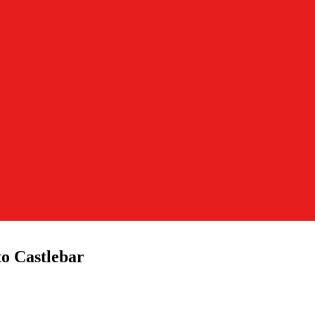
o Castlebar