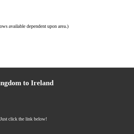
ows available dependent upon area.)
ingdom to Ireland
ust click the link below!