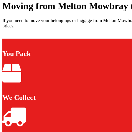
Moving from Melton Mowbray t
If you need to move your belongings or luggage from Melton Mowbray
prices.
You Pack
We Collect