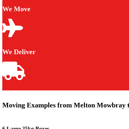
We Move
We Deliver
Moving Examples from Melton Mowbray t
6 Large 25kg Boxes