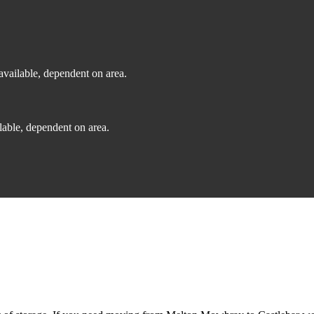
vailable, dependent on area.
able, dependent on area.