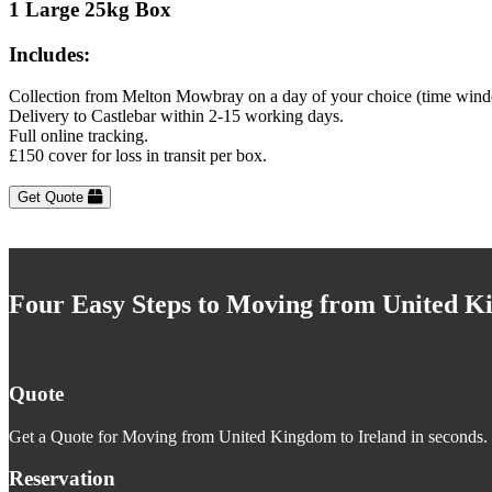
1 Large 25kg Box
Includes:
Collection from Melton Mowbray on a day of your choice (time wind
Delivery to Castlebar within 2-15 working days.
Full online tracking.
£150 cover for loss in transit per box.
Get Quote
Four Easy Steps to Moving from United K
Quote
Get a Quote for Moving from United Kingdom to Ireland in seconds. J
Reservation