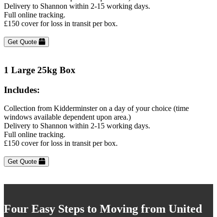
Delivery to Shannon within 2-15 working days.
Full online tracking.
£150 cover for loss in transit per box.
Get Quote
1 Large 25kg Box
Includes:
Collection from Kidderminster on a day of your choice (time
windows available dependent upon area.)
Delivery to Shannon within 2-15 working days.
Full online tracking.
£150 cover for loss in transit per box.
Get Quote
Four Easy Steps to Moving from United