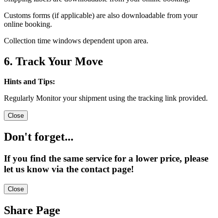
Customs forms (if applicable) are also downloadable from your
online booking.
Collection time windows dependent upon area.
6. Track Your Move
Hints and Tips:
Regularly Monitor your shipment using the tracking link provided.
Close
Don't forget...
If you find the same service for a lower price, please
let us know via the contact page!
Close
Share Page