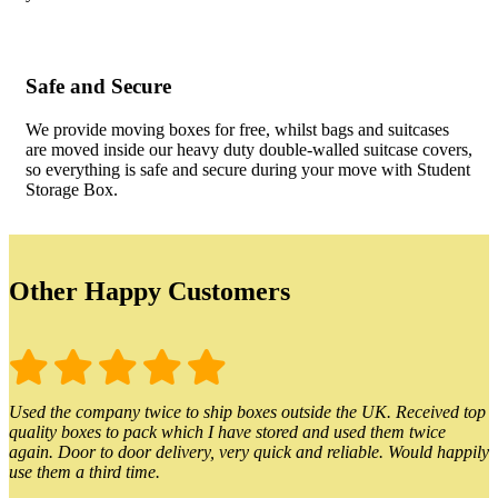
Safe and Secure
We provide moving boxes for free, whilst bags and suitcases
are moved inside our heavy duty double-walled suitcase covers,
so everything is safe and secure during your move with Student
Storage Box.
Other Happy Customers
Used the company twice to ship boxes outside the UK. Received top
quality boxes to pack which I have stored and used them twice
again. Door to door delivery, very quick and reliable. Would happily
use them a third time.