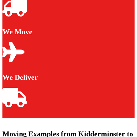
We Move
We Deliver
Moving Examples from Kidderminster to