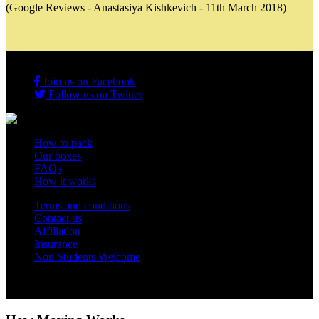
(Google Reviews - Anastasiya Kishkevich - 11th March 2018)
Join us on Facebook
Follow us on Twitter
How to pack
Our boxes
FAQs
How it works
Terms and conditions
Contact us
Affiliation
Insurance
Non Students Welcome
Copyright 2012 - 2026 Student Storage Box - all rights reserved