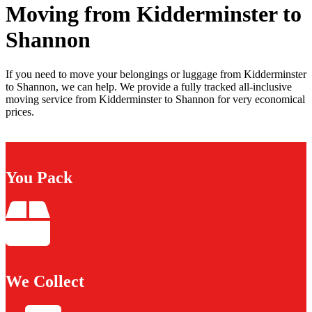
Moving from Kidderminster to
Shannon
If you need to move your belongings or luggage from Kidderminster
to Shannon, we can help. We provide a fully tracked all-inclusive
moving service from Kidderminster to Shannon for very economical
prices.
You Pack
We Collect