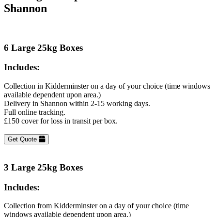
Shannon
6 Large 25kg Boxes
Includes:
Collection in Kidderminster on a day of your choice (time windows
available dependent upon area.)
Delivery in Shannon within 2-15 working days.
Full online tracking.
£150 cover for loss in transit per box.
Get Quote
3 Large 25kg Boxes
Includes:
Collection from Kidderminster on a day of your choice (time
windows available dependent upon area.)