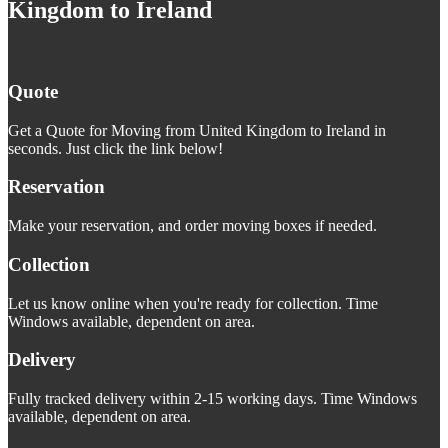
Kingdom to Ireland
Quote
Get a Quote for Moving from United Kingdom to Ireland in
seconds. Just click the link below!
Reservation
Make your reservation, and order moving boxes if needed.
Collection
Let us know online when you're ready for collection. Time
Windows available, dependent on area.
Delivery
Fully tracked delivery within 2-15 working days. Time Windows
available, dependent on area.