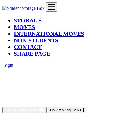
(current)
STORAGE
MOVES
INTERNATIONAL MOVES
NON-STUDENTS
CONTACT
SHARE PAGE
Login
Get a Moving Quote
How Moving works