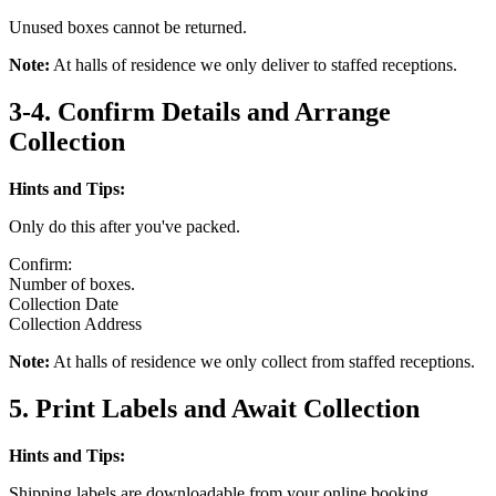
Unused boxes cannot be returned.
Note:
At halls of residence we only deliver to staffed receptions.
3-4. Confirm Details and Arrange
Collection
Hints and Tips:
Only do this after you've packed.
Confirm:
Number of boxes.
Collection Date
Collection Address
Note:
At halls of residence we only collect from staffed receptions.
5. Print Labels and Await Collection
Hints and Tips:
Shipping labels are downloadable from your online booking.