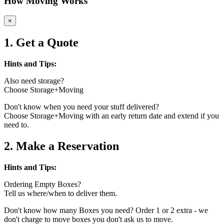
How Moving Works
×
1. Get a Quote
Hints and Tips:
Also need storage?
Choose Storage+Moving
Don't know when you need your stuff delivered?
Choose Storage+Moving with an early return date and extend if you
need to.
2. Make a Reservation
Hints and Tips:
Ordering Empty Boxes?
Tell us where/when to deliver them.
Don't know how many Boxes you need? Order 1 or 2 extra - we
don't charge to move boxes you don't ask us to move.