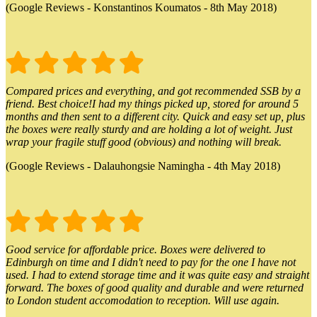
(Google Reviews - Konstantinos Koumatos - 8th May 2018)
Compared prices and everything, and got recommended SSB by a
friend. Best choice!I had my things picked up, stored for around 5
months and then sent to a different city. Quick and easy set up, plus
the boxes were really sturdy and are holding a lot of weight. Just
wrap your fragile stuff good (obvious) and nothing will break.
(Google Reviews - Dalauhongsie Namingha - 4th May 2018)
Good service for affordable price. Boxes were delivered to
Edinburgh on time and I didn't need to pay for the one I have not
used. I had to extend storage time and it was quite easy and straight
forward. The boxes of good quality and durable and were returned
to London student accomodation to reception. Will use again.