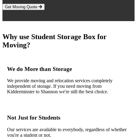
Get Moving Quote
Why use Student Storage Box for
Moving?
We do More than Storage
We provide moving and relocation services completely
independent of storage. If you need moving from
Kidderminster to Shannon we're still the best choice.
Not Just for Students
Our services are available to everybody, regardless of whether
you're a student or not.