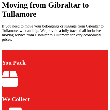
Moving from Gibraltar to
Tullamore
If you need to move your belongings or luggage from Gibraltar to
Tullamore, we can help. We provide a fully tracked all-inclusive
moving service from Gibraltar to Tullamore for very economical
prices.
You Pack
We Collect