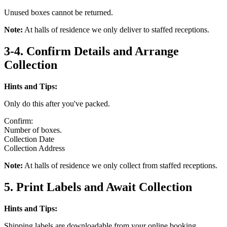
Unused boxes cannot be returned.
Note:
At halls of residence we only deliver to staffed receptions.
3-4. Confirm Details and Arrange
Collection
Hints and Tips:
Only do this after you've packed.
Confirm:
Number of boxes.
Collection Date
Collection Address
Note:
At halls of residence we only collect from staffed receptions.
5. Print Labels and Await Collection
Hints and Tips:
Shipping labels are downloadable from your online booking.