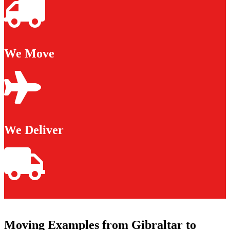
We Move
We Deliver
Moving Examples from Gibraltar to