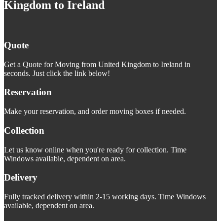
Kingdom to Ireland
Quote
Get a Quote for Moving from United Kingdom to Ireland in
seconds. Just click the link below!
Reservation
Make your reservation, and order moving boxes if needed.
Collection
Let us know online when you're ready for collection. Time
Windows available, dependent on area.
Delivery
Fully tracked delivery within 2-15 working days. Time Windows
available, dependent on area.