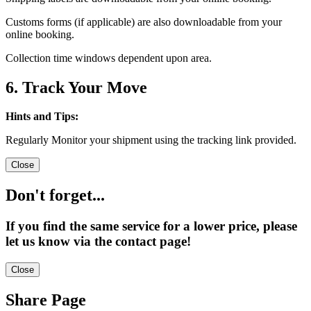
Customs forms (if applicable) are also downloadable from your
online booking.
Collection time windows dependent upon area.
6. Track Your Move
Hints and Tips:
Regularly Monitor your shipment using the tracking link provided.
Close
Don't forget...
If you find the same service for a lower price, please
let us know via the contact page!
Close
Share Page