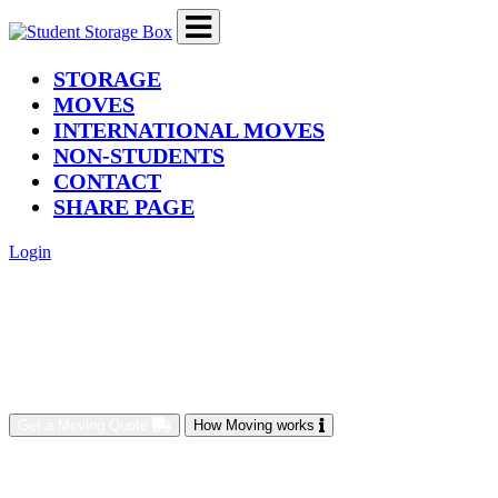
(current)
STORAGE
MOVES
INTERNATIONAL MOVES
NON-STUDENTS
CONTACT
SHARE PAGE
Login
Get a Moving Quote
How Moving works