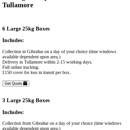
Tullamore
6 Large 25kg Boxes
Includes:
Collection in Gibraltar on a day of your choice (time windows
available dependent upon area.)
Delivery in Tullamore within 2-15 working days.
Full online tracking.
£150 cover for loss in transit per box.
Get Quote
3 Large 25kg Boxes
Includes:
Collection from Gibraltar on a day of your choice (time windows
available dependent upon area.)