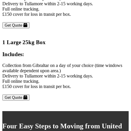
Delivery to Tullamore within 2-15 working days.
Full online tracking.
£150 cover for loss in transit per box.
Get Quote
1 Large 25kg Box
Includes:
Collection from Gibraltar on a day of your choice (time windows
available dependent upon area.)
Delivery to Tullamore within 2-15 working days.
Full online tracking.
£150 cover for loss in transit per box.
Get Quote
Four Easy Steps to Moving from United