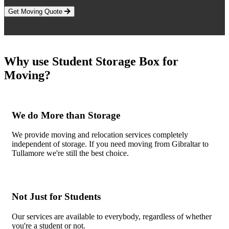
Get Moving Quote
Why use Student Storage Box for
Moving?
We do More than Storage
We provide moving and relocation services completely
independent of storage. If you need moving from Gibraltar to
Tullamore we're still the best choice.
Not Just for Students
Our services are available to everybody, regardless of whether
you're a student or not.