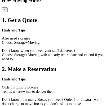
How Moving Works
×
1. Get a Quote
Hints and Tips:
Also need storage?
Choose Storage+Moving
Don't know when you need your stuff delivered?
Choose Storage+Moving with an early return date and extend if you
need to.
2. Make a Reservation
Hints and Tips:
Ordering Empty Boxes?
Tell us where/when to deliver them.
Don't know how many Boxes you need? Order 1 or 2 extra - we
don't charge to move boxes you don't ask us to move.