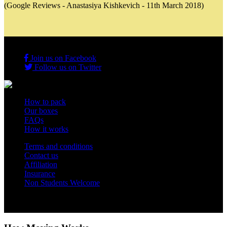
(Google Reviews - Anastasiya Kishkevich - 11th March 2018)
Join us on Facebook
Follow us on Twitter
How to pack
Our boxes
FAQs
How it works
Terms and conditions
Contact us
Affiliation
Insurance
Non Students Welcome
Copyright 2012 - 2026 Student Storage Box - all rights reserved