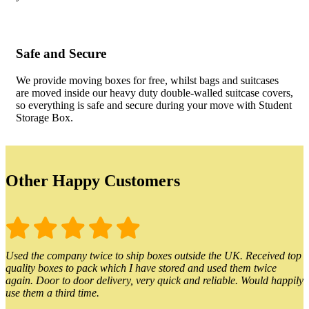
Safe and Secure
We provide moving boxes for free, whilst bags and suitcases
are moved inside our heavy duty double-walled suitcase covers,
so everything is safe and secure during your move with Student
Storage Box.
Other Happy Customers
Used the company twice to ship boxes outside the UK. Received top
quality boxes to pack which I have stored and used them twice
again. Door to door delivery, very quick and reliable. Would happily
use them a third time.