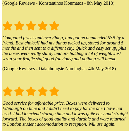
(Google Reviews - Konstantinos Koumatos - 8th May 2018)
Compared prices and everything, and got recommended SSB by a
friend. Best choice!I had my things picked up, stored for around 5
months and then sent to a different city. Quick and easy set up, plus
the boxes were really sturdy and are holding a lot of weight. Just
wrap your fragile stuff good (obvious) and nothing will break.
(Google Reviews - Dalauhongsie Namingha - 4th May 2018)
Good service for affordable price. Boxes were delivered to
Edinburgh on time and I didn't need to pay for the one I have not
used. I had to extend storage time and it was quite easy and straight
forward. The boxes of good quality and durable and were returned
to London student accomodation to reception. Will use again.