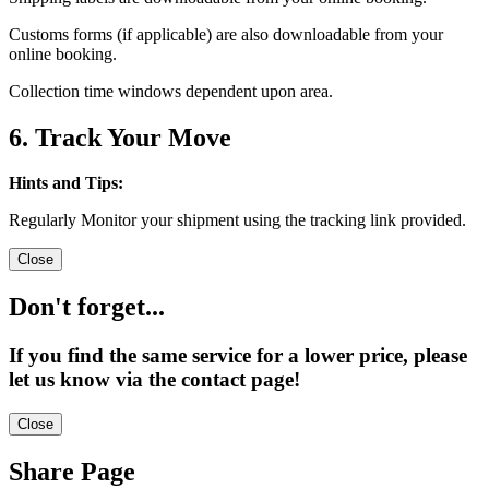
Customs forms (if applicable) are also downloadable from your
online booking.
Collection time windows dependent upon area.
6. Track Your Move
Hints and Tips:
Regularly Monitor your shipment using the tracking link provided.
Close
Don't forget...
If you find the same service for a lower price, please
let us know via the contact page!
Close
Share Page