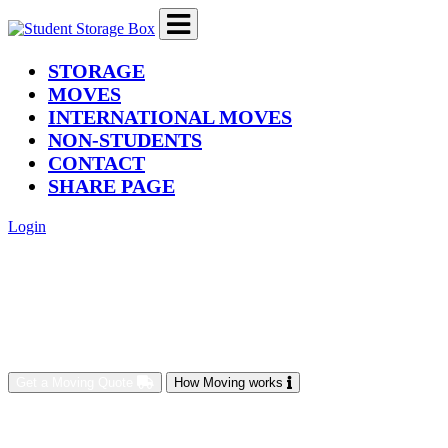
(current)
STORAGE
MOVES
INTERNATIONAL MOVES
NON-STUDENTS
CONTACT
SHARE PAGE
Login
Get a Moving Quote
How Moving works