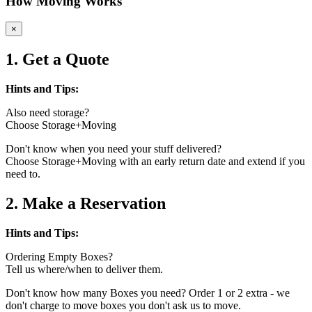
How Moving Works
×
1. Get a Quote
Hints and Tips:
Also need storage?
Choose Storage+Moving
Don't know when you need your stuff delivered?
Choose Storage+Moving with an early return date and extend if you
need to.
2. Make a Reservation
Hints and Tips:
Ordering Empty Boxes?
Tell us where/when to deliver them.
Don't know how many Boxes you need? Order 1 or 2 extra - we
don't charge to move boxes you don't ask us to move.