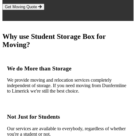
Get Moving Quote
Why use Student Storage Box for
Moving?
We do More than Storage
We provide moving and relocation services completely
independent of storage. If you need moving from Dunfermline
to Limerick we're still the best choice.
Not Just for Students
Our services are available to everybody, regardless of whether
you're a student or not.