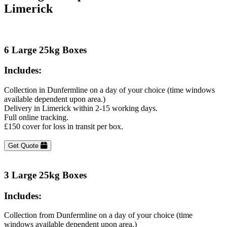
Limerick
6 Large 25kg Boxes
Includes:
Collection in Dunfermline on a day of your choice (time windows
available dependent upon area.)
Delivery in Limerick within 2-15 working days.
Full online tracking.
£150 cover for loss in transit per box.
Get Quote
3 Large 25kg Boxes
Includes:
Collection from Dunfermline on a day of your choice (time
windows available dependent upon area.)