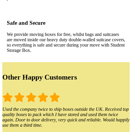
Safe and Secure
We provide moving boxes for free, whilst bags and suitcases
are moved inside our heavy duty double-walled suitcase covers,
so everything is safe and secure during your move with Student
Storage Box.
Other Happy Customers
Used the company twice to ship boxes outside the UK. Received top
quality boxes to pack which I have stored and used them twice
again. Door to door delivery, very quick and reliable. Would happily
use them a third time.