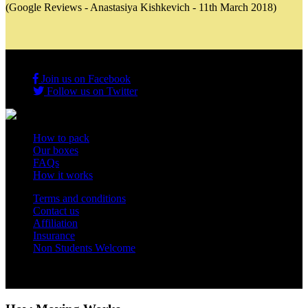
(Google Reviews - Anastasiya Kishkevich - 11th March 2018)
Join us on Facebook
Follow us on Twitter
How to pack
Our boxes
FAQs
How it works
Terms and conditions
Contact us
Affiliation
Insurance
Non Students Welcome
Copyright 2012 - 2026 Student Storage Box - all rights reserved