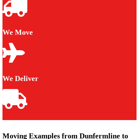
We Move
We Deliver
Moving Examples from Dunfermline to