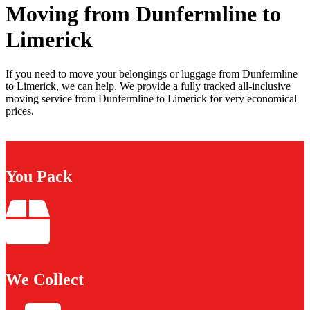
Moving from Dunfermline to
Limerick
If you need to move your belongings or luggage from Dunfermline
to Limerick, we can help. We provide a fully tracked all-inclusive
moving service from Dunfermline to Limerick for very economical
prices.
You Pack
We Collect