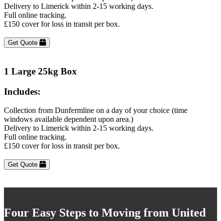
Delivery to Limerick within 2-15 working days.
Full online tracking.
£150 cover for loss in transit per box.
Get Quote
1 Large 25kg Box
Includes:
Collection from Dunfermline on a day of your choice (time
windows available dependent upon area.)
Delivery to Limerick within 2-15 working days.
Full online tracking.
£150 cover for loss in transit per box.
Get Quote
Four Easy Steps to Moving from United