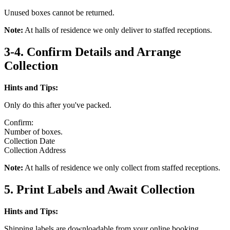
Unused boxes cannot be returned.
Note:
At halls of residence we only deliver to staffed receptions.
3-4. Confirm Details and Arrange
Collection
Hints and Tips:
Only do this after you've packed.
Confirm:
Number of boxes.
Collection Date
Collection Address
Note:
At halls of residence we only collect from staffed receptions.
5. Print Labels and Await Collection
Hints and Tips:
Shipping labels are downloadable from your online booking.