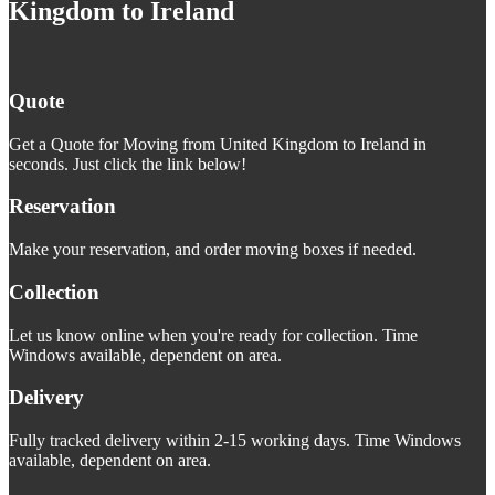
Kingdom to Ireland
Quote
Get a Quote for Moving from United Kingdom to Ireland in
seconds. Just click the link below!
Reservation
Make your reservation, and order moving boxes if needed.
Collection
Let us know online when you're ready for collection. Time
Windows available, dependent on area.
Delivery
Fully tracked delivery within 2-15 working days. Time Windows
available, dependent on area.