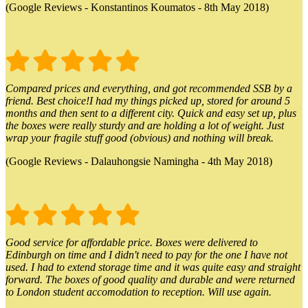
(Google Reviews - Konstantinos Koumatos - 8th May 2018)
Compared prices and everything, and got recommended SSB by a
friend. Best choice!I had my things picked up, stored for around 5
months and then sent to a different city. Quick and easy set up, plus
the boxes were really sturdy and are holding a lot of weight. Just
wrap your fragile stuff good (obvious) and nothing will break.
(Google Reviews - Dalauhongsie Namingha - 4th May 2018)
Good service for affordable price. Boxes were delivered to
Edinburgh on time and I didn't need to pay for the one I have not
used. I had to extend storage time and it was quite easy and straight
forward. The boxes of good quality and durable and were returned
to London student accomodation to reception. Will use again.