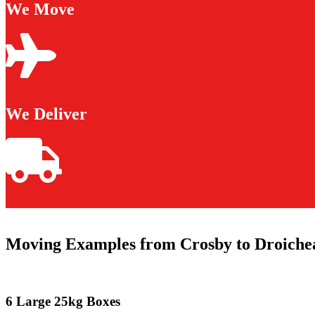
We Move
We Deliver
Moving Examples from Crosby to Droiche
6 Large 25kg Boxes