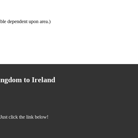
ble dependent upon area.)
ingdom to Ireland
ust click the link below!