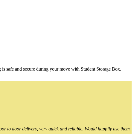
g is safe and secure during your move with Student Storage Box.
or to door delivery, very quick and reliable. Would happily use them