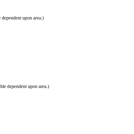
e dependent upon area.)
ble dependent upon area.)