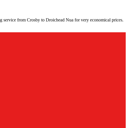
ng service from Crosby to Droichead Nua for very economical prices.