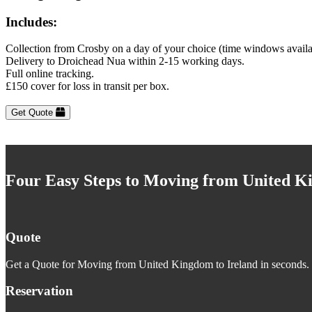
Includes:
Collection from Crosby on a day of your choice (time windows availa
Delivery to Droichead Nua within 2-15 working days.
Full online tracking.
£150 cover for loss in transit per box.
Get Quote
Four Easy Steps to Moving from United K
Quote
Get a Quote for Moving from United Kingdom to Ireland in seconds. J
Reservation