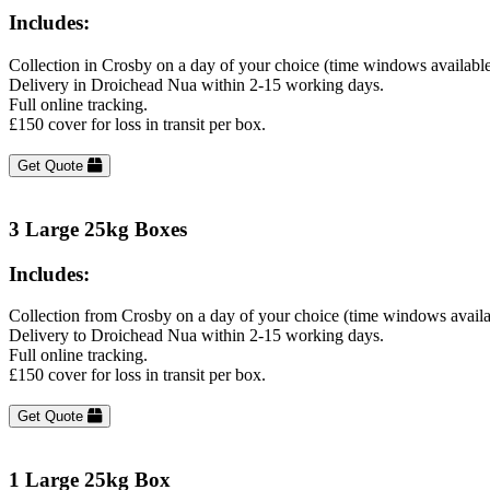
Includes:
Collection in Crosby on a day of your choice (time windows availabl
Delivery in Droichead Nua within 2-15 working days.
Full online tracking.
£150 cover for loss in transit per box.
Get Quote
3 Large 25kg Boxes
Includes:
Collection from Crosby on a day of your choice (time windows availa
Delivery to Droichead Nua within 2-15 working days.
Full online tracking.
£150 cover for loss in transit per box.
Get Quote
1 Large 25kg Box