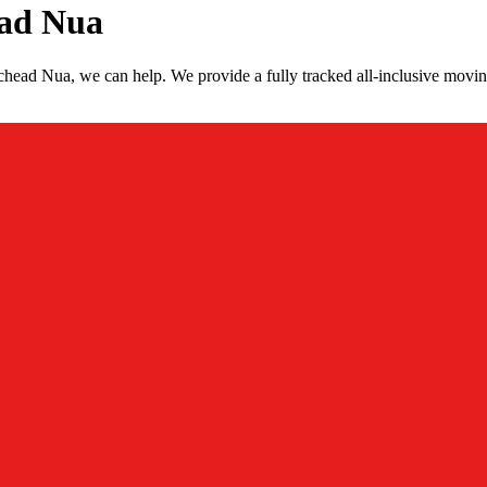
ead Nua
head Nua, we can help. We provide a fully tracked all-inclusive movi