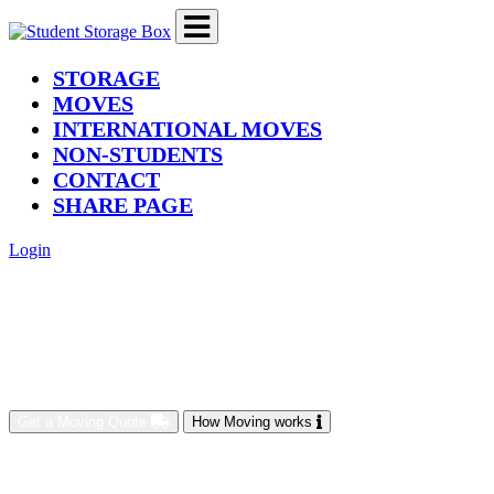
(current)
STORAGE
MOVES
INTERNATIONAL MOVES
NON-STUDENTS
CONTACT
SHARE PAGE
Login
Get a Moving Quote
How Moving works