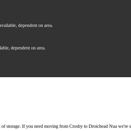
vailable, dependent on area.
able, dependent on area.
of storage. If you need moving from Crosby to Droichead Nua we're sti