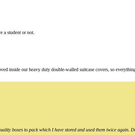
e a student or not.
oved inside our heavy duty double-walled suitcase covers, so everythin
ality boxes to pack which I have stored and used them twice again. Do