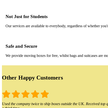
Not Just for Students
Our services are available to everybody, regardless of whether you'r
Safe and Secure
We provide moving boxes for free, whilst bags and suitcases are m
Other Happy Customers
Used the company twice to ship boxes outside the UK. Received top qu