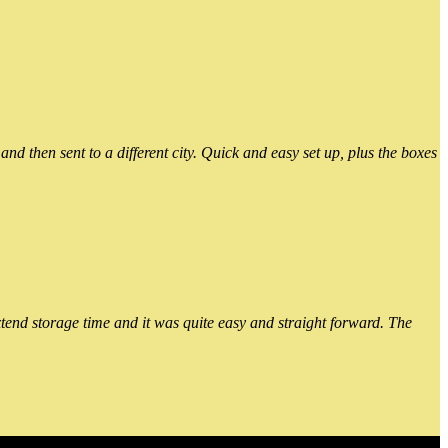
 then sent to a different city. Quick and easy set up, plus the boxes
xtend storage time and it was quite easy and straight forward. The