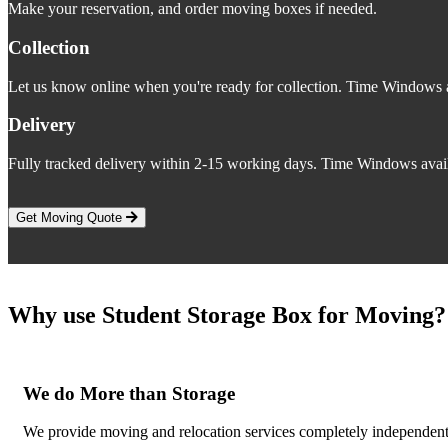
Make your reservation, and order moving boxes if needed.
Collection
Let us know online when you're ready for collection. Time Windows a
Delivery
Fully tracked delivery within 2-15 working days. Time Windows avail
Get Moving Quote
Why use Student Storage Box for Moving?
We do More than Storage
We provide moving and relocation services completely independent 