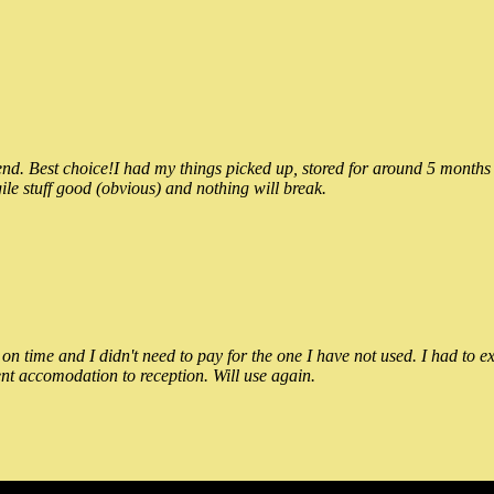
 Best choice!I had my things picked up, stored for around 5 months and
ile stuff good (obvious) and nothing will break.
n time and I didn't need to pay for the one I have not used. I had to e
nt accomodation to reception. Will use again.