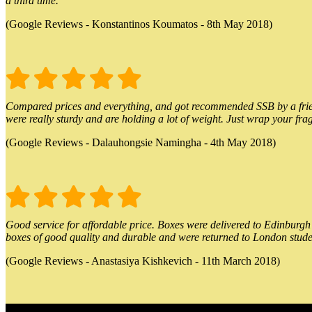
a third time.
(Google Reviews - Konstantinos Koumatos - 8th May 2018)
Compared prices and everything, and got recommended SSB by a friend.
were really sturdy and are holding a lot of weight. Just wrap your frag
(Google Reviews - Dalauhongsie Namingha - 4th May 2018)
Good service for affordable price. Boxes were delivered to Edinburgh o
boxes of good quality and durable and were returned to London stude
(Google Reviews - Anastasiya Kishkevich - 11th March 2018)