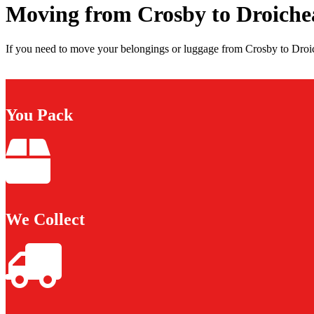
Moving from Crosby to Droich
If you need to move your belongings or luggage from Crosby to Droic
You Pack
We Collect