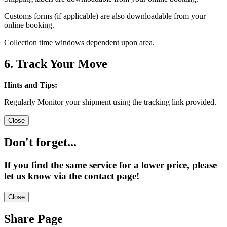
Customs forms (if applicable) are also downloadable from your
online booking.
Collection time windows dependent upon area.
6. Track Your Move
Hints and Tips:
Regularly Monitor your shipment using the tracking link provided.
Close
Don't forget...
If you find the same service for a lower price, please
let us know via the contact page!
Close
Share Page