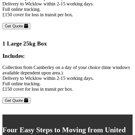
Delivery to Wicklow within 2-15 working days.
Full online tracking.
£150 cover for loss in transit per box.
Get Quote
1 Large 25kg Box
Includes:
Collection from Camberley on a day of your choice (time windows
available dependent upon area.)
Delivery to Wicklow within 2-15 working days.
Full online tracking.
£150 cover for loss in transit per box.
Get Quote
Four Easy Steps to Moving from United