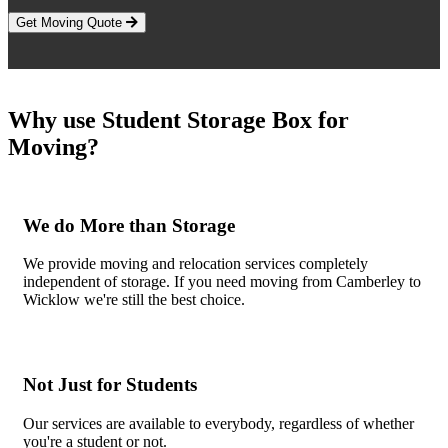
Get Moving Quote
Why use Student Storage Box for
Moving?
We do More than Storage
We provide moving and relocation services completely
independent of storage. If you need moving from Camberley to
Wicklow we're still the best choice.
Not Just for Students
Our services are available to everybody, regardless of whether
you're a student or not.