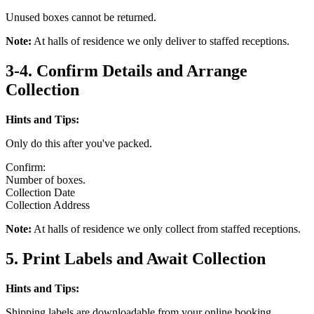
Unused boxes cannot be returned.
Note:
At halls of residence we only deliver to staffed receptions.
3-4. Confirm Details and Arrange
Collection
Hints and Tips:
Only do this after you've packed.
Confirm:
Number of boxes.
Collection Date
Collection Address
Note:
At halls of residence we only collect from staffed receptions.
5. Print Labels and Await Collection
Hints and Tips:
Shipping labels are downloadable from your online booking.