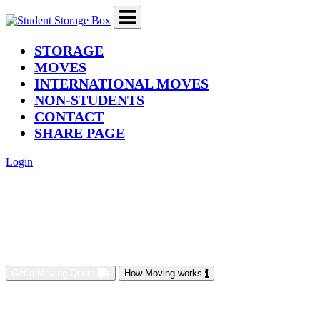
(current)
STORAGE
MOVES
INTERNATIONAL MOVES
NON-STUDENTS
CONTACT
SHARE PAGE
Login
Get a Moving Quote
How Moving works