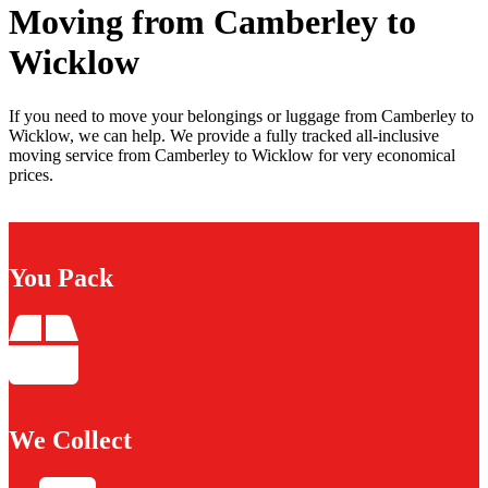
Moving from Camberley to
Wicklow
If you need to move your belongings or luggage from Camberley to
Wicklow, we can help. We provide a fully tracked all-inclusive
moving service from Camberley to Wicklow for very economical
prices.
You Pack
We Collect