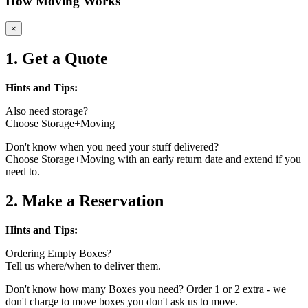
How Moving Works
×
1. Get a Quote
Hints and Tips:
Also need storage?
Choose Storage+Moving
Don't know when you need your stuff delivered?
Choose Storage+Moving with an early return date and extend if you
need to.
2. Make a Reservation
Hints and Tips:
Ordering Empty Boxes?
Tell us where/when to deliver them.
Don't know how many Boxes you need? Order 1 or 2 extra - we
don't charge to move boxes you don't ask us to move.