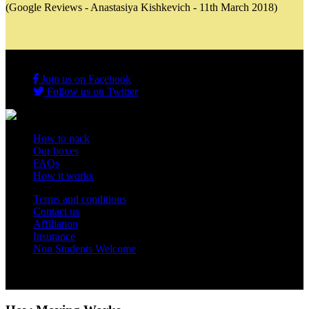
(Google Reviews - Anastasiya Kishkevich - 11th March 2018)
Join us on Facebook
Follow us on Twitter
How to pack
Our boxes
FAQs
How it works
Terms and conditions
Contact us
Affiliation
Insurance
Non Students Welcome
Copyright 2012 - 2026 Student Storage Box - all rights reserved