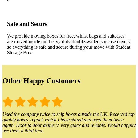
Safe and Secure
We provide moving boxes for free, whilst bags and suitcases
are moved inside our heavy duty double-walled suitcase covers,
so everything is safe and secure during your move with Student
Storage Box.
Other Happy Customers
Used the company twice to ship boxes outside the UK. Received top
quality boxes to pack which I have stored and used them twice
again. Door to door delivery, very quick and reliable. Would happily
use them a third time.