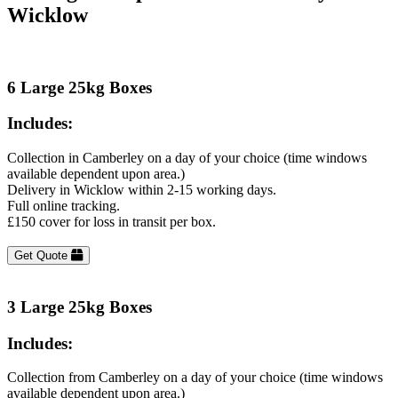
Wicklow
6 Large 25kg Boxes
Includes:
Collection in Camberley on a day of your choice (time windows
available dependent upon area.)
Delivery in Wicklow within 2-15 working days.
Full online tracking.
£150 cover for loss in transit per box.
Get Quote
3 Large 25kg Boxes
Includes:
Collection from Camberley on a day of your choice (time windows
available dependent upon area.)