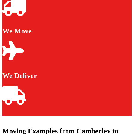
We Move
We Deliver
Moving Examples from Camberley to