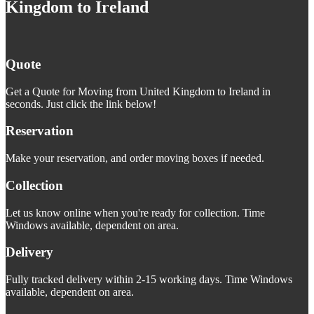
Kingdom to Ireland
Quote
Get a Quote for Moving from United Kingdom to Ireland in
seconds. Just click the link below!
Reservation
Make your reservation, and order moving boxes if needed.
Collection
Let us know online when you're ready for collection. Time
Windows available, dependent on area.
Delivery
Fully tracked delivery within 2-15 working days. Time Windows
available, dependent on area.