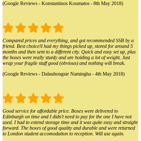
(Google Reviews - Konstantinos Koumatos - 8th May 2018)
Compared prices and everything, and got recommended SSB by a
friend. Best choice!I had my things picked up, stored for around 5
months and then sent to a different city. Quick and easy set up, plus
the boxes were really sturdy and are holding a lot of weight. Just
wrap your fragile stuff good (obvious) and nothing will break.
(Google Reviews - Dalauhongsie Namingha - 4th May 2018)
Good service for affordable price. Boxes were delivered to
Edinburgh on time and I didn't need to pay for the one I have not
used. I had to extend storage time and it was quite easy and straight
forward. The boxes of good quality and durable and were returned
to London student accomodation to reception. Will use again.