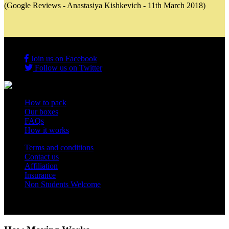
(Google Reviews - Anastasiya Kishkevich - 11th March 2018)
Join us on Facebook
Follow us on Twitter
How to pack
Our boxes
FAQs
How it works
Terms and conditions
Contact us
Affiliation
Insurance
Non Students Welcome
Copyright 2012 - 2026 Student Storage Box - all rights reserved