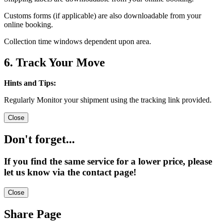
Customs forms (if applicable) are also downloadable from your
online booking.
Collection time windows dependent upon area.
6. Track Your Move
Hints and Tips:
Regularly Monitor your shipment using the tracking link provided.
Close
Don't forget...
If you find the same service for a lower price, please
let us know via the contact page!
Close
Share Page