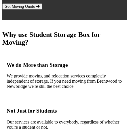
Get Moving Quote
Why use Student Storage Box for
Moving?
We do More than Storage
We provide moving and relocation services completely
independent of storage. If you need moving from Brentwood to
Newbridge we're still the best choice.
Not Just for Students
Our services are available to everybody, regardless of whether
you're a student or not.