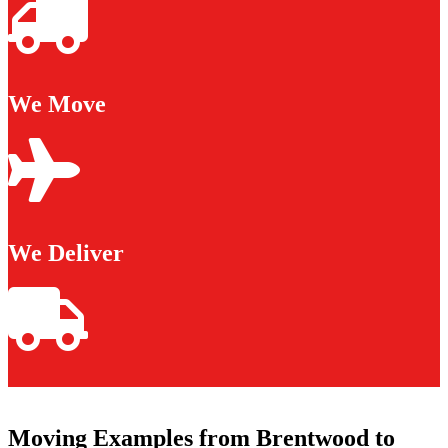
We Move
We Deliver
Moving Examples from Brentwood to