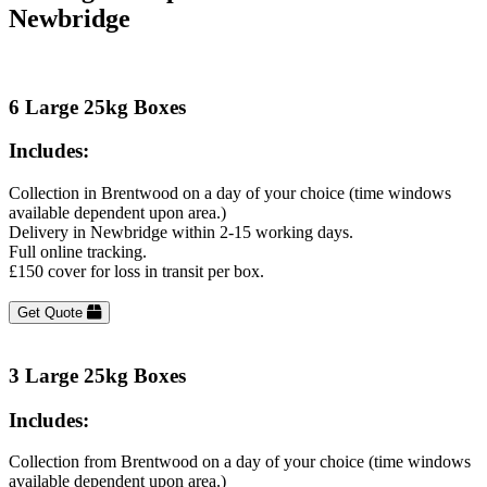
Newbridge
6 Large 25kg Boxes
Includes:
Collection in Brentwood on a day of your choice (time windows
available dependent upon area.)
Delivery in Newbridge within 2-15 working days.
Full online tracking.
£150 cover for loss in transit per box.
Get Quote
3 Large 25kg Boxes
Includes:
Collection from Brentwood on a day of your choice (time windows
available dependent upon area.)