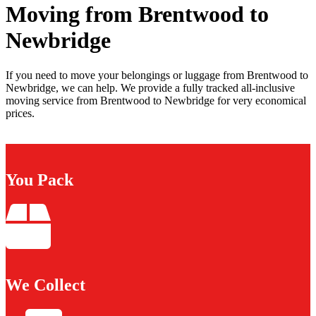
Moving from Brentwood to
Newbridge
If you need to move your belongings or luggage from Brentwood to
Newbridge, we can help. We provide a fully tracked all-inclusive
moving service from Brentwood to Newbridge for very economical
prices.
You Pack
We Collect