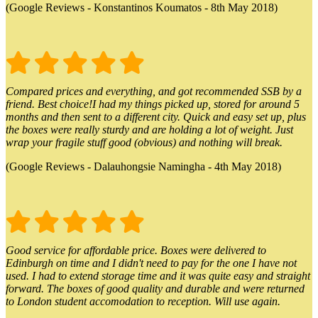
(Google Reviews - Konstantinos Koumatos - 8th May 2018)
Compared prices and everything, and got recommended SSB by a
friend. Best choice!I had my things picked up, stored for around 5
months and then sent to a different city. Quick and easy set up, plus
the boxes were really sturdy and are holding a lot of weight. Just
wrap your fragile stuff good (obvious) and nothing will break.
(Google Reviews - Dalauhongsie Namingha - 4th May 2018)
Good service for affordable price. Boxes were delivered to
Edinburgh on time and I didn't need to pay for the one I have not
used. I had to extend storage time and it was quite easy and straight
forward. The boxes of good quality and durable and were returned
to London student accomodation to reception. Will use again.