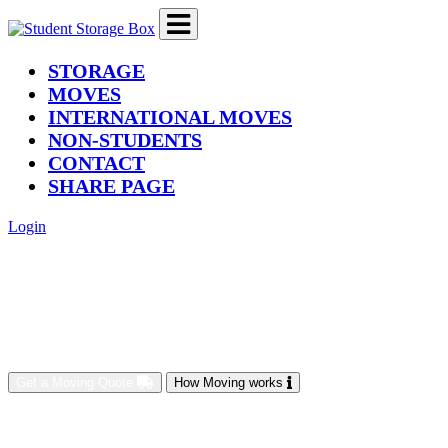
(current)
STORAGE
MOVES
INTERNATIONAL MOVES
NON-STUDENTS
CONTACT
SHARE PAGE
Login
Get a Moving Quote
How Moving works