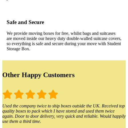
Safe and Secure
We provide moving boxes for free, whilst bags and suitcases
are moved inside our heavy duty double-walled suitcase covers,
so everything is safe and secure during your move with Student
Storage Box.
Other Happy Customers
Used the company twice to ship boxes outside the UK. Received top
quality boxes to pack which I have stored and used them twice
again. Door to door delivery, very quick and reliable. Would happily
use them a third time.