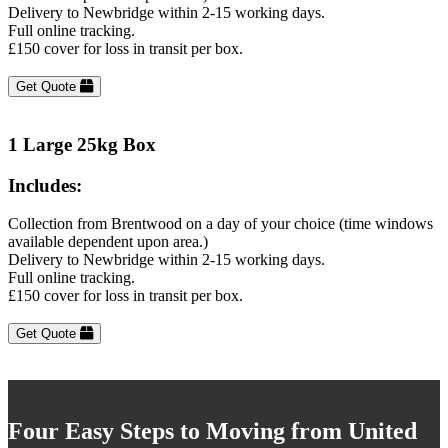
Delivery to Newbridge within 2-15 working days.
Full online tracking.
£150 cover for loss in transit per box.
Get Quote
1 Large 25kg Box
Includes:
Collection from Brentwood on a day of your choice (time windows
available dependent upon area.)
Delivery to Newbridge within 2-15 working days.
Full online tracking.
£150 cover for loss in transit per box.
Get Quote
Four Easy Steps to Moving from United