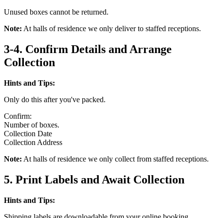
Unused boxes cannot be returned.
Note:
At halls of residence we only deliver to staffed receptions.
3-4. Confirm Details and Arrange
Collection
Hints and Tips:
Only do this after you've packed.
Confirm:
Number of boxes.
Collection Date
Collection Address
Note:
At halls of residence we only collect from staffed receptions.
5. Print Labels and Await Collection
Hints and Tips:
Shipping labels are downloadable from your online booking.