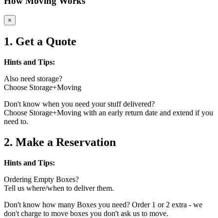
How Moving Works
×
1. Get a Quote
Hints and Tips:
Also need storage?
Choose Storage+Moving
Don't know when you need your stuff delivered?
Choose Storage+Moving with an early return date and extend if you
need to.
2. Make a Reservation
Hints and Tips:
Ordering Empty Boxes?
Tell us where/when to deliver them.
Don't know how many Boxes you need? Order 1 or 2 extra - we
don't charge to move boxes you don't ask us to move.