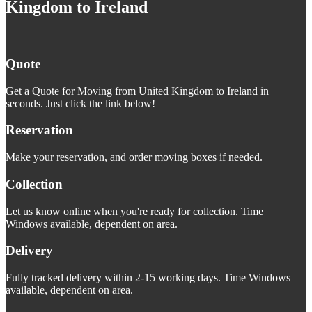
Kingdom to Ireland
Quote
Get a Quote for Moving from United Kingdom to Ireland in
seconds. Just click the link below!
Reservation
Make your reservation, and order moving boxes if needed.
Collection
Let us know online when you're ready for collection. Time
Windows available, dependent on area.
Delivery
Fully tracked delivery within 2-15 working days. Time Windows
available, dependent on area.