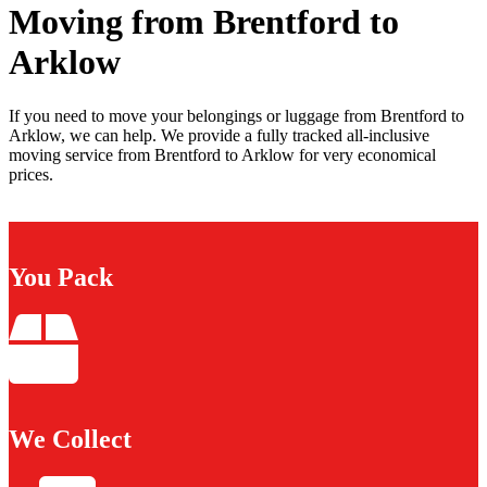
Moving from Brentford to
Arklow
If you need to move your belongings or luggage from Brentford to
Arklow, we can help. We provide a fully tracked all-inclusive
moving service from Brentford to Arklow for very economical
prices.
You Pack
We Collect