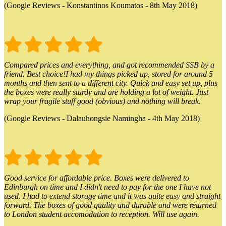
(Google Reviews - Konstantinos Koumatos - 8th May 2018)
Compared prices and everything, and got recommended SSB by a
friend. Best choice!I had my things picked up, stored for around 5
months and then sent to a different city. Quick and easy set up, plus
the boxes were really sturdy and are holding a lot of weight. Just
wrap your fragile stuff good (obvious) and nothing will break.
(Google Reviews - Dalauhongsie Namingha - 4th May 2018)
Good service for affordable price. Boxes were delivered to
Edinburgh on time and I didn't need to pay for the one I have not
used. I had to extend storage time and it was quite easy and straight
forward. The boxes of good quality and durable and were returned
to London student accomodation to reception. Will use again.