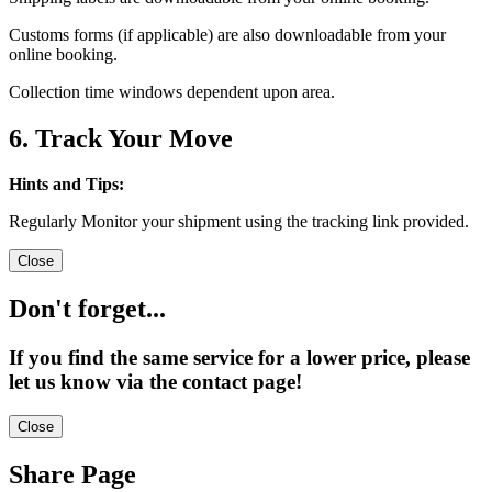
Customs forms (if applicable) are also downloadable from your
online booking.
Collection time windows dependent upon area.
6. Track Your Move
Hints and Tips:
Regularly Monitor your shipment using the tracking link provided.
Close
Don't forget...
If you find the same service for a lower price, please
let us know via the contact page!
Close
Share Page