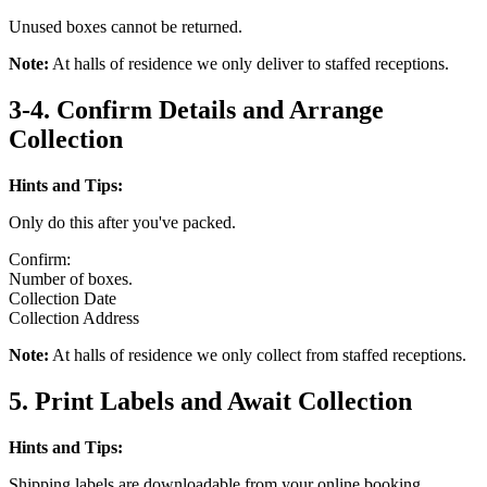
Unused boxes cannot be returned.
Note:
At halls of residence we only deliver to staffed receptions.
3-4. Confirm Details and Arrange
Collection
Hints and Tips:
Only do this after you've packed.
Confirm:
Number of boxes.
Collection Date
Collection Address
Note:
At halls of residence we only collect from staffed receptions.
5. Print Labels and Await Collection
Hints and Tips:
Shipping labels are downloadable from your online booking.