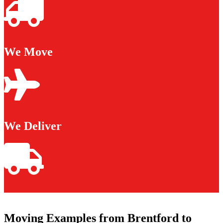
We Move
We Deliver
Moving Examples from Brentford to