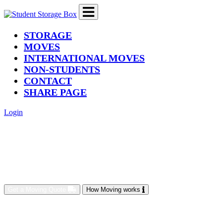
(current)
STORAGE
MOVES
INTERNATIONAL MOVES
NON-STUDENTS
CONTACT
SHARE PAGE
Login
Get a Moving Quote
How Moving works