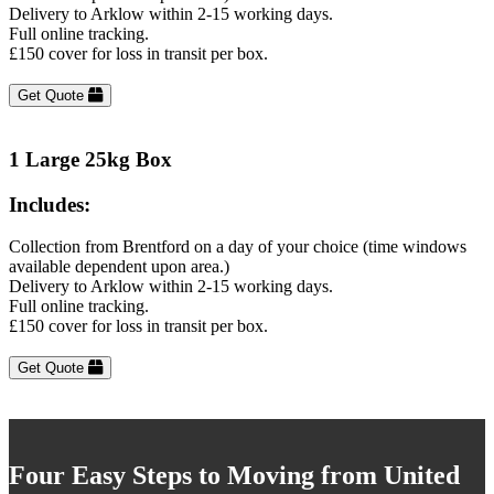
Delivery to Arklow within 2-15 working days.
Full online tracking.
£150 cover for loss in transit per box.
Get Quote
1 Large 25kg Box
Includes:
Collection from Brentford on a day of your choice (time windows
available dependent upon area.)
Delivery to Arklow within 2-15 working days.
Full online tracking.
£150 cover for loss in transit per box.
Get Quote
Four Easy Steps to Moving from United