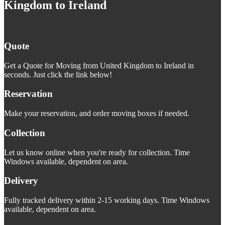
Kingdom to Ireland
Quote
Get a Quote for Moving from United Kingdom to Ireland in
seconds. Just click the link below!
Reservation
Make your reservation, and order moving boxes if needed.
Collection
Let us know online when you're ready for collection. Time
Windows available, dependent on area.
Delivery
Fully tracked delivery within 2-15 working days. Time Windows
available, dependent on area.