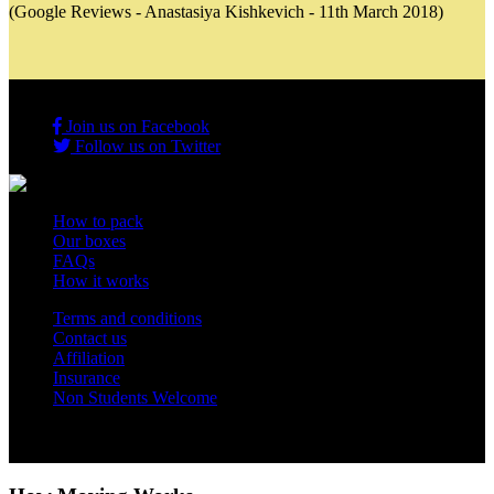
(Google Reviews - Anastasiya Kishkevich - 11th March 2018)
Join us on Facebook
Follow us on Twitter
How to pack
Our boxes
FAQs
How it works
Terms and conditions
Contact us
Affiliation
Insurance
Non Students Welcome
Copyright 2012 - 2026 Student Storage Box - all rights reserved