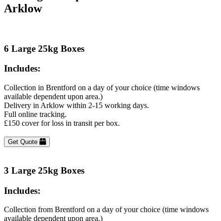
Arklow
6 Large 25kg Boxes
Includes:
Collection in Brentford on a day of your choice (time windows
available dependent upon area.)
Delivery in Arklow within 2-15 working days.
Full online tracking.
£150 cover for loss in transit per box.
Get Quote
3 Large 25kg Boxes
Includes:
Collection from Brentford on a day of your choice (time windows
available dependent upon area.)