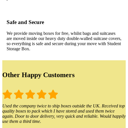
Safe and Secure
We provide moving boxes for free, whilst bags and suitcases
are moved inside our heavy duty double-walled suitcase covers,
so everything is safe and secure during your move with Student
Storage Box.
Other Happy Customers
Used the company twice to ship boxes outside the UK. Received top
quality boxes to pack which I have stored and used them twice
again. Door to door delivery, very quick and reliable. Would happily
use them a third time.