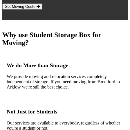
Get Moving Quote
Why use Student Storage Box for
Moving?
We do More than Storage
We provide moving and relocation services completely
independent of storage. If you need moving from Brentford to
Arklow we're still the best choice.
Not Just for Students
Our services are available to everybody, regardless of whether
you're a student or not.