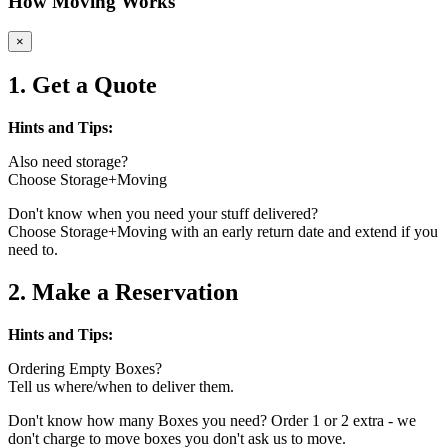
How Moving Works
×
1. Get a Quote
Hints and Tips:
Also need storage?
Choose Storage+Moving
Don't know when you need your stuff delivered?
Choose Storage+Moving with an early return date and extend if you
need to.
2. Make a Reservation
Hints and Tips:
Ordering Empty Boxes?
Tell us where/when to deliver them.
Don't know how many Boxes you need? Order 1 or 2 extra - we
don't charge to move boxes you don't ask us to move.