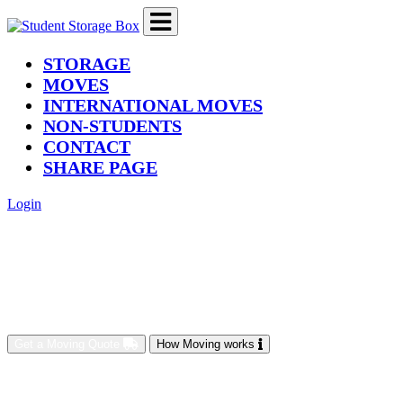
(current)
STORAGE
MOVES
INTERNATIONAL MOVES
NON-STUDENTS
CONTACT
SHARE PAGE
Login
Get a Moving Quote
How Moving works