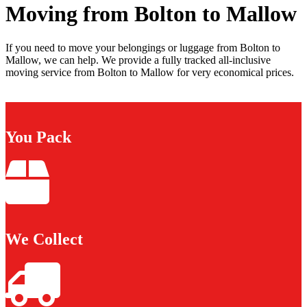
Moving from Bolton to Mallow
If you need to move your belongings or luggage from Bolton to
Mallow, we can help. We provide a fully tracked all-inclusive
moving service from Bolton to Mallow for very economical prices.
You Pack
We Collect