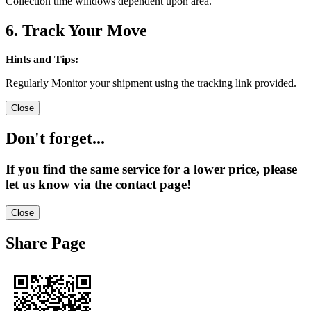
Collection time windows dependent upon area.
6. Track Your Move
Hints and Tips:
Regularly Monitor your shipment using the tracking link provided.
Close
Don't forget...
If you find the same service for a lower price, please
let us know via the contact page!
Close
Share Page