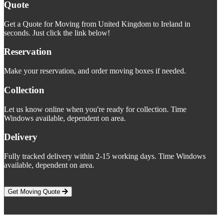
Quote
Get a Quote for Moving from United Kingdom to Ireland in
seconds. Just click the link below!
Reservation
Make your reservation, and order moving boxes if needed.
Collection
Let us know online when you're ready for collection. Time
Windows available, dependent on area.
Delivery
Fully tracked delivery within 2-15 working days. Time Windows
available, dependent on area.
Get Moving Quote