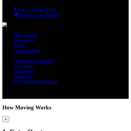
Join us on Facebook
Follow us on Twitter
How to pack
Our boxes
FAQs
How it works
Terms and conditions
Contact us
Affiliation
Insurance
Non Students Welcome
Copyright 2012 - 2026 Student Storage Box - all rights reserved
How Moving Works
×