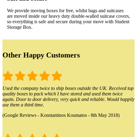
We provide moving boxes for free, whilst bags and suitcases
are moved inside our heavy duty double-walled suitcase covers,
so everything is safe and secure during your move with Student
Storage Box.
Other Happy Customers
Used the company twice to ship boxes outside the UK. Received top
quality boxes to pack which I have stored and used them twice
again. Door to door delivery, very quick and reliable. Would happily
use them a third time.
(Google Reviews - Konstantinos Koumatos - 8th May 2018)