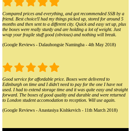
Compared prices and everything, and got recommended SSB by a
friend. Best choice!I had my things picked up, stored for around 5
months and then sent to a different city. Quick and easy set up, plus
the boxes were really sturdy and are holding a lot of weight. Just
wrap your fragile stuff good (obvious) and nothing will break.
(Google Reviews - Dalauhongsie Namingha - 4th May 2018)
Good service for affordable price. Boxes were delivered to
Edinburgh on time and I didn't need to pay for the one I have not
used. I had to extend storage time and it was quite easy and straight
forward. The boxes of good quality and durable and were returned
to London student accomodation to reception. Will use again.
(Google Reviews - Anastasiya Kishkevich - 11th March 2018)