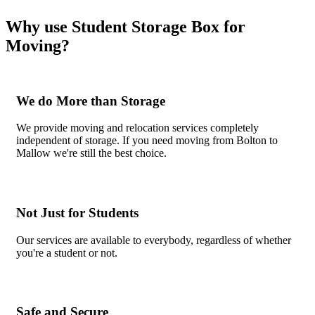
Why use Student Storage Box for
Moving?
We do More than Storage
We provide moving and relocation services completely
independent of storage. If you need moving from Bolton to
Mallow we're still the best choice.
Not Just for Students
Our services are available to everybody, regardless of whether
you're a student or not.
Safe and Secure