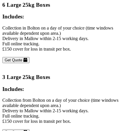
6 Large 25kg Boxes
Includes:
Collection in Bolton on a day of your choice (time windows
available dependent upon area.)
Delivery in Mallow within 2-15 working days.
Full online tracking.
£150 cover for loss in transit per box.
Get Quote
3 Large 25kg Boxes
Includes:
Collection from Bolton on a day of your choice (time windows
available dependent upon area.)
Delivery to Mallow within 2-15 working days.
Full online tracking.
£150 cover for loss in transit per box.