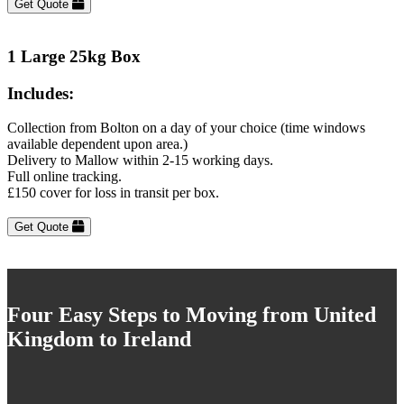
Get Quote
1 Large 25kg Box
Includes:
Collection from Bolton on a day of your choice (time windows
available dependent upon area.)
Delivery to Mallow within 2-15 working days.
Full online tracking.
£150 cover for loss in transit per box.
Get Quote
Four Easy Steps to Moving from United
Kingdom to Ireland