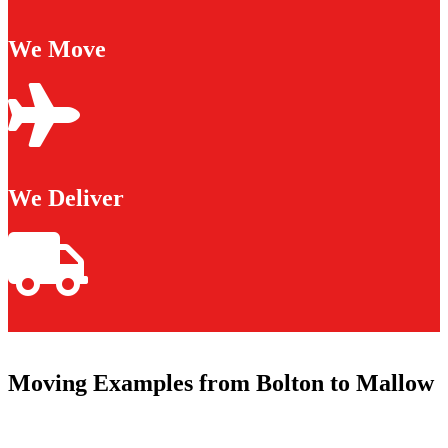
We Move
We Deliver
Moving Examples from Bolton to Mallow