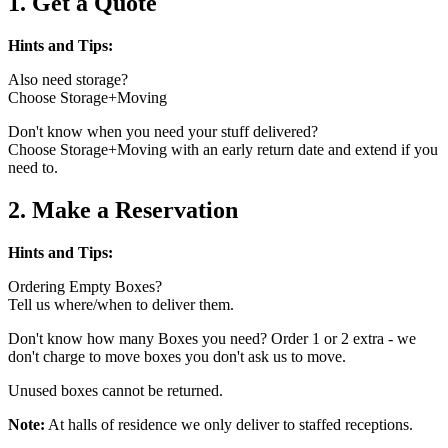
1. Get a Quote
Hints and Tips:
Also need storage?
Choose Storage+Moving
Don't know when you need your stuff delivered?
Choose Storage+Moving with an early return date and extend if you
need to.
2. Make a Reservation
Hints and Tips:
Ordering Empty Boxes?
Tell us where/when to deliver them.
Don't know how many Boxes you need? Order 1 or 2 extra - we
don't charge to move boxes you don't ask us to move.
Unused boxes cannot be returned.
Note:
At halls of residence we only deliver to staffed receptions.