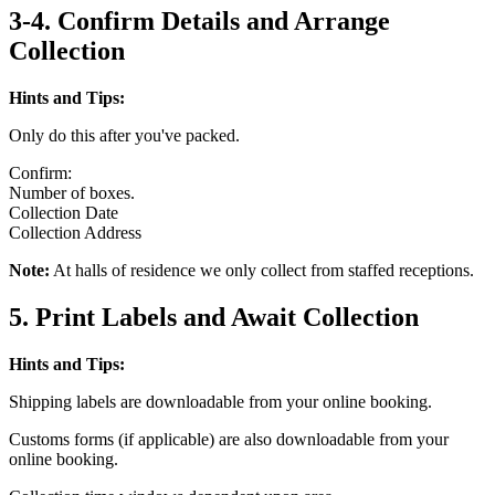
3-4. Confirm Details and Arrange
Collection
Hints and Tips:
Only do this after you've packed.
Confirm:
Number of boxes.
Collection Date
Collection Address
Note:
At halls of residence we only collect from staffed receptions.
5. Print Labels and Await Collection
Hints and Tips:
Shipping labels are downloadable from your online booking.
Customs forms (if applicable) are also downloadable from your
online booking.