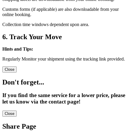
Customs forms (if applicable) are also downloadable from your
online booking.
Collection time windows dependent upon area.
6. Track Your Move
Hints and Tips:
Regularly Monitor your shipment using the tracking link provided.
Close
Don't forget...
If you find the same service for a lower price, please
let us know via the contact page!
Close
Share Page