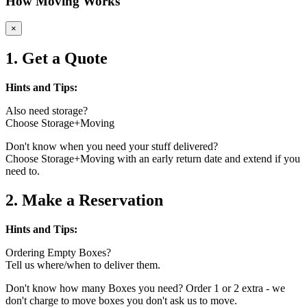
How Moving Works
×
1. Get a Quote
Hints and Tips:
Also need storage?
Choose Storage+Moving
Don't know when you need your stuff delivered?
Choose Storage+Moving with an early return date and extend if you
need to.
2. Make a Reservation
Hints and Tips:
Ordering Empty Boxes?
Tell us where/when to deliver them.
Don't know how many Boxes you need? Order 1 or 2 extra - we
don't charge to move boxes you don't ask us to move.