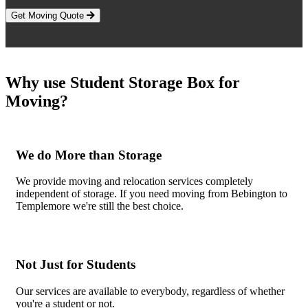
Get Moving Quote
Why use Student Storage Box for
Moving?
We do More than Storage
We provide moving and relocation services completely
independent of storage. If you need moving from Bebington to
Templemore we're still the best choice.
Not Just for Students
Our services are available to everybody, regardless of whether
you're a student or not.