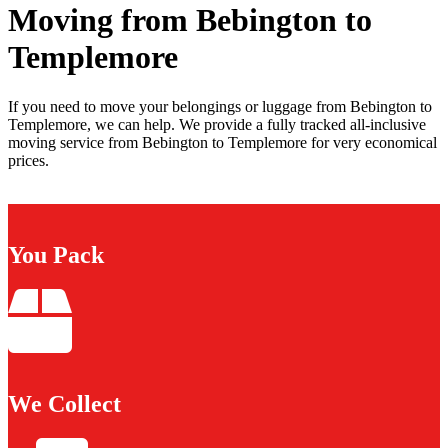
Moving from Bebington to
Templemore
If you need to move your belongings or luggage from Bebington to
Templemore, we can help. We provide a fully tracked all-inclusive
moving service from Bebington to Templemore for very economical
prices.
You Pack
We Collect