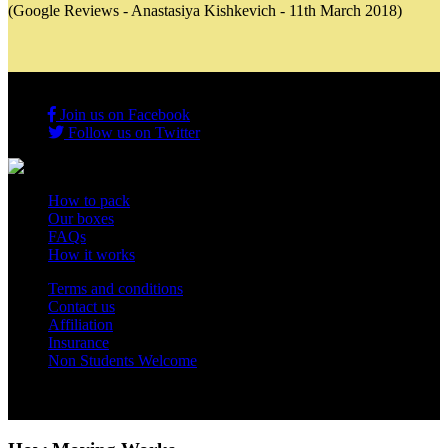
(Google Reviews - Anastasiya Kishkevich - 11th March 2018)
Join us on Facebook
Follow us on Twitter
How to pack
Our boxes
FAQs
How it works
Terms and conditions
Contact us
Affiliation
Insurance
Non Students Welcome
Copyright 2012 - 2026 Student Storage Box - all rights reserved