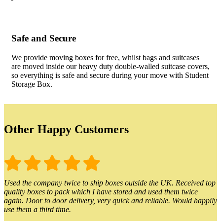
Safe and Secure
We provide moving boxes for free, whilst bags and suitcases
are moved inside our heavy duty double-walled suitcase covers,
so everything is safe and secure during your move with Student
Storage Box.
Other Happy Customers
Used the company twice to ship boxes outside the UK. Received top
quality boxes to pack which I have stored and used them twice
again. Door to door delivery, very quick and reliable. Would happily
use them a third time.