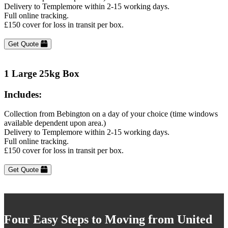
Delivery to Templemore within 2-15 working days.
Full online tracking.
£150 cover for loss in transit per box.
Get Quote
1 Large 25kg Box
Includes:
Collection from Bebington on a day of your choice (time windows
available dependent upon area.)
Delivery to Templemore within 2-15 working days.
Full online tracking.
£150 cover for loss in transit per box.
Get Quote
Four Easy Steps to Moving from United