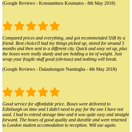
(Google Reviews - Konstantinos Koumatos - 8th May 2018)
Compared prices and everything, and got recommended SSB by a
friend. Best choice!I had my things picked up, stored for around 5
months and then sent to a different city. Quick and easy set up, plus
the boxes were really sturdy and are holding a lot of weight. Just
wrap your fragile stuff good (obvious) and nothing will break.
(Google Reviews - Dalauhongsie Namingha - 4th May 2018)
Good service for affordable price. Boxes were delivered to
Edinburgh on time and I didn't need to pay for the one I have not
used. I had to extend storage time and it was quite easy and straight
forward. The boxes of good quality and durable and were returned
to London student accomodation to reception. Will use again.