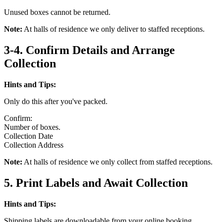
Unused boxes cannot be returned.
Note:
At halls of residence we only deliver to staffed receptions.
3-4. Confirm Details and Arrange
Collection
Hints and Tips:
Only do this after you've packed.
Confirm:
Number of boxes.
Collection Date
Collection Address
Note:
At halls of residence we only collect from staffed receptions.
5. Print Labels and Await Collection
Hints and Tips:
Shipping labels are downloadable from your online booking.