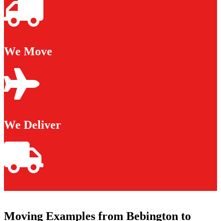
We Move
We Deliver
Moving Examples from Bebington to