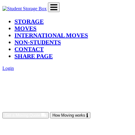
(current)
STORAGE
MOVES
INTERNATIONAL MOVES
NON-STUDENTS
CONTACT
SHARE PAGE
Login
Get a Moving Quote
How Moving works