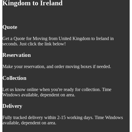
Kingdom to Ireland
Quote
Get a Quote for Moving from United Kingdom to Ireland in
seconds. Just click the link below!
Reservation
Make your reservation, and order moving boxes if needed.
Collection
Let us know online when you're ready for collection. Time
Windows available, dependent on area.
Delivery
Fully tracked delivery within 2-15 working days. Time Windows
available, dependent on area.