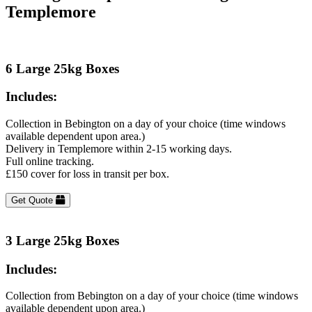
Templemore
6 Large 25kg Boxes
Includes:
Collection in Bebington on a day of your choice (time windows
available dependent upon area.)
Delivery in Templemore within 2-15 working days.
Full online tracking.
£150 cover for loss in transit per box.
Get Quote
3 Large 25kg Boxes
Includes:
Collection from Bebington on a day of your choice (time windows
available dependent upon area.)