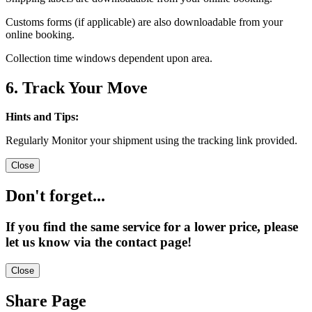
Customs forms (if applicable) are also downloadable from your
online booking.
Collection time windows dependent upon area.
6. Track Your Move
Hints and Tips:
Regularly Monitor your shipment using the tracking link provided.
Close
Don't forget...
If you find the same service for a lower price, please
let us know via the contact page!
Close
Share Page