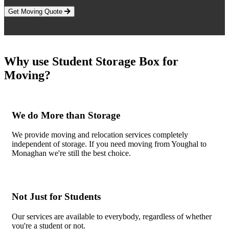
Get Moving Quote
Why use Student Storage Box for
Moving?
We do More than Storage
We provide moving and relocation services completely
independent of storage. If you need moving from Youghal to
Monaghan we're still the best choice.
Not Just for Students
Our services are available to everybody, regardless of whether
you're a student or not.