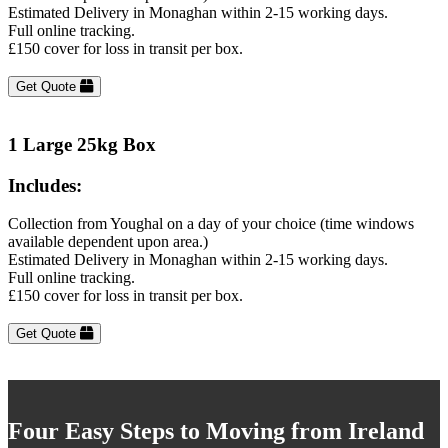
Estimated Delivery in Monaghan within 2-15 working days.
Full online tracking.
£150 cover for loss in transit per box.
Get Quote
1 Large 25kg Box
Includes:
Collection from Youghal on a day of your choice (time windows
available dependent upon area.)
Estimated Delivery in Monaghan within 2-15 working days.
Full online tracking.
£150 cover for loss in transit per box.
Get Quote
Four Easy Steps to Moving from Ireland