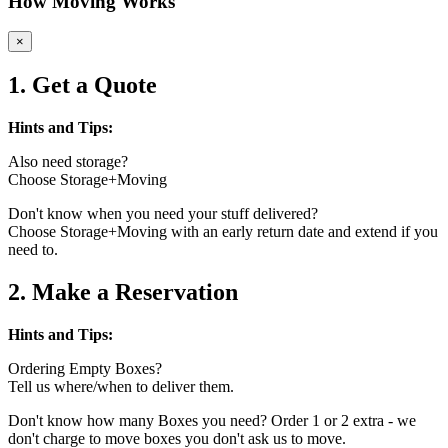
How Moving Works
×
1. Get a Quote
Hints and Tips:
Also need storage?
Choose Storage+Moving
Don't know when you need your stuff delivered?
Choose Storage+Moving with an early return date and extend if you
need to.
2. Make a Reservation
Hints and Tips:
Ordering Empty Boxes?
Tell us where/when to deliver them.
Don't know how many Boxes you need? Order 1 or 2 extra - we
don't charge to move boxes you don't ask us to move.