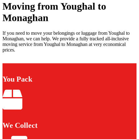
Moving from Youghal to
Monaghan
If you need to move your belongings or luggage from Youghal to
Monaghan, we can help. We provide a fully tracked all-inclusive
moving service from Youghal to Monaghan at very economical
prices.
You Pack
We Collect