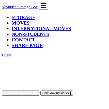
(current)
STORAGE
MOVES
INTERNATIONAL MOVES
NON-STUDENTS
CONTACT
SHARE PAGE
Login
Get a Moving Quote
How Moving works