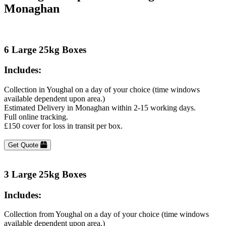
Monaghan
6 Large 25kg Boxes
Includes:
Collection in Youghal on a day of your choice (time windows
available dependent upon area.)
Estimated Delivery in Monaghan within 2-15 working days.
Full online tracking.
£150 cover for loss in transit per box.
Get Quote
3 Large 25kg Boxes
Includes:
Collection from Youghal on a day of your choice (time windows
available dependent upon area.)