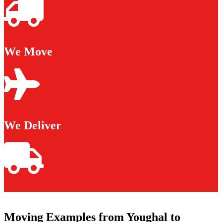
We Move
We Deliver
Moving Examples from Youghal to