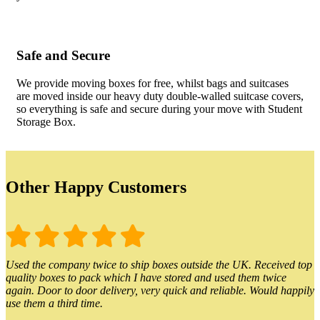
Safe and Secure
We provide moving boxes for free, whilst bags and suitcases
are moved inside our heavy duty double-walled suitcase covers,
so everything is safe and secure during your move with Student
Storage Box.
Other Happy Customers
Used the company twice to ship boxes outside the UK. Received top
quality boxes to pack which I have stored and used them twice
again. Door to door delivery, very quick and reliable. Would happily
use them a third time.