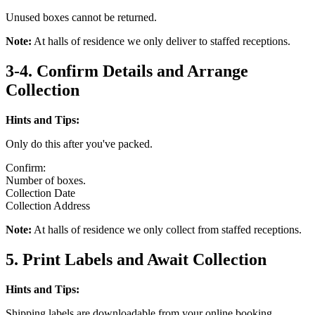
Unused boxes cannot be returned.
Note:
At halls of residence we only deliver to staffed receptions.
3-4. Confirm Details and Arrange
Collection
Hints and Tips:
Only do this after you've packed.
Confirm:
Number of boxes.
Collection Date
Collection Address
Note:
At halls of residence we only collect from staffed receptions.
5. Print Labels and Await Collection
Hints and Tips:
Shipping labels are downloadable from your online booking.