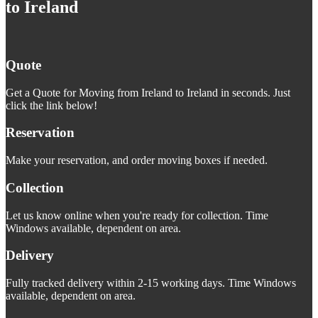
to Ireland
Quote
Get a Quote for Moving from Ireland to Ireland in seconds. Just
click the link below!
Reservation
Make your reservation, and order moving boxes if needed.
Collection
Let us know online when you're ready for collection. Time
Windows available, dependent on area.
Delivery
Fully tracked delivery within 2-15 working days. Time Windows
available, dependent on area.