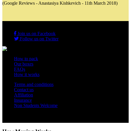
(Google Reviews - Anastasiya Kishkevich - 11th March 2018)
Join us on Facebook
Follow us on Twitter
How to pack
Our boxes
FAQs
How it works
Terms and conditions
Contact us
Affiliation
Insurance
Non Students Welcome
Copyright 2012 - 2026 Student Storage Box - all rights reserved