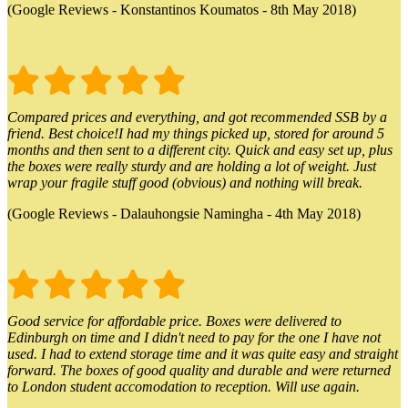
(Google Reviews - Konstantinos Koumatos - 8th May 2018)
Compared prices and everything, and got recommended SSB by a
friend. Best choice!I had my things picked up, stored for around 5
months and then sent to a different city. Quick and easy set up, plus
the boxes were really sturdy and are holding a lot of weight. Just
wrap your fragile stuff good (obvious) and nothing will break.
(Google Reviews - Dalauhongsie Namingha - 4th May 2018)
Good service for affordable price. Boxes were delivered to
Edinburgh on time and I didn't need to pay for the one I have not
used. I had to extend storage time and it was quite easy and straight
forward. The boxes of good quality and durable and were returned
to London student accomodation to reception. Will use again.