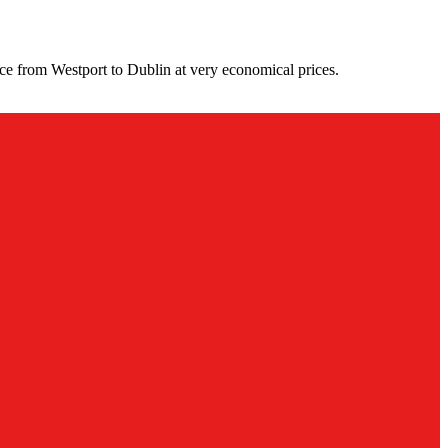
ce from Westport to Dublin at very economical prices.