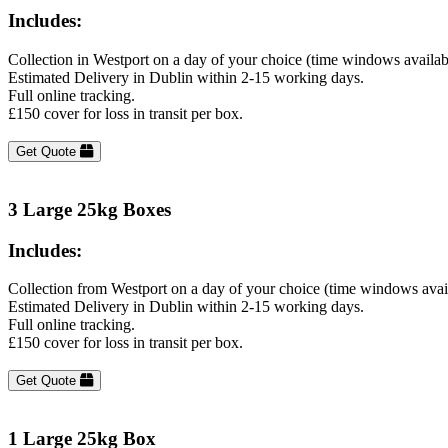
Includes:
Collection in Westport on a day of your choice (time windows availa
Estimated Delivery in Dublin within 2-15 working days.
Full online tracking.
£150 cover for loss in transit per box.
Get Quote
3 Large 25kg Boxes
Includes:
Collection from Westport on a day of your choice (time windows avai
Estimated Delivery in Dublin within 2-15 working days.
Full online tracking.
£150 cover for loss in transit per box.
Get Quote
1 Large 25kg Box