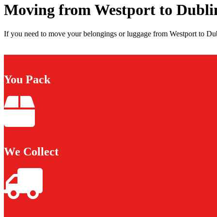
Moving from Westport to Dubli
If you need to move your belongings or luggage from Westport to Dubl
You Pack
We Collect