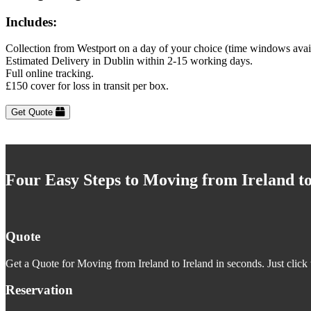
Includes:
Collection from Westport on a day of your choice (time windows avai
Estimated Delivery in Dublin within 2-15 working days.
Full online tracking.
£150 cover for loss in transit per box.
Get Quote
Four Easy Steps to Moving from Ireland to
Quote
Get a Quote for Moving from Ireland to Ireland in seconds. Just click 
Reservation