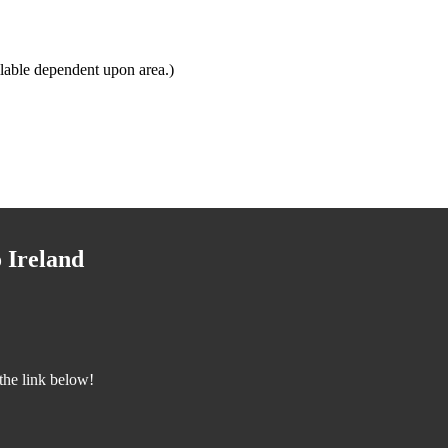
lable dependent upon area.)
 Ireland
the link below!