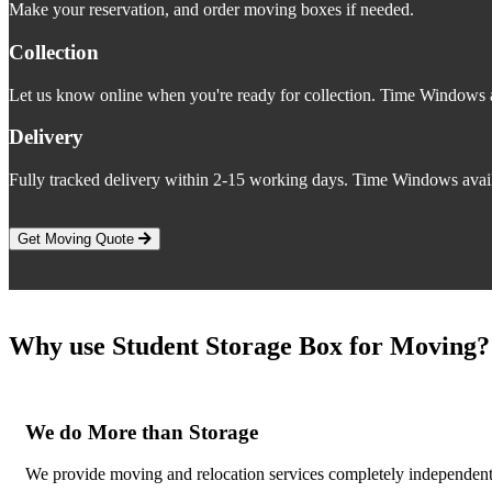
Make your reservation, and order moving boxes if needed.
Collection
Let us know online when you're ready for collection. Time Windows a
Delivery
Fully tracked delivery within 2-15 working days. Time Windows avail
Get Moving Quote
Why use Student Storage Box for Moving?
We do More than Storage
We provide moving and relocation services completely independent o