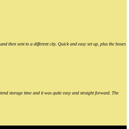
 then sent to a different city. Quick and easy set up, plus the boxes
xtend storage time and it was quite easy and straight forward. The