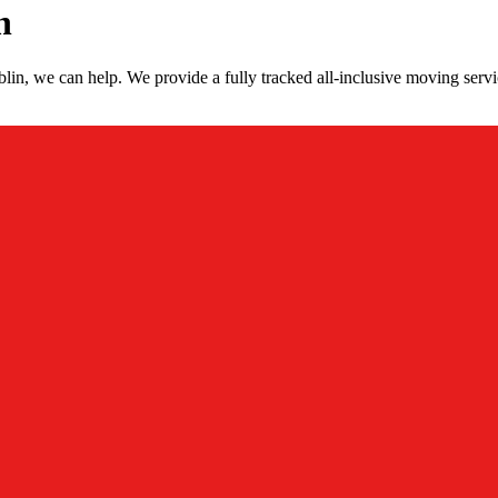
n
in, we can help. We provide a fully tracked all-inclusive moving servi