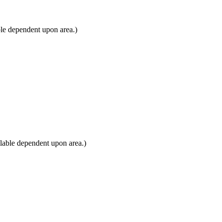
ble dependent upon area.)
lable dependent upon area.)