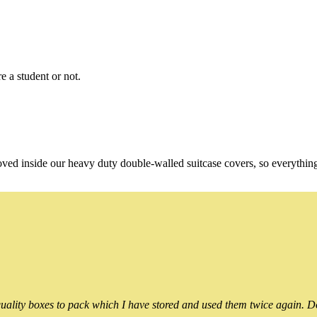
e a student or not.
oved inside our heavy duty double-walled suitcase covers, so everythin
ality boxes to pack which I have stored and used them twice again. Do