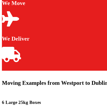
We Move
We Deliver
Moving Examples from Westport to Dubli
6 Large 25kg Boxes