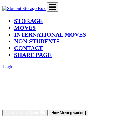
(current)
STORAGE
MOVES
INTERNATIONAL MOVES
NON-STUDENTS
CONTACT
SHARE PAGE
Login
Get a Moving Quote
How Moving works