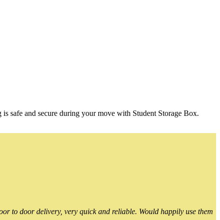
g is safe and secure during your move with Student Storage Box.
or to door delivery, very quick and reliable. Would happily use them