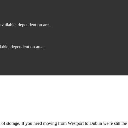
vailable, dependent on area.
able, dependent on area.
f storage. If you need moving from Westport to Dublin we're still the 