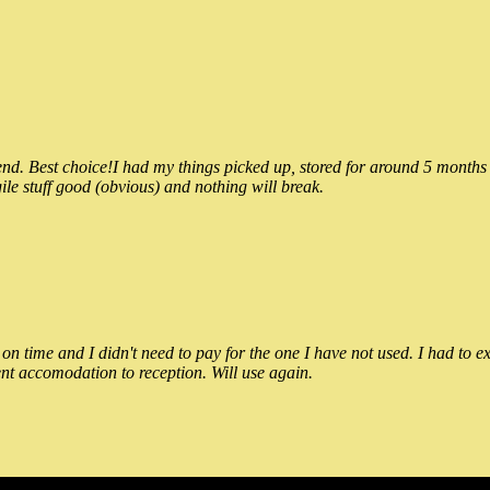
 Best choice!I had my things picked up, stored for around 5 months and
ile stuff good (obvious) and nothing will break.
n time and I didn't need to pay for the one I have not used. I had to e
nt accomodation to reception. Will use again.