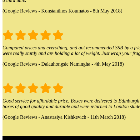
a third time.
(Google Reviews - Konstantinos Koumatos - 8th May 2018)
Compared prices and everything, and got recommended SSB by a friend.
were really sturdy and are holding a lot of weight. Just wrap your frag
(Google Reviews - Dalauhongsie Namingha - 4th May 2018)
Good service for affordable price. Boxes were delivered to Edinburgh o
boxes of good quality and durable and were returned to London stude
(Google Reviews - Anastasiya Kishkevich - 11th March 2018)