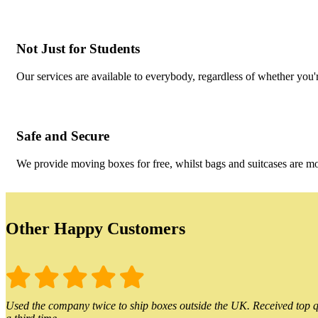
Not Just for Students
Our services are available to everybody, regardless of whether you'r
Safe and Secure
We provide moving boxes for free, whilst bags and suitcases are m
Other Happy Customers
Used the company twice to ship boxes outside the UK. Received top qu