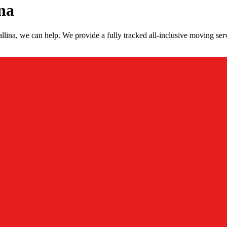
na
lina, we can help. We provide a fully tracked all-inclusive moving serv