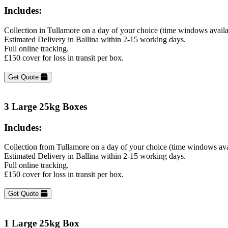
Includes:
Collection in Tullamore on a day of your choice (time windows avail
Estimated Delivery in Ballina within 2-15 working days.
Full online tracking.
£150 cover for loss in transit per box.
Get Quote
3 Large 25kg Boxes
Includes:
Collection from Tullamore on a day of your choice (time windows ava
Estimated Delivery in Ballina within 2-15 working days.
Full online tracking.
£150 cover for loss in transit per box.
Get Quote
1 Large 25kg Box