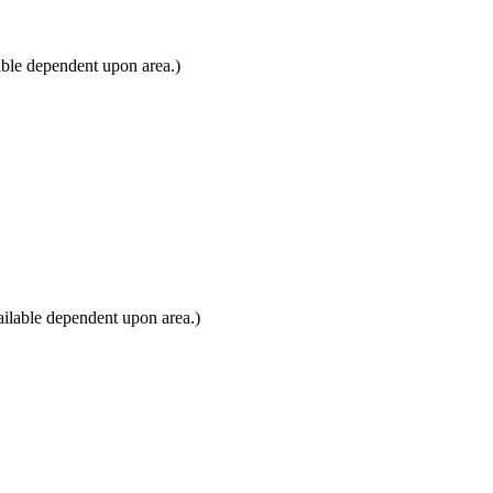
able dependent upon area.)
ilable dependent upon area.)