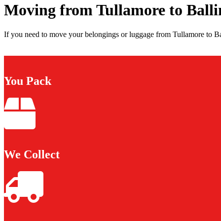
Moving from Tullamore to Balli
If you need to move your belongings or luggage from Tullamore to Bal
You Pack
We Collect