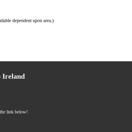
ilable dependent upon area.)
 Ireland
the link below!