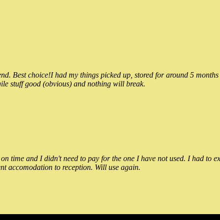
 Best choice!I had my things picked up, stored for around 5 months and
ile stuff good (obvious) and nothing will break.
n time and I didn't need to pay for the one I have not used. I had to e
nt accomodation to reception. Will use again.