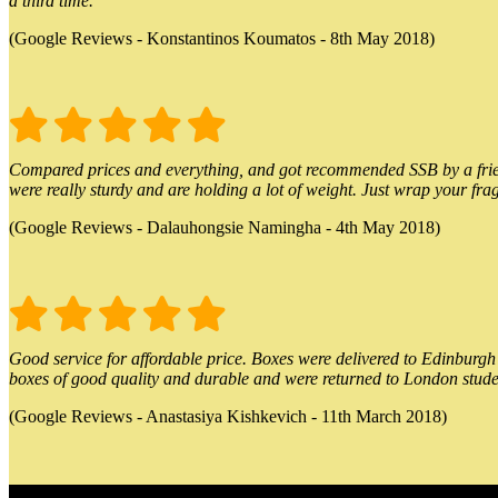
a third time.
(Google Reviews - Konstantinos Koumatos - 8th May 2018)
Compared prices and everything, and got recommended SSB by a friend.
were really sturdy and are holding a lot of weight. Just wrap your frag
(Google Reviews - Dalauhongsie Namingha - 4th May 2018)
Good service for affordable price. Boxes were delivered to Edinburgh o
boxes of good quality and durable and were returned to London stude
(Google Reviews - Anastasiya Kishkevich - 11th March 2018)