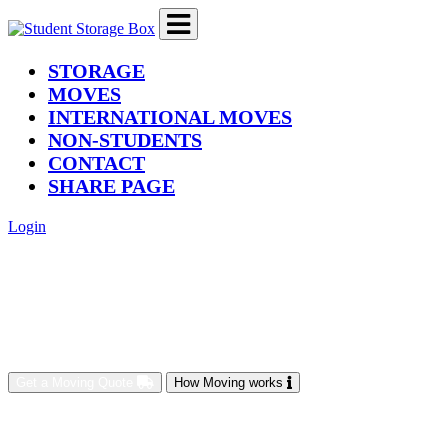
(current)
STORAGE
MOVES
INTERNATIONAL MOVES
NON-STUDENTS
CONTACT
SHARE PAGE
Login
Get a Moving Quote
How Moving works