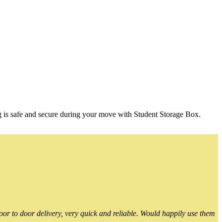
g is safe and secure during your move with Student Storage Box.
or to door delivery, very quick and reliable. Would happily use them