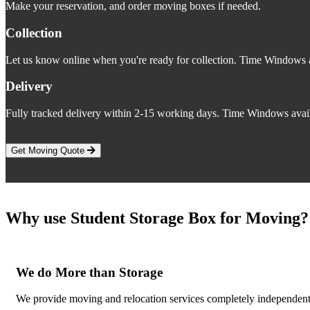
Make your reservation, and order moving boxes if needed.
Collection
Let us know online when you're ready for collection. Time Windows a
Delivery
Fully tracked delivery within 2-15 working days. Time Windows avail
Get Moving Quote
Why use Student Storage Box for Moving?
We do More than Storage
We provide moving and relocation services completely independent o