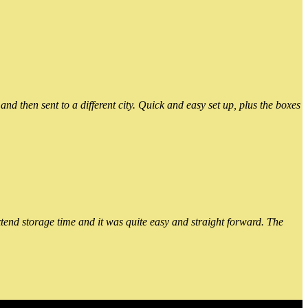
 then sent to a different city. Quick and easy set up, plus the boxes
xtend storage time and it was quite easy and straight forward. The