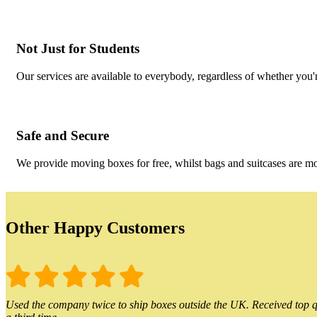
Not Just for Students
Our services are available to everybody, regardless of whether you'r
Safe and Secure
We provide moving boxes for free, whilst bags and suitcases are m
Other Happy Customers
Used the company twice to ship boxes outside the UK. Received top qu