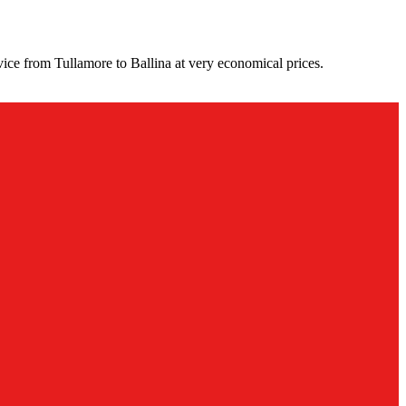
ice from Tullamore to Ballina at very economical prices.