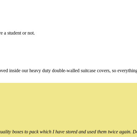
e a student or not.
oved inside our heavy duty double-walled suitcase covers, so everythin
ality boxes to pack which I have stored and used them twice again. Do