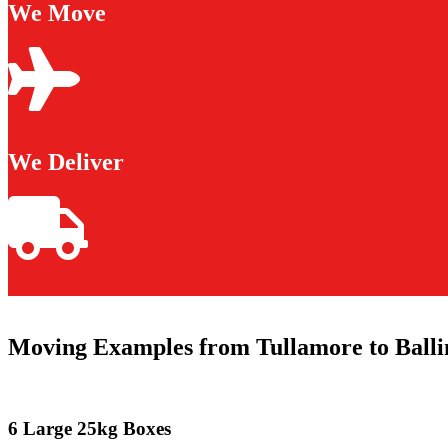
We Move
We Deliver
Moving Examples from Tullamore to Balli
6 Large 25kg Boxes