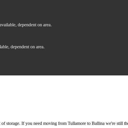
vailable, dependent on area.
able, dependent on area.
f storage. If you need moving from Tullamore to Ballina we're still th