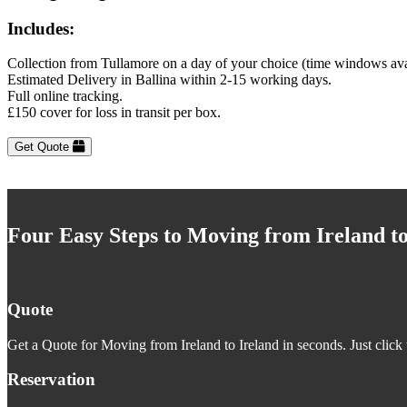
Includes:
Collection from Tullamore on a day of your choice (time windows ava
Estimated Delivery in Ballina within 2-15 working days.
Full online tracking.
£150 cover for loss in transit per box.
Get Quote
Four Easy Steps to Moving from Ireland to
Quote
Get a Quote for Moving from Ireland to Ireland in seconds. Just click 
Reservation