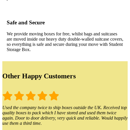
Safe and Secure
We provide moving boxes for free, whilst bags and suitcases
are moved inside our heavy duty double-walled suitcase covers,
so everything is safe and secure during your move with Student
Storage Box.
Other Happy Customers
Used the company twice to ship boxes outside the UK. Received top
quality boxes to pack which I have stored and used them twice
again. Door to door delivery, very quick and reliable. Would happily
use them a third time.