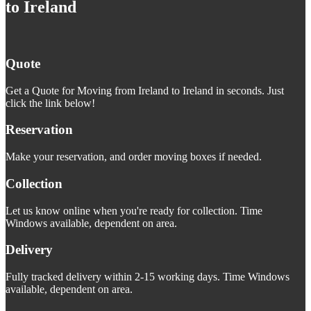
to Ireland
Quote
Get a Quote for Moving from Ireland to Ireland in seconds. Just
click the link below!
Reservation
Make your reservation, and order moving boxes if needed.
Collection
Let us know online when you're ready for collection. Time
Windows available, dependent on area.
Delivery
Fully tracked delivery within 2-15 working days. Time Windows
available, dependent on area.