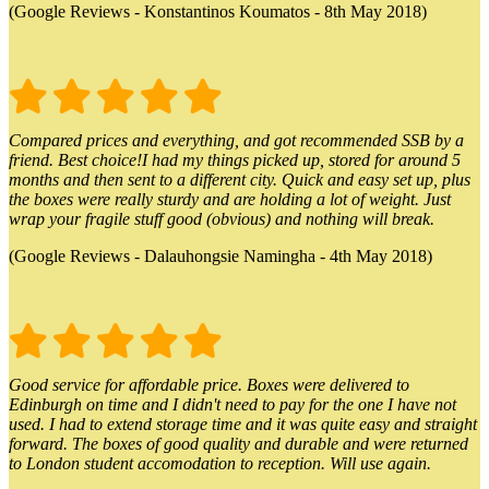
(Google Reviews - Konstantinos Koumatos - 8th May 2018)
Compared prices and everything, and got recommended SSB by a
friend. Best choice!I had my things picked up, stored for around 5
months and then sent to a different city. Quick and easy set up, plus
the boxes were really sturdy and are holding a lot of weight. Just
wrap your fragile stuff good (obvious) and nothing will break.
(Google Reviews - Dalauhongsie Namingha - 4th May 2018)
Good service for affordable price. Boxes were delivered to
Edinburgh on time and I didn't need to pay for the one I have not
used. I had to extend storage time and it was quite easy and straight
forward. The boxes of good quality and durable and were returned
to London student accomodation to reception. Will use again.