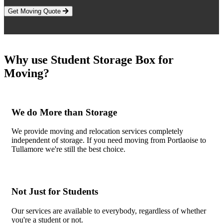
Get Moving Quote
Why use Student Storage Box for
Moving?
We do More than Storage
We provide moving and relocation services completely
independent of storage. If you need moving from Portlaoise to
Tullamore we're still the best choice.
Not Just for Students
Our services are available to everybody, regardless of whether
you're a student or not.