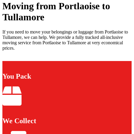
Moving from Portlaoise to
Tullamore
If you need to move your belongings or luggage from Portlaoise to
Tullamore, we can help. We provide a fully tracked all-inclusive
moving service from Portlaoise to Tullamore at very economical
prices.
You Pack
We Collect