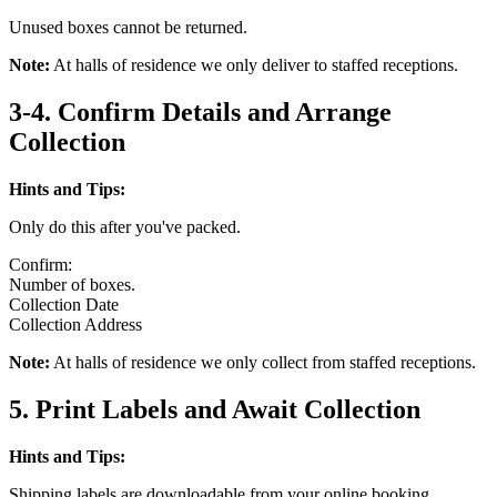
Unused boxes cannot be returned.
Note:
At halls of residence we only deliver to staffed receptions.
3-4. Confirm Details and Arrange
Collection
Hints and Tips:
Only do this after you've packed.
Confirm:
Number of boxes.
Collection Date
Collection Address
Note:
At halls of residence we only collect from staffed receptions.
5. Print Labels and Await Collection
Hints and Tips:
Shipping labels are downloadable from your online booking.