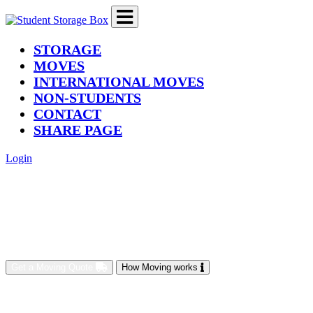
(current)
STORAGE
MOVES
INTERNATIONAL MOVES
NON-STUDENTS
CONTACT
SHARE PAGE
Login
Get a Moving Quote
How Moving works