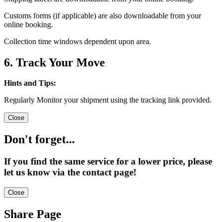
Customs forms (if applicable) are also downloadable from your
online booking.
Collection time windows dependent upon area.
6. Track Your Move
Hints and Tips:
Regularly Monitor your shipment using the tracking link provided.
Close
Don't forget...
If you find the same service for a lower price, please
let us know via the contact page!
Close
Share Page