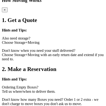
How Moving Works
×
1. Get a Quote
Hints and Tips:
Also need storage?
Choose Storage+Moving
Don't know when you need your stuff delivered?
Choose Storage+Moving with an early return date and extend if you
need to.
2. Make a Reservation
Hints and Tips:
Ordering Empty Boxes?
Tell us where/when to deliver them.
Don't know how many Boxes you need? Order 1 or 2 extra - we
don't charge to move boxes you don't ask us to move.