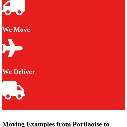
We Move
We Deliver
Moving Examples from Portlaoise to