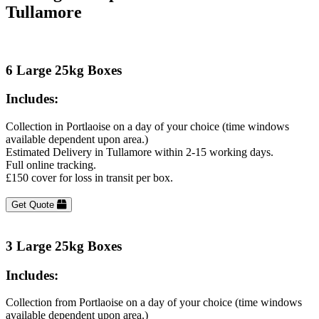
Tullamore
6 Large 25kg Boxes
Includes:
Collection in Portlaoise on a day of your choice (time windows
available dependent upon area.)
Estimated Delivery in Tullamore within 2-15 working days.
Full online tracking.
£150 cover for loss in transit per box.
Get Quote
3 Large 25kg Boxes
Includes:
Collection from Portlaoise on a day of your choice (time windows
available dependent upon area.)