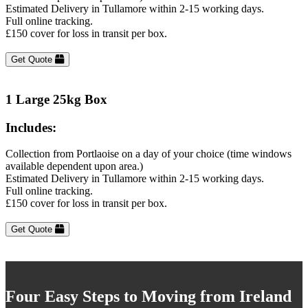
Estimated Delivery in Tullamore within 2-15 working days.
Full online tracking.
£150 cover for loss in transit per box.
Get Quote
1 Large 25kg Box
Includes:
Collection from Portlaoise on a day of your choice (time windows
available dependent upon area.)
Estimated Delivery in Tullamore within 2-15 working days.
Full online tracking.
£150 cover for loss in transit per box.
Get Quote
Four Easy Steps to Moving from Ireland