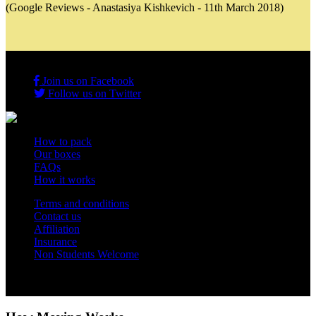
(Google Reviews - Anastasiya Kishkevich - 11th March 2018)
Join us on Facebook
Follow us on Twitter
How to pack
Our boxes
FAQs
How it works
Terms and conditions
Contact us
Affiliation
Insurance
Non Students Welcome
Copyright 2012 - 2026 Student Storage Box - all rights reserved